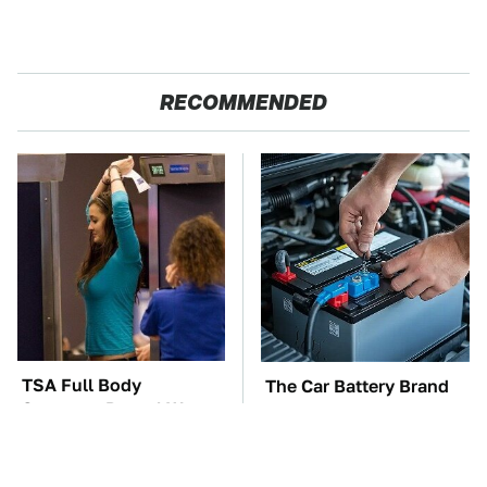
RECOMMENDED
TSA Full Body
The Car Battery Brand
Scanners Reveal Way
We Can't Warn You
More Than You
Enough To Avoid
Thought