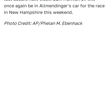
once again be in Allmendinger's car for the race
in New Hampshire this weekend.
Photo Credit: AP/Phelan M. Ebenhack