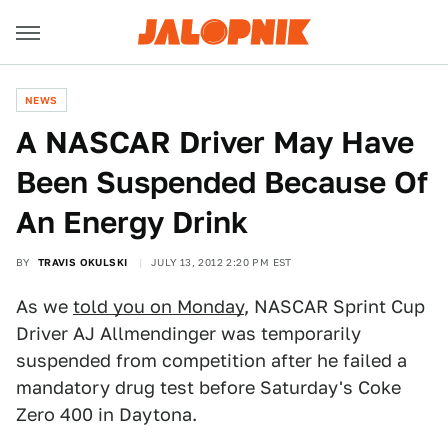
NEWS
A NASCAR Driver May Have
Been Suspended Because Of
An Energy Drink
BY
TRAVIS OKULSKI
JULY 13, 2012 2:20 PM EST
As we
told you on Monday
, NASCAR Sprint Cup
Driver AJ Allmendinger was temporarily
suspended from competition after he failed a
mandatory drug test before Saturday's Coke
Zero 400 in Daytona.