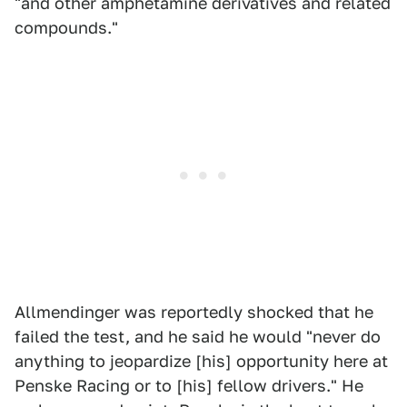
"and other amphetamine derivatives and related
compounds."
Allmendinger was reportedly shocked that he
failed the test, and he said he would "never do
anything to jeopardize [his] opportunity here at
Penske Racing or to [his] fellow drivers." He