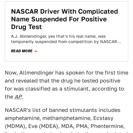
NASCAR Driver With Complicated
Name Suspended For Positive
Drug Test
A.J. Allmendinger, yes that's his real name, was
temporarily suspended from competition by NASCAR
before Saturday night's Coke Zero 400 in Daytona…
READ MORE
Now, Allmendinger has spoken for the first time
and revealed that the drug he tested positive
for was classified as a stimulant, according to
the
AP
.
NASCAR's list of banned stimulants includes
amphetamine, methamphetamine, Ecstasy
(MDMA), Eve (MDEA), MDA, PMA, Phentermine,