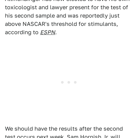
toxicologist and lawyer present for the test of
his second sample and was reportedly just
above NASCAR's threshold for stimulants,
according to
ESPN
.
We should have the results after the second
test occurs next week. Sam Hornish Jr. will