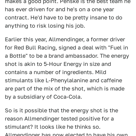
makes a good point. Penske is the best team he
has ever driven for and he's on a one year
contract. He'd have to be pretty insane to do
anything to risk losing his job.
Earlier this year, Allmendinger, a former driver
for Red Bull Racing, signed a deal with "Fuel in
a Bottle" to be a brand ambassador. The energy
shot is akin to 5-Hour Energy in size and
contains a number of ingredients. Mild
stimulants like L-Phenylalanine and caffeine
are part of the mix of the shot, which is made
by a subsidiary of Coca-Cola.
So is it possible that the energy shot is the
reason Allmendinger tested positive for a
stimulant? It looks like he thinks so.
Allmendinger has now elected to have his own