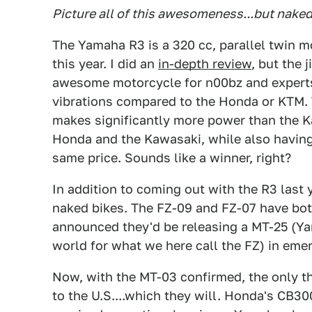
Picture all of this awesomeness...but naked.
The Yamaha R3 is a 320 cc, parallel twin m
this year. I did an
in-depth review
, but the 
awesome motorcycle for n00bz and experts 
vibrations compared to the Honda or KTM. Th
makes significantly more power than the Kaw
Honda and the Kawasaki, while also having 
same price. Sounds like a winner, right?
In addition to coming out with the R3 last 
naked bikes. The FZ-09 and FZ-07 have bot
announced they'd be releasing a MT-25 (Ya
world for what we here call the FZ) in eme
Now, with the MT-03 confirmed, the only thi
to the U.S....which they will. Honda's CB