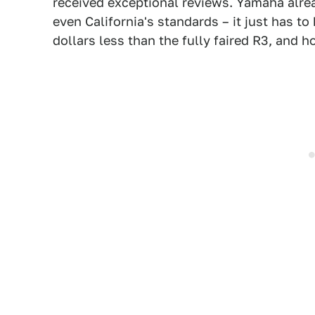
received exceptional reviews. Yamaha alre
even California's standards – it just has to
dollars less than the fully faired R3, and