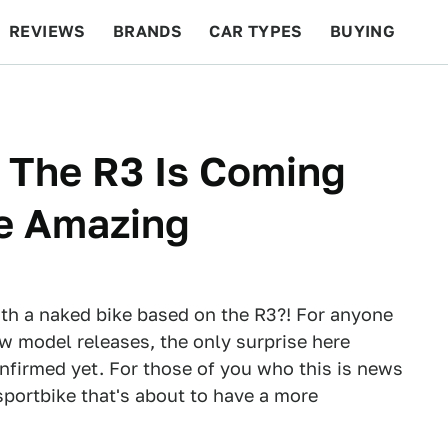
REVIEWS
BRANDS
CAR TYPES
BUYING
BEYOND CARS
RACING
QOTD
FEATURES
 The R3 Is Coming
Be Amazing
th a naked bike based on the R3?! For anyone
w model releases, the only surprise here
onfirmed yet. For those of you who this is news
 sportbike that's about to have a more