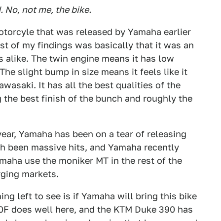
 No, not me, the bike.
otorcyle that was released by Yamaha earlier
jist of my findings was basically that it was an
alike. The twin engine means it has low
e slight bump in size means it feels like it
asaki. It has all the best qualities of the
the best finish of the bunch and roughly the
year, Yamaha has been on a tear of releasing
h been massive hits, and Yamaha recently
maha use the moniker MT in the rest of the
rging markets.
ng left to see is if Yamaha will bring this bike
300F does well here, and the KTM Duke 390 has