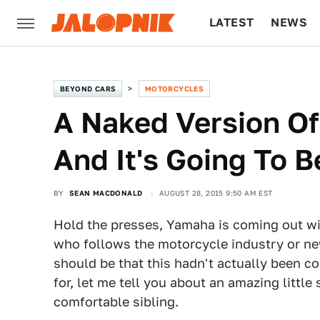
LATEST
NEWS
CULTURE
TECH
BEYOND CARS
MOTORCYCLES
A Naked Version Of
And It's Going To 
BY
SEAN MACDONALD
AUGUST 28, 2015 9:50 AM EST
Hold the presses, Yamaha is coming out wi
who follows the motorcycle industry or ne
should be that this hadn't actually been c
for, let me tell you about an amazing little
comfortable sibling.