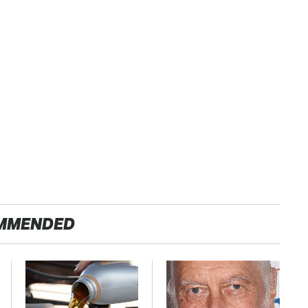
MMENDED