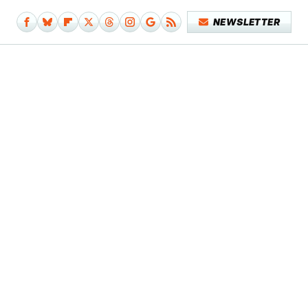
NEWSLETTER