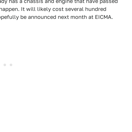
ady has a chassis and engine that have passed
 happen. It will likely cost several hundred
 hopefully be announced next month at EICMA.