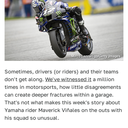
Mirco Lazzari gp/Getty Images
Sometimes, drivers (or riders) and their teams
don't get along.
We've witnessed it
a million
times in motorsports, how little disagreements
can create deeper fractures within a garage.
That's not what makes this week's story about
Yamaha rider Maverick Viñales on the outs with
his squad so unusual.