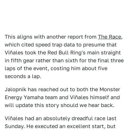
This aligns with another report from
The Race
,
which cited speed trap data to presume that
Viñales took the Red Bull Ring's main straight
in fifth gear rather than sixth for the final three
laps of the event, costing him about five
seconds a lap.
Jalopnik has reached out to both the Monster
Energy Yamaha team and Viñales himself and
will update this story should we hear back.
Viñales had an absolutely dreadful race last
Sunday. He executed an excellent start, but