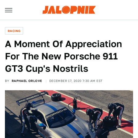
RACING
A Moment Of Appreciation
For The New Porsche 911
GT3 Cup's Nostrils
BY
RAPHAEL ORLOVE
DECEMBER 17, 2020 7:30 AM EST