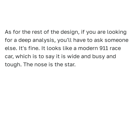
As for the rest of the design, if you are looking
for a deep analysis, you'll have to ask someone
else. It's fine. It looks like a modern 911 race
car, which is to say it is wide and busy and
tough. The nose is the star.