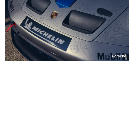
Porsche