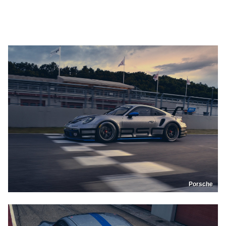
Porsche