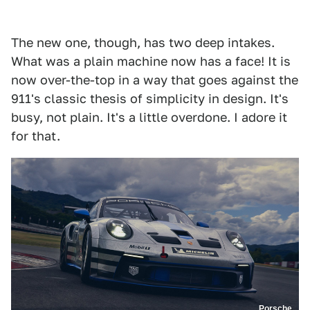
The new one, though, has two deep intakes.
What was a plain machine now has a face! It is
now over-the-top in a way that goes against the
911's classic thesis of simplicity in design. It's
busy, not plain. It's a little overdone. I adore it
for that.
Porsche