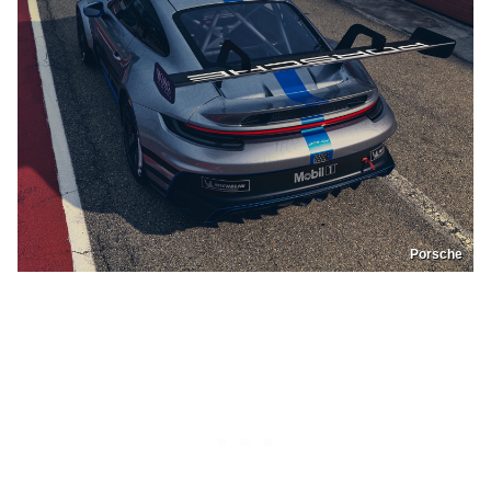
Porsche