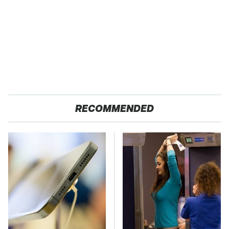
RECOMMENDED