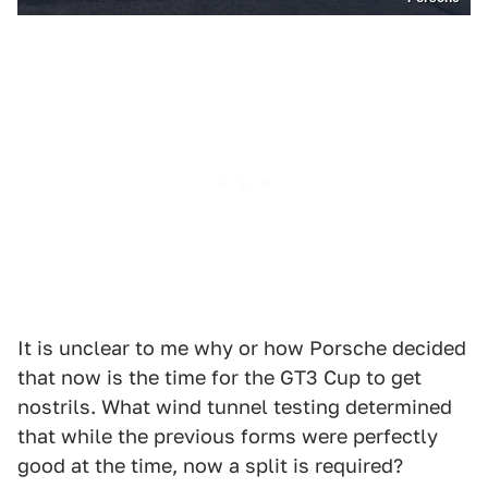
It is unclear to me why or how Porsche decided
that now is the time for the GT3 Cup to get
nostrils. What wind tunnel testing determined
that while the previous forms were perfectly
good at the time, now a split is required?