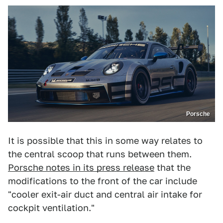
Porsche
It is possible that this in some way relates to
the central scoop that runs between them.
Porsche notes in its press release
that the
modifications to the front of the car include
"cooler exit-air duct and central air intake for
cockpit ventilation."