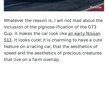
Porsche
Whatever the reason is, I am not mad about the
inclusion of the pignose-ification of the GT3
Cup. It makes the car look like
an early Nissan
S13
. It looks cute! It is charming to have a cute
feature on a racing car, that the aesthetics of
speed and the aesthetics of precious creatures
that live on a farm overlap.