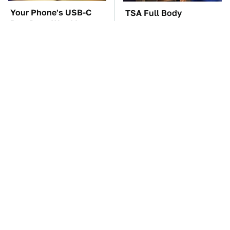
Your Phone's USB-C
TSA Full Body
Port Does Way More
Scanners Reveal Way
Than Just Charge It
More Than You
Thought
The Car Battery Brand
These Awful Engines
We Can't Warn You
Should Never Have Left
Enough To Avoid
The Factory