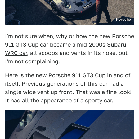
Porsche
I'm not sure when, why or how the new Porsche
911 GT3 Cup car became a
mid-2000s Subaru
WRC car
, all scoops and vents in its nose, but
I'm not complaining.
Here is the new Porsche 911 GT3 Cup in and of
itself. Previous generations of this car had a
single wide vent up front. That was a fine look!
It had all the appearance of a sporty car.