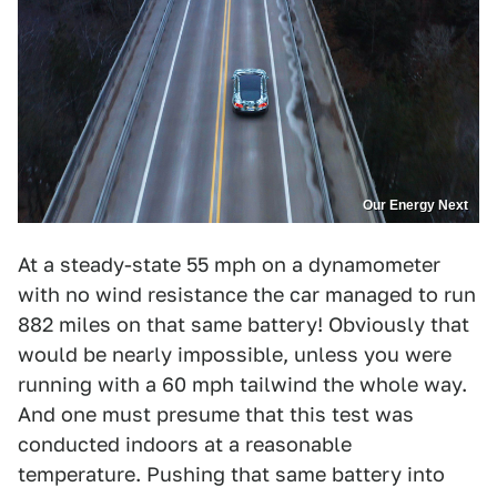
Our Energy Next
At a steady-state 55 mph on a dynamometer
with no wind resistance the car managed to run
882 miles on that same battery! Obviously that
would be nearly impossible, unless you were
running with a 60 mph tailwind the whole way.
And one must presume that this test was
conducted indoors at a reasonable
temperature. Pushing that same battery into