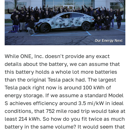
Our Energy Next
While ONE, Inc. doesn't provide any exact
details about the battery, we can assume that
this battery holds a whole lot more batteries
than the original Tesla pack had. The largest
Tesla pack right now is around 100 kWh of
energy storage. If we assume a standard Model
S achieves efficiency around 3.5 mi/kW in ideal
conditions, that 752 mile road trip would take at
least 214 kWh. So how do you fit twice as much
battery in the same volume? It would seem that