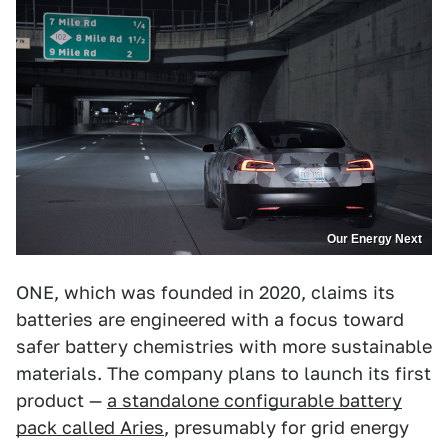
Our Energy Next
ONE, which was founded in 2020, claims its
batteries are engineered with a focus toward
safer battery chemistries with more sustainable
materials. The company plans to launch its first
product —
a standalone configurable battery
pack called Aries
, presumably for grid energy