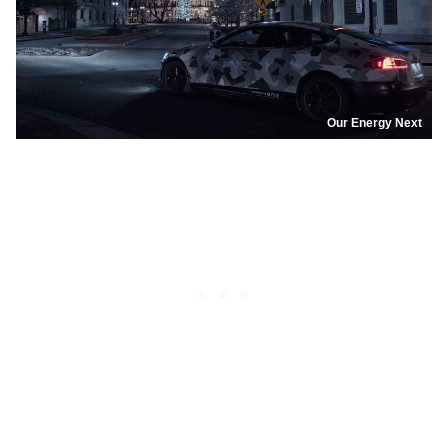
Our Energy Next