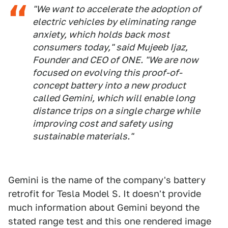
"We want to accelerate the adoption of
electric vehicles by eliminating range
anxiety, which holds back most
consumers today," said Mujeeb Ijaz,
Founder and CEO of ONE. "We are now
focused on evolving this proof-of-
concept battery into a new product
called Gemini, which will enable long
distance trips on a single charge while
improving cost and safety using
sustainable materials."
Gemini is the name of the company's battery
retrofit for Tesla Model S. It doesn't provide
much information about Gemini beyond the
stated range test and this one rendered image