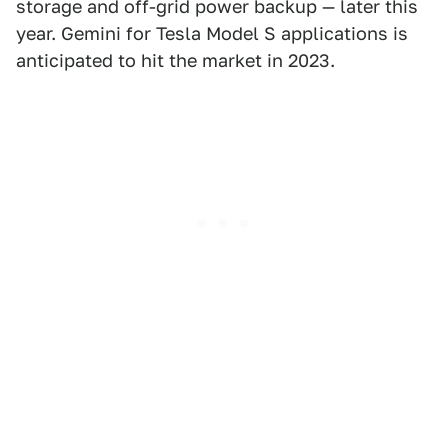
storage and off-grid power backup — later this
year. Gemini for Tesla Model S applications is
anticipated to hit the market in 2023.