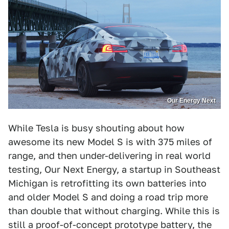
Our Energy Next
While Tesla is busy shouting about how
awesome its new Model S is with 375 miles of
range, and then under-delivering in real world
testing, Our Next Energy, a startup in Southeast
Michigan is retrofitting its own batteries into
and older Model S and doing a road trip more
than double that without charging. While this is
still a proof-of-concept prototype battery, the