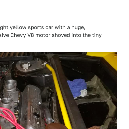
ight yellow sports car with a huge,
sive Chevy V8 motor shoved into the tiny