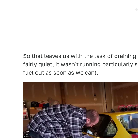
So that leaves us with the task of draining 
fairly quiet, it wasn't running particularly 
fuel out as soon as we can).