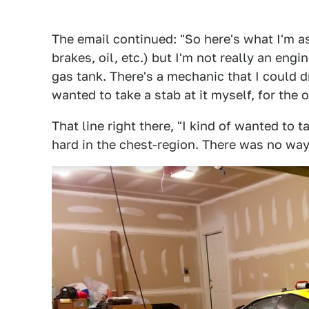
The email continued: "So here's what I'm ask
brakes, oil, etc.) but I'm not really an eng
gas tank. There's a mechanic that I could dr
wanted to take a stab at it myself, for the 
That line right there, "I kind of wanted to t
hard in the chest-region. There was no way