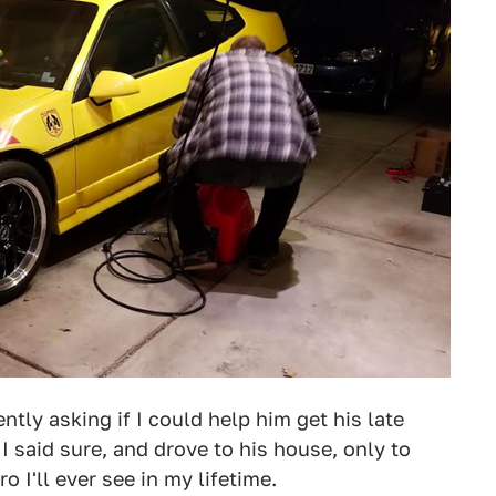
tly asking if I could help him get his late
I said sure, and drove to his house, only to
o I'll ever see in my lifetime.