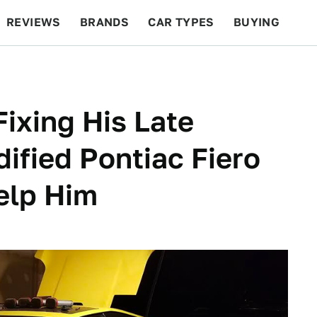
REVIEWS
BRANDS
CAR TYPES
BUYING
BEYOND CARS
RACING
QOTD
FEATURES
ixing His Late
ified Pontiac Fiero
elp Him