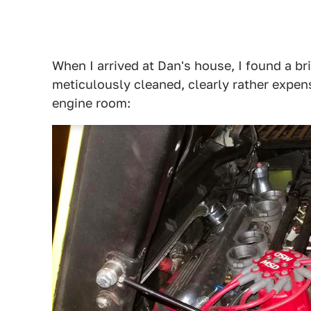
When I arrived at Dan's house, I found a br
meticulously cleaned, clearly rather expen
engine room: