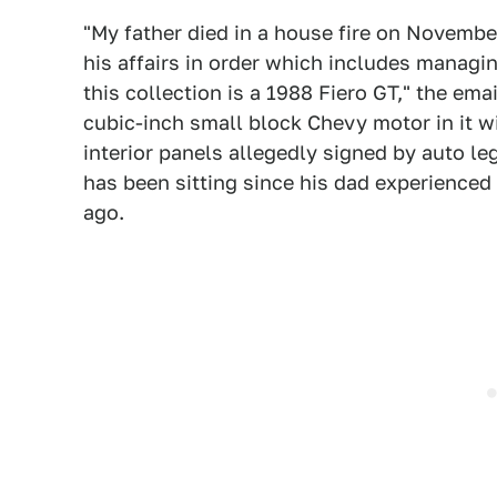
"My father died in a house fire on November 
his affairs in order which includes managin
this collection is a 1988 Fiero GT," the ema
cubic-inch small block Chevy motor in it wi
interior panels allegedly signed by auto l
has been sitting since his dad experienced
ago.