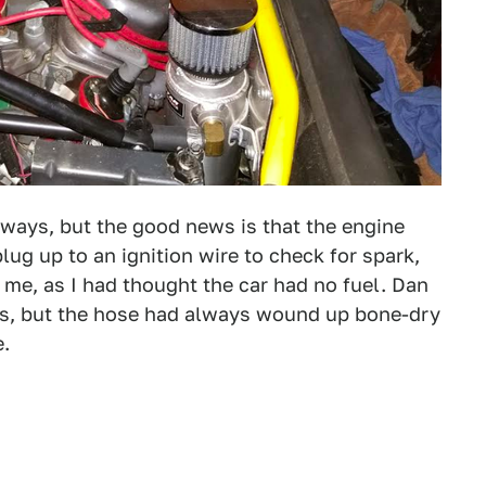
 ways, but the good news is that the engine
lug up to an ignition wire to check for spark,
d me, as I had thought the car had no fuel. Dan
gas, but the hose had always wound up bone-dry
e.