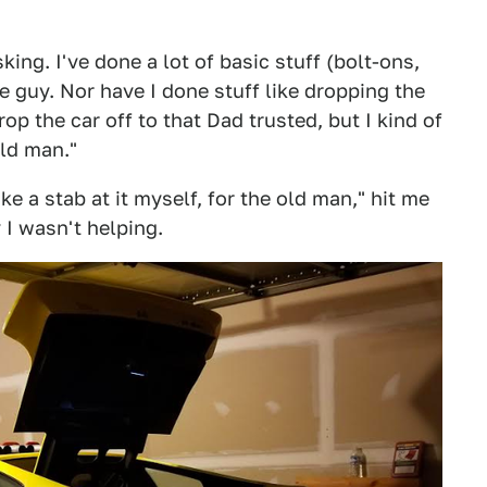
ing. I've done a lot of basic stuff (bolt-ons,
ine guy. Nor have I done stuff like dropping the
op the car off to that Dad trusted, but I kind of
old man."
ake a stab at it myself, for the old man," hit me
 I wasn't helping.