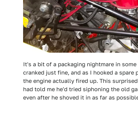
It's a bit of a packaging nightmare in some
cranked just fine, and as I hooked a spare p
the engine actually fired up. This surprise
had told me he'd tried siphoning the old 
even after he shoved it in as far as possibl