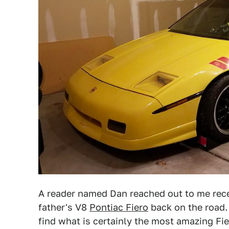
A reader named Dan reached out to me recen
father's V8
Pontiac Fiero
back on the road. 
find what is certainly the most amazing Fier