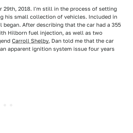
29th, 2018. I'm still in the process of setting
g his small collection of vehicles. Included in
il began. After describing that the car had a 355
th Hilborn fuel injection, as well as two
egend
Carroll Shelby
, Dan told me that the car
 an apparent ignition system issue four years