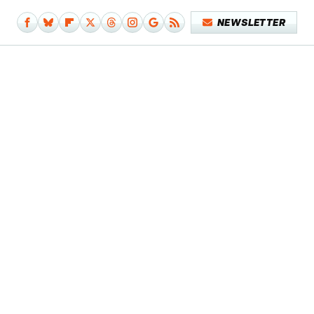
NEWSLETTER