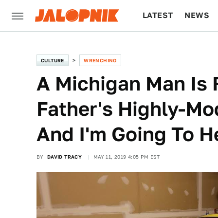
LATEST
NEWS
CULTURE
TECH
CULTURE
WRENCHING
A Michigan Man Is F
Father's Highly-Mod
And I'm Going To H
BY
DAVID TRACY
MAY 11, 2019 4:05 PM EST