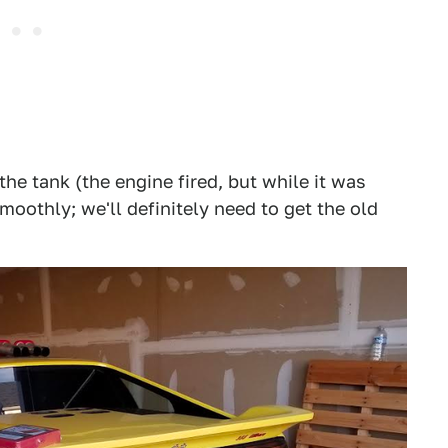
the tank (the engine fired, but while it was
smoothly; we'll definitely need to get the old