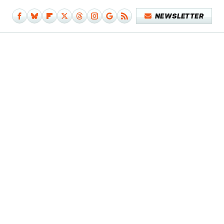
NEWSLETTER