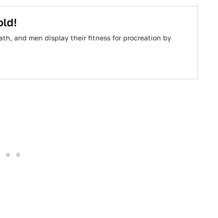
old!
path, and men display their fitness for procreation by