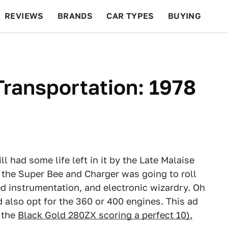
REVIEWS
BRANDS
CAR TYPES
BUYING
BEYOND CARS
RACING
QOTD
FEATURES
ransportation: 1978
l had some life left in it by the Late Malaise
 the Super Bee and Charger was going to roll
ed instrumentation, and electronic wizardry. Oh
 also opt for the 360 or 400 engines. This ad
 the
Black Gold 280ZX scoring a perfect 10).