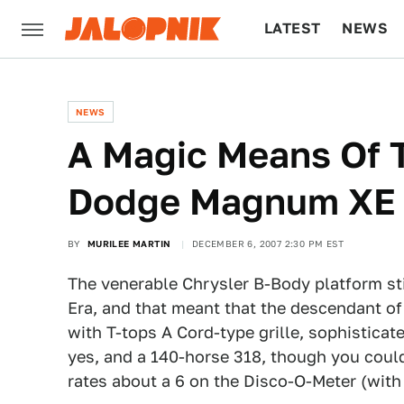
LATEST
NEWS
CULTURE
TECH
NEWS
A Magic Means Of T
Dodge Magnum XE
BY
MURILEE MARTIN
DECEMBER 6, 2007 2:30 PM EST
The venerable Chrysler B-Body platform stil
Era, and that meant that the descendant of
with T-tops A Cord-type grille, sophisticat
yes, and a 140-horse 318, though you could
rates about a 6 on the Disco-O-Meter (with