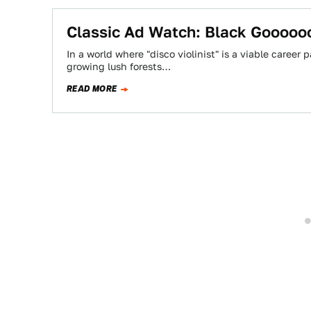
Classic Ad Watch: Black Gooooo
In a world where "disco violinist" is a viable career 
growing lush forests…
READ MORE