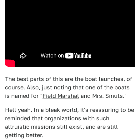
The best parts of this are the boat launches, of
course. Also, just noting that one of the boats
is named for "
Field Marshal
and Mrs. Smuts."
Hell yeah. In a bleak world, it's reassuring to be
reminded that organizations with such
altruistic missions still exist, and are still
getting better.