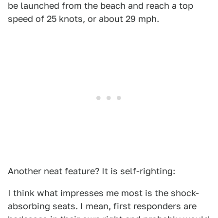
be launched from the beach and reach a top
speed of 25 knots, or about 29 mph.
Another neat feature? It is self-righting:
I think what impresses me most is the shock-
absorbing seats. I mean, first responders are