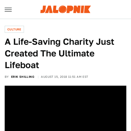
CULTURE
A Life-Saving Charity Just
Created The Ultimate
Lifeboat
BY
ERIK SHILLING
AUGUST 15, 2018 11:51 AM EST