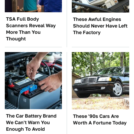
TSA Full Body
These Awful Engines
Scanners Reveal Way
Should Never Have Left
More Than You
The Factory
Thought
The Car Battery Brand
These '90s Cars Are
We Can't Warn You
Worth A Fortune Today
Enough To Avoid