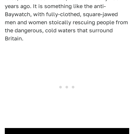
years ago. It is something like the anti-
Baywatch, with fully-clothed, square-jawed
men and women stoically rescuing people from
the dangerous, cold waters that surround
Britain.