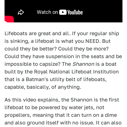
Lifeboats are great and all. If your regular ship
is sinking, a lifeboat is what you NEED. But
could they be better? Could they be more?
Could they have suspension in the seats and be
impossible to capsize? The
Shannon
is a boat
built by the Royal National Lifeboat Institution
that is a Batman's utility belt of lifeboats,
capable, basically, of anything.
As this video explains, the Shannon is the first
lifeboat to be powered by water jets, not
propellers, meaning that it can turn on a dime
and also ground itself with no issue. It can also