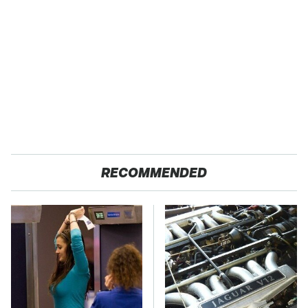
RECOMMENDED