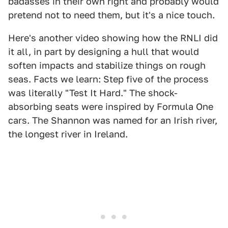
badasses in their own right and probably would
pretend not to need them, but it's a nice touch.
Here's another video showing how the RNLI did
it all, in part by designing a hull that would
soften impacts and stabilize things on rough
seas. Facts we learn: Step five of the process
was literally "Test It Hard." The shock-
absorbing seats were inspired by Formula One
cars. The Shannon was named for an Irish river,
the longest river in Ireland.