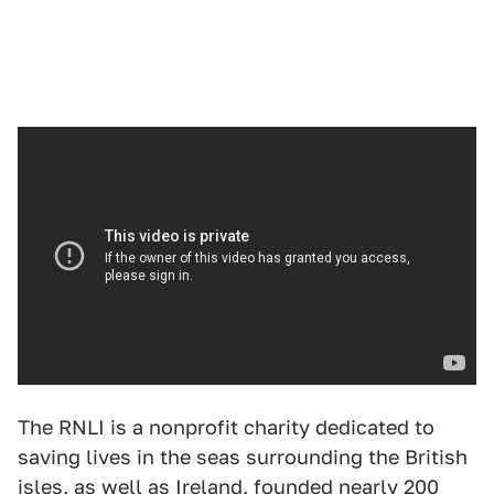
The RNLI is a nonprofit charity dedicated to
saving lives in the seas surrounding the British
isles, as well as Ireland, founded nearly 200