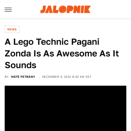
NEWS
A Lego Technic Pagani
Zonda Is As Awesome As It
Sounds
BY
MÁTÉ PETRÁNY
DECEMBER 4, 2012 8:30 AM EST