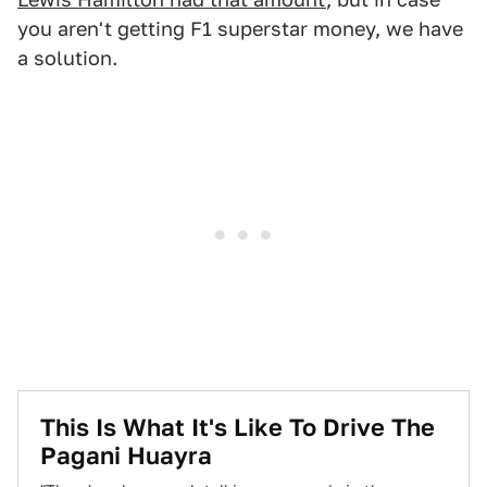
you aren't getting F1 superstar money, we have
a solution.
This Is What It's Like To Drive The
Pagani Huayra