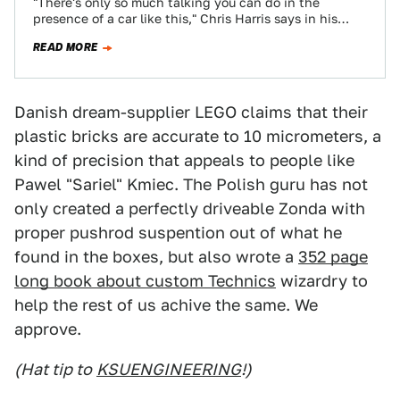
"There's only so much talking you can do in the
presence of a car like this," Chris Harris says in his
latest…
READ MORE
Danish dream-supplier LEGO claims that their
plastic bricks are accurate to 10 micrometers, a
kind of precision that appeals to people like
Pawel "Sariel" Kmiec. The Polish guru has not
only created a perfectly driveable Zonda with
proper pushrod suspention out of what he
found in the boxes, but also wrote a
352 page
long book about custom Technics
wizardry to
help the rest of us achive the same. We
approve.
(Hat tip to
KSUENGINEERING
!)