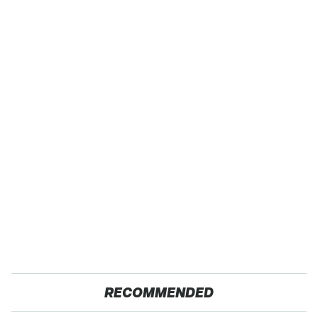
RECOMMENDED