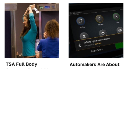
TSA Full Body
Automakers Are About
Scanners Reveal Way
To Change Up How
More Than You
They Roll Out Updates
Thought