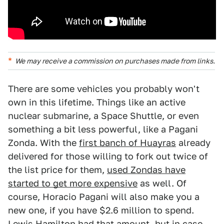
We may receive a commission on purchases made from links.
There are some vehicles you probably won't
own in this lifetime. Things like an active
nuclear submarine, a Space Shuttle, or even
something a bit less powerful, like a Pagani
Zonda. With the
first banch of Huayras
already
delivered for those willing to fork out twice of
the list price for them,
used Zondas have
started to get more expensive
as well. Of
course, Horacio Pagani will also make you a
new one, if you have $2.6 million to spend.
Lewis Hamilton had that amount
, but in case