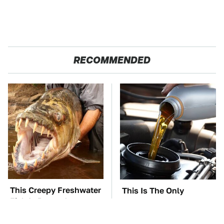
RECOMMENDED
This Creepy Freshwater
This Is The Only
Fish Is Beyond
Synthetic Oil You
Dangerous
Should Ever Put In Your
Car