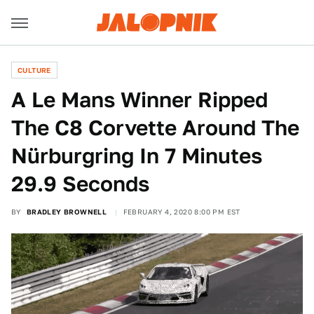
CULTURE
A Le Mans Winner Ripped
The C8 Corvette Around The
Nürburgring In 7 Minutes
29.9 Seconds
BY
BRADLEY BROWNELL
FEBRUARY 4, 2020 8:00 PM EST