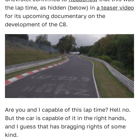
the lap time, as hidden (below) in
a teaser video
for its upcoming documentary on the
development of the C8.
Are you and I capable of this lap time? Hell no.
But the car is capable of it in the right hands,
and I guess that has bragging rights of some
kind.