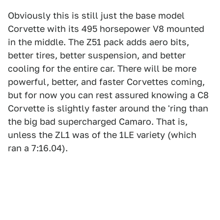
Obviously this is still just the base model
Corvette with its 495 horsepower V8 mounted
in the middle. The Z51 pack adds aero bits,
better tires, better suspension, and better
cooling for the entire car. There will be more
powerful, better, and faster Corvettes coming,
but for now you can rest assured knowing a C8
Corvette is slightly faster around the 'ring than
the big bad supercharged Camaro. That is,
unless the ZL1 was of the 1LE variety (which
ran a 7:16.04).