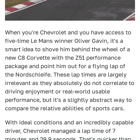
When you're Chevrolet and you have access to
five-time Le Mans winner Oliver Gavin, it's a
smart idea to shove him behind the wheel of a
new C8 Corvette with the Z51 performance
package and point him out for a flying lap of
the Nordschleife. These lap times are largely
irrelevant as they absolutely do not correlate to
driving enjoyment or real-world usable
performance, but it's a slightly abstract way to
compare the relative abilities of sports cars.
With ideal conditions and an incredibly capable
driver, Chevrolet managed a lap time of 7
minutes and 29.9 seconds. That's quicker than