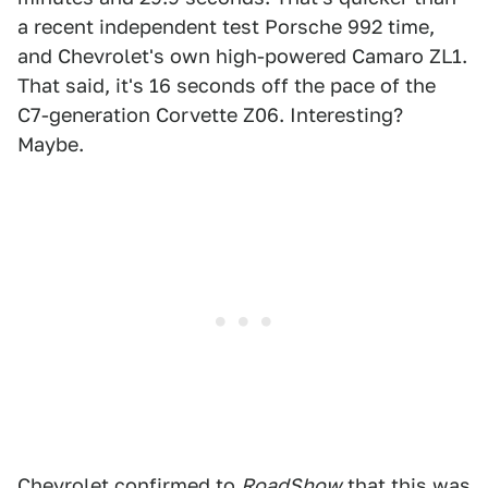
a recent independent test Porsche 992 time,
and Chevrolet's own high-powered Camaro ZL1.
That said, it's 16 seconds off the pace of the
C7-generation Corvette Z06. Interesting?
Maybe.
Chevrolet confirmed to
RoadShow
that this was