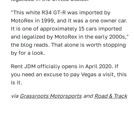
"This white R34 GT-R was imported by
MotoRex in 1999, and it was a one owner car.
It is one of approximately 15 cars imported
and legalized by MotoRex in the early 2000s,"
the blog reads. That alone is worth stopping
by for a look.
Rent JDM officially opens in April 2020. If
you need an excuse to pay Vegas a visit, this
is it.
via
Grassroots Motorsports
and
Road & Track