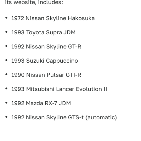
its website, includes:
1972 Nissan Skyline Hakosuka
1993 Toyota Supra JDM
1992 Nissan Skyline GT-R
1993 Suzuki Cappuccino
1990 Nissan Pulsar GTI-R
1993 Mitsubishi Lancer Evolution II
1992 Mazda RX-7 JDM
1992 Nissan Skyline GTS-t (automatic)