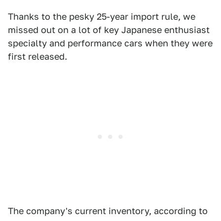
Thanks to the pesky 25-year import rule, we
missed out on a lot of key Japanese enthusiast
specialty and performance cars when they were
first released.
The company's current inventory, according to