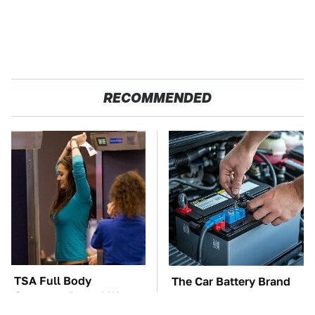
RECOMMENDED
TSA Full Body
The Car Battery Brand
Scanners Reveal Way
We Can't Warn You
More Than You
Enough To Avoid