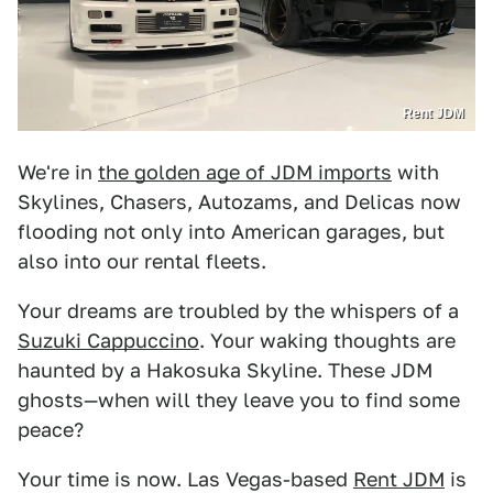
Rent JDM
We're in
the golden age of JDM imports
with
Skylines, Chasers, Autozams, and Delicas now
flooding not only into American garages, but
also into our rental fleets.
Your dreams are troubled by the whispers of a
Suzuki Cappuccino
. Your waking thoughts are
haunted by a Hakosuka Skyline. These JDM
ghosts—when will they leave you to find some
peace?
Your time is now. Las Vegas-based
Rent JDM
is