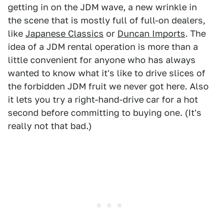
getting in on the JDM wave, a new wrinkle in
the scene that is mostly full of full-on dealers,
like
Japanese Classics
or
Duncan Imports
. The
idea of a JDM rental operation is more than a
little convenient for anyone who has always
wanted to know what it's like to drive slices of
the forbidden JDM fruit we never got here. Also
it lets you try a right-hand-drive car for a hot
second before committing to buying one. (It's
really not that bad.)