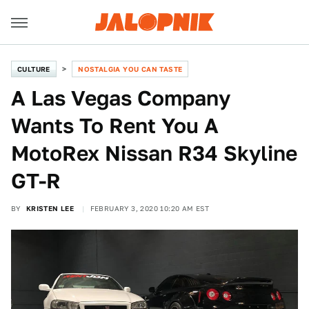
CULTURE
NOSTALGIA YOU CAN TASTE
A Las Vegas Company
Wants To Rent You A
MotoRex Nissan R34 Skyline
GT-R
BY
KRISTEN LEE
FEBRUARY 3, 2020 10:20 AM EST