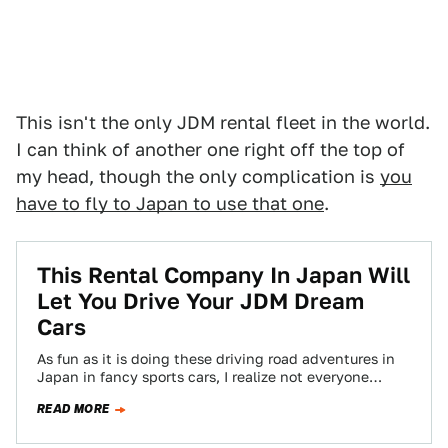
This isn't the only JDM rental fleet in the world.
I can think of another one right off the top of
my head, though the only complication is
you
have to fly to Japan to use that one
.
This Rental Company In Japan Will
Let You Drive Your JDM Dream
Cars
As fun as it is doing these driving road adventures in
Japan in fancy sports cars, I realize not everyone
who’ll be…
READ MORE