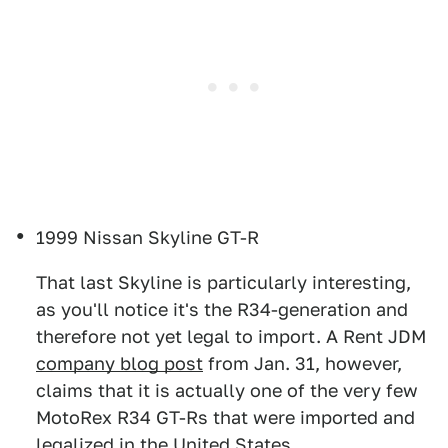
1999 Nissan Skyline GT-R
That last Skyline is particularly interesting,
as you'll notice it's the R34-generation and
therefore not yet legal to import. A Rent JDM
company blog post
from Jan. 31, however,
claims that it is actually one of the very few
MotoRex R34 GT-Rs that were imported and
legalized in the United States.