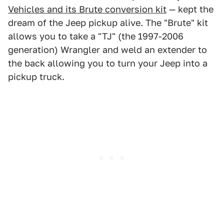
Vehicles and its Brute conversion kit
— kept the
dream of the Jeep pickup alive. The "Brute" kit
allows you to take a "TJ" (the 1997-2006
generation) Wrangler and weld an extender to
the back allowing you to turn your Jeep into a
pickup truck.