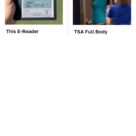
This E-Reader
TSA Full Body
Completely Blows
Scanners Reveal Way
Kindle Out Of The
More Than You
Water
Thought
These Awful Engines
The Car Battery Brand