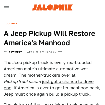
CULTURE
A Jeep Pickup Will Restore
America's Manhood
BY
RAY WERT
APRIL 22, 2011 9:30 AM EST
The Jeep pickup truck is every red-blooded
American male's ultimate automotive wet
dream. The mother-truckers over at
PickupTrucks.com
just got a chance to drive
one
. If America is ever to get its manhood back,
Jeep must once again build a pickup truck.
The history of the Jeep pickup truck goes back