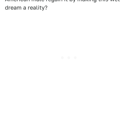
dream a reality?