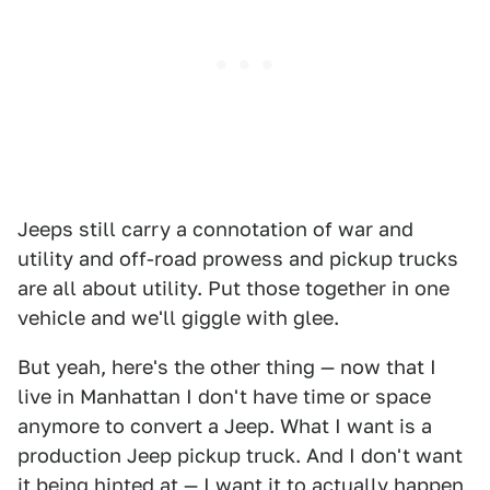
Jeeps still carry a connotation of war and
utility and off-road prowess and pickup trucks
are all about utility. Put those together in one
vehicle and we'll giggle with glee.
But yeah, here's the other thing — now that I
live in Manhattan I don't have time or space
anymore to convert a Jeep. What I want is a
production Jeep pickup truck. And I don't want
it being hinted at — I want it to actually happen