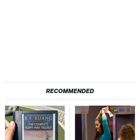
RECOMMENDED