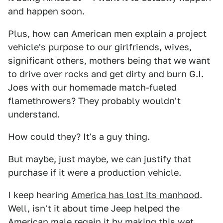
and happen soon.
Plus, how can American men explain a project
vehicle's purpose to our girlfriends, wives,
significant others, mothers being that we want
to drive over rocks and get dirty and burn G.I.
Joes with our homemade match-fueled
flamethrowers? They probably wouldn't
understand.
How could they? It's a guy thing.
But maybe, just maybe, we can justify that
purchase if it were a production vehicle.
I keep hearing
America has lost its manhood
.
Well, isn't it about time Jeep helped the
American male regain it by making this wet