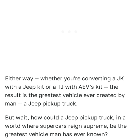
Either way — whether you're converting a JK
with a Jeep kit or a TJ with AEV's kit — the
result is the greatest vehicle ever created by
man — a Jeep pickup truck.
But wait, how could a Jeep pickup truck, in a
world where supercars reign supreme, be the
greatest vehicle man has ever known?