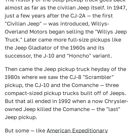
almost as far as the civilian Jeep itself. In 1947,
just a few years after the CJ-2A — the first
"Civilian Jeep" — was introduced, Willys-
Overland Motors began selling the "Willys Jeep
Truck." Later came more full-size pickups like
the Jeep Gladiator of the 1960s and its
successor, the J-10 and "Honcho" variant.
Then came the Jeep pickup truck heyday of the
1980s where we saw the CJ-8 "Scrambler"
pickup, the CJ-10 and the Comanche — three
compact-sized pickup trucks built off of Jeeps.
But that all ended in 1992 when a now Chrysler-
owned Jeep killed the Comanche — the "last"
Jeep pickup.
But some — like
American Expeditionary