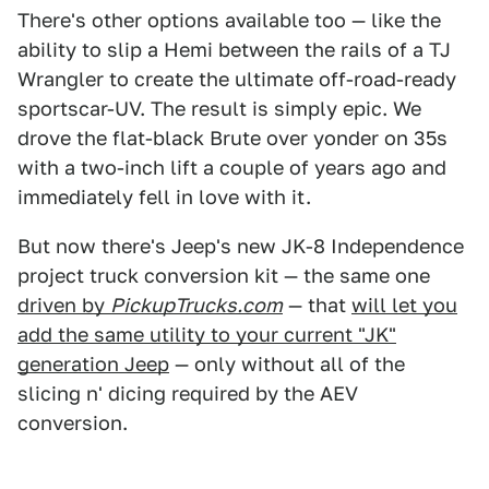
There's other options available too — like the
ability to slip a Hemi between the rails of a TJ
Wrangler to create the ultimate off-road-ready
sportscar-UV. The result is simply epic. We
drove the flat-black Brute over yonder on 35s
with a two-inch lift a couple of years ago and
immediately fell in love with it.
But now there's Jeep's new JK-8 Independence
project truck conversion kit — the same one
driven by
PickupTrucks.com
— that
will let you
add the same utility to your current "JK"
generation Jeep
— only without all of the
slicing n' dicing required by the AEV
conversion.