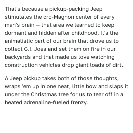
That's because a pickup-packing Jeep
stimulates the cro-Magnon center of every
man's brain — that area we learned to keep
dormant and hidden after childhood. It's the
animalistic part of our brain that drove us to
collect G.I. Joes and set them on fire in our
backyards and that made us love watching
construction vehicles drop giant loads of dirt.
A Jeep pickup takes both of those thoughts,
wraps 'em up in one neat, little bow and slaps it
under the Christmas tree for us to tear off in a
heated adrenaline-fueled frenzy.