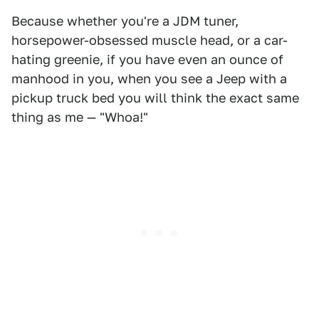
Because whether you're a JDM tuner,
horsepower-obsessed muscle head, or a car-
hating greenie, if you have even an ounce of
manhood in you, when you see a Jeep with a
pickup truck bed you will think the exact same
thing as me — "Whoa!"