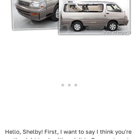
Duncan Imports
Hello, Shelby! First, I want to say I think you're