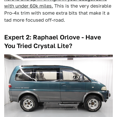
with under 60k miles.
This is the very desirable
Pro-4x trim with some extra bits that make it a
tad more focused off-road.
Expert 2: Raphael Orlove - Have
You Tried Crystal Lite?