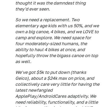
thought it was the damndest thing
they'd ever seen.
So we need a replacement. Two
elementary age kids with us 50%, and we
own a big canoe, 4 bikes, and we LOVE to
camp and explore. We need space for
four moderately-sized humans, the
ability to haul 4 bikes at once, and
hopefully throw the bigass canoe on top
as well.
We've got $5k to put down (thanks
Geico), about a $24k max on price, and
collectively care very little for having the
latest newfangled
ApplePlay/AndroidCares adaptivity. We
need reliability, functionality, and a little