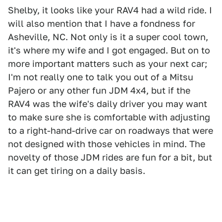
Shelby, it looks like your RAV4 had a wild ride. I
will also mention that I have a fondness for
Asheville, NC. Not only is it a super cool town,
it's where my wife and I got engaged. But on to
more important matters such as your next car;
I'm not really one to talk you out of a Mitsu
Pajero or any other fun JDM 4x4, but if the
RAV4 was the wife's daily driver you may want
to make sure she is comfortable with adjusting
to a right-hand-drive car on roadways that were
not designed with those vehicles in mind. The
novelty of those JDM rides are fun for a bit, but
it can get tiring on a daily basis.