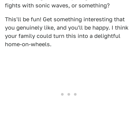
fights with sonic waves, or something?
This'll be fun! Get something interesting that
you genuinely like, and you'll be happy. I think
your family could turn this into a delightful
home-on-wheels.