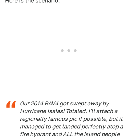
Here is the scenario:
Our 2014 RAV4 got swept away by
Hurricane Isaias! Totaled. I'll attach a
regionally famous pic if possible, but it
managed to get landed perfectly atop a
fire hydrant and ALL the island people