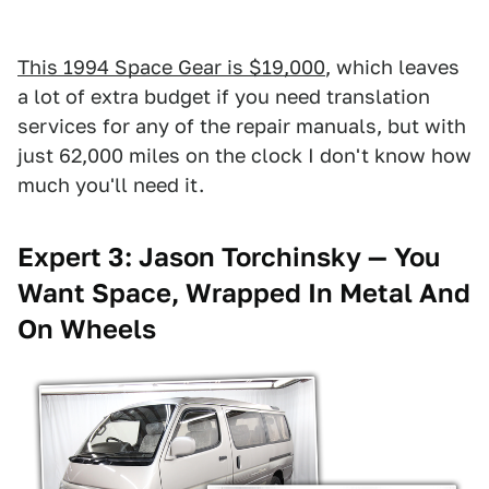
This 1994 Space Gear is $19,000
, which leaves
a lot of extra budget if you need translation
services for any of the repair manuals, but with
just 62,000 miles on the clock I don't know how
much you'll need it.
Expert 3: Jason Torchinsky — You
Want Space, Wrapped In Metal And
On Wheels