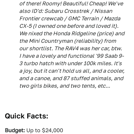
of there! Roomy! Beautiful! Cheap! We've
also ID'd: Subaru Crosstrek / Nissan
Frontier crewcab / GMC Terrain / Mazda
CX-5 (I owned one before and loved it).
We nixed the Honda Ridgeline (price) and
the Mini Countryman (reliability) from
our shortlist. The RAV4 was her car, btw.
I have a lovely and functional '99 Saab 9-
3 turbo hatch with under 100k miles. It's
a joy, but it can't hold us all, and a cooler,
and a canoe, and 87 stuffed animals, and
two girls bikes, and two tents, etc...
Quick Facts:
Budget:
Up to $24,000