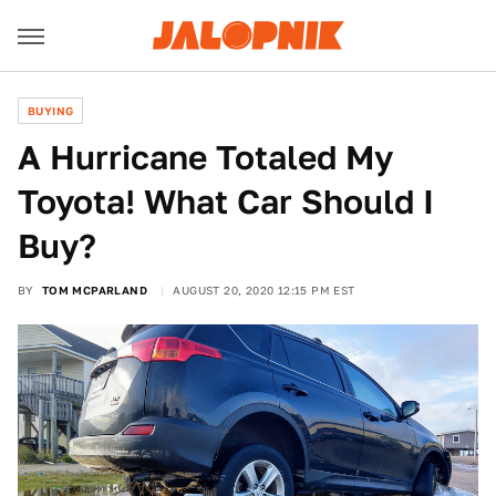
BUYING
A Hurricane Totaled My
Toyota! What Car Should I
Buy?
BY
TOM MCPARLAND
AUGUST 20, 2020 12:15 PM EST