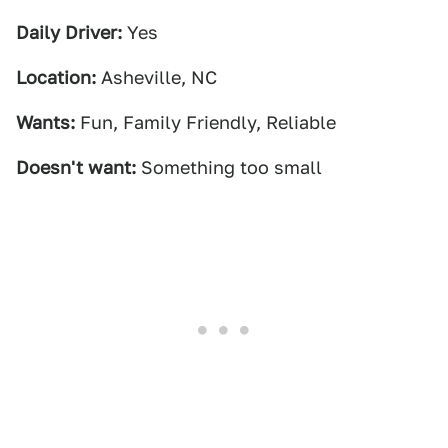
Daily Driver:
Yes
Location:
Asheville, NC
Wants:
Fun, Family Friendly, Reliable
Doesn't want:
Something too small