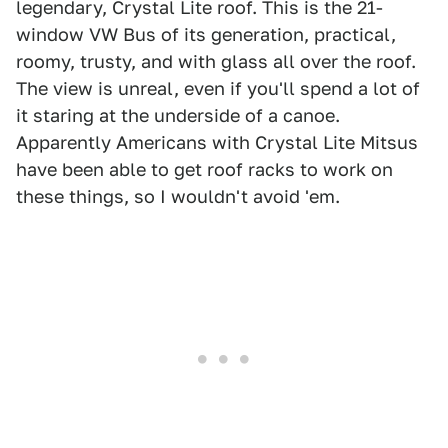
legendary, Crystal Lite roof. This is the 21-
window VW Bus of its generation, practical,
roomy, trusty, and with glass all over the roof.
The view is unreal, even if you'll spend a lot of
it staring at the underside of a canoe.
Apparently Americans with Crystal Lite Mitsus
have been able to get roof racks to work on
these things, so I wouldn't avoid 'em.