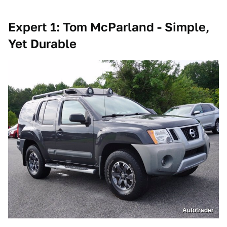
Expert 1: Tom McParland - Simple,
Yet Durable
Autotrader