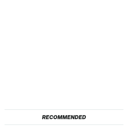
RECOMMENDED