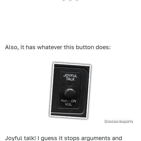
Also, it has whatever this button does:
Duncan Imports
Joyful talk! I guess it stops arguments and