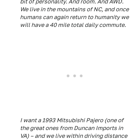
bit of personality. And room. And AWD.
We live in the mountains of NC, and once
humans can again return to humanity we
will have a 40 mile total daily commute.
I want a 1993 Mitsubishi Pajero (one of
the great ones from Duncan Imports in
VA) – and we live within driving distance