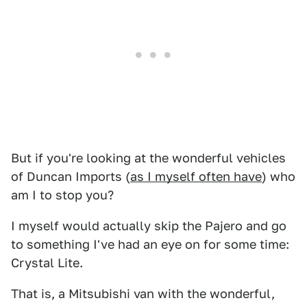
But if you're looking at the wonderful vehicles
of Duncan Imports (
as I myself often have
) who
am I to stop you?
I myself would actually skip the Pajero and go
to something I've had an eye on for some time:
Crystal Lite.
That is, a Mitsubishi van with the wonderful,