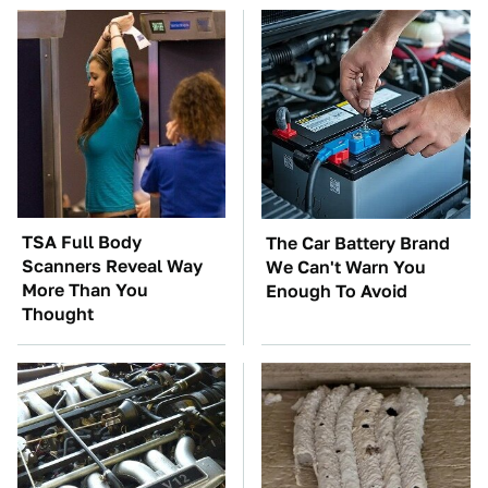
TSA Full Body
The Car Battery Brand
Scanners Reveal Way
We Can't Warn You
More Than You
Enough To Avoid
Thought