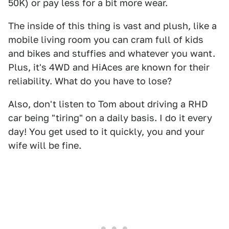
50K) or pay less for a bit more wear.
The inside of this thing is vast and plush, like a
mobile living room you can cram full of kids
and bikes and stuffies and whatever you want.
Plus, it's 4WD and HiAces are known for their
reliability. What do you have to lose?
Also, don't listen to Tom about driving a RHD
car being "tiring" on a daily basis. I do it every
day! You get used to it quickly, you and your
wife will be fine.