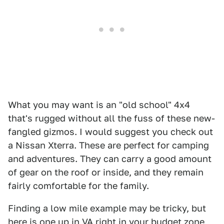
What you may want is an "old school" 4x4
that's rugged without all the fuss of these new-
fangled gizmos. I would suggest you check out
a Nissan Xterra. These are perfect for camping
and adventures. They can carry a good amount
of gear on the roof or inside, and they remain
fairly comfortable for the family.
Finding a low mile example may be tricky, but
here is one up in VA right in your budget zone