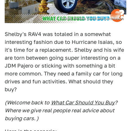
Shelby Perkins (used with permission
Shelby's RAV4 was totaled in a somewhat
interesting fashion due to Hurricane Isaias, so
it's time for a replacement. Shelby and his wife
are torn between going super interesting on a
JDM Pajero or sticking with something a bit
more common. They need a family car for long
drives and fun activities. What should they
buy?
(Welcome back to
What Car Should You Buy
?
Where we give real people real advice about
buying cars. )