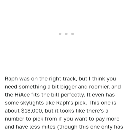
Raph was on the right track, but I think you
need something a bit bigger and roomier, and
the HiAce fits the bill perfectly. It even has
some skylights like Raph's pick. This one is
about $18,000, but it looks like there's a
number to pick from if you want to pay more
and have less miles (though this one only has