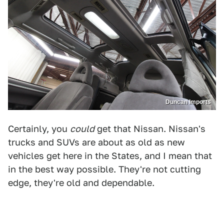
Duncan Imports
Certainly, you
could
get that Nissan. Nissan's
trucks and SUVs are about as old as new
vehicles get here in the States, and I mean that
in the best way possible. They're not cutting
edge, they're old and dependable.