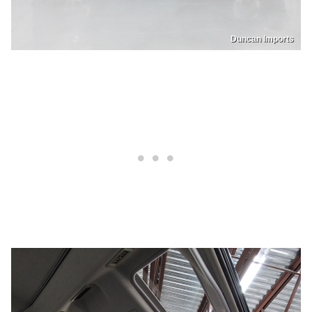
Duncan Imports