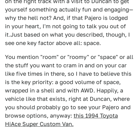
on the right track with a visit to Duncan to get
yourself something actually fun and engaging—
why the hell not? And, if that Pajero is lodged
in your heart, I'm not going to talk you out of
it.Just based on what you described, though, I
see one key factor above all: space.
You mention "room" or "roomy" or "space" or all
the stuff you want to cram in and on your car
like five times in there, so I have to believe this
is the key priority: a good volume of space,
wrapped in a shell and with AWD. Happily, a
vehicle like that exists, right at Duncan, where
you should probably go to see your Pajero and
browse options, anyway:
this 1994 Toyota
HiAce Super Custom Van.