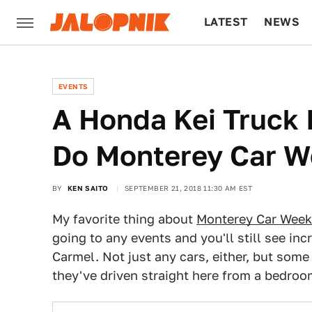
LATEST
NEWS
CULTURE
TECH
EVENTS
A Honda Kei Truck 
Do Monterey Car 
BY
KEN SAITO
SEPTEMBER 21, 2018 11:30 AM EST
My favorite thing about
Monterey Car Week
going to any events and you'll still see in
Carmel. Not just any cars, either, but some 
they've driven straight here from a bedroo