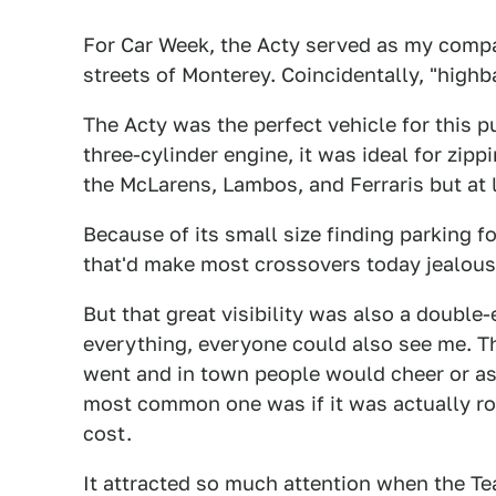
For Car Week, the Acty served as my compa
streets of Monterey. Coincidentally, "highba
The Acty was the perfect vehicle for this
three-cylinder engine, it was ideal for zipp
the McLarens, Lambos, and Ferraris but at l
Because of its small size finding parking for
that'd make most crossovers today jealous
But that great visibility was also a doubl
everything, everyone could also see me. Thi
went and in town people would cheer or ask 
most common one was if it was actually ro
cost.
It attracted so much attention when the Te