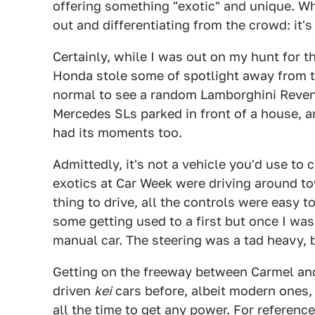
offering something "exotic" and unique. Whi
out and differentiating from the crowd: it'
Certainly, while I was out on my hunt for t
Honda stole some of spotlight away from th
normal to see a random Lamborghini Revent
Mercedes SLs parked in front of a house, an
had its moments too.
Admittedly, it's not a vehicle you'd use to
exotics at Car Week were driving around town
thing to drive, all the controls were easy
some getting used to a first but once I was 
manual car. The steering was a tad heavy, b
Getting on the freeway between Carmel and
driven
kei
cars before, albeit modern ones, 
all the time to get any power. For referen