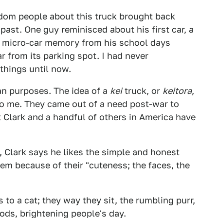
ndom people about this truck brought back
past. One guy reminisced about his first car, a
a micro-car memory from his school days
 from its parking spot. I had never
things until now.
ian purposes. The idea of a
kei
truck, or
keitora
,
to me. They came out of a need post-war to
 Clark and a handful of others in America have
, Clark says he likes the simple and honest
hem because of their "cuteness; the faces, the
 to a cat; they way they sit, the rumbling purr,
ds, brightening people's day.