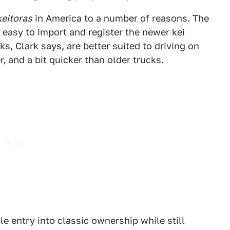
keitoras
in America to a number of reasons. The
 easy to import and register the newer kei
, Clark says, are better suited to driving on
 and a bit quicker than older trucks.
e entry into classic ownership while still