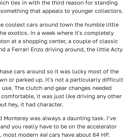
ch ties in with the third reason for standing
s something that appeals to younger collectors.
he coolest cars around town the humble little
e exotics. In a week where it's completely
on at a shopping center, a couple of classic
d a Ferrari Enzo driving around, the little Acty
 chase cars around so it was lucky most of the
 or parked up. It's not a particularly difficult
 to use. The clutch and gear changes needed
comfortable, it was just like driving any other
ut hey, it had character.
 Monterey was always a daunting task. I've
and you really have to be on the accelerator
ce, most modern
kei
cars have about 64 HP.