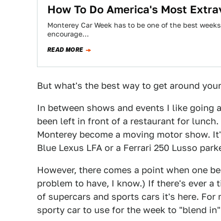
How To Do America's Most Extrav
Monterey Car Week has to be one of the best weeks o
encourage…
READ MORE
But what's the best way to get around yours
In between shows and events I like going 
been left in front of a restaurant for lunch
Monterey become a moving motor show. It's
Blue Lexus LFA or a Ferrari 250 Lusso par
However, there comes a point when one bec
problem to have, I know.) If there's ever a
of supercars and sports cars it's here. For
sporty car to use for the week to "blend in