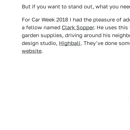
But if you want to stand out, what you need
For Car Week 2018 I had the pleasure of a
a fellow named
Clark Sopper
. He uses this
garden supplies, driving around his neighb
design studio,
Highball
. They've done som
website
.