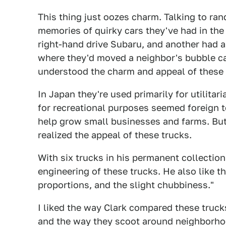
This thing just oozes charm. Talking to ra
memories of quirky cars they've had in the 
right-hand drive Subaru, and another had 
where they'd moved a neighbor's bubble car
understood the charm and appeal of these 
In Japan they're used primarily for utilitar
for recreational purposes seemed foreign 
help grow small businesses and farms. But
realized the appeal of these trucks.
With six trucks in his permanent collection
engineering of these trucks. He also like t
proportions, and the slight chubbiness."
I liked the way Clark compared these trucks
and the way they scoot around neighborhoo