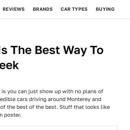
REVIEWS
BRANDS
CAR TYPES
BUYING
BEYOND CARS
RACING
QOTD
FEATURES
Is The Best Way To
Week
is you can just show up with no plans of
credible cars driving around Monterey and
of the best of the best. Stuff that looks like
m poster.