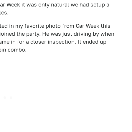
r Week it was only natural we had setup a
les.
ted in my favorite photo from Car Week this
ined the party. He was just driving by when
me in for a closer inspection. It ended up
bin combo.