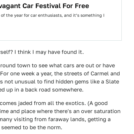
agant Car Festival For Free
f the year for car enthusiasts, and it’s something I
elf? I think I may have found it.
around town to see what cars are out or have
. For one week a year, the streets of Carmel and
 not unusual to find hidden gems like a Slate
ked up in a back road somewhere.
omes jaded from all the exotics. (A good
 time and place where there's an over saturation
 many visiting from faraway lands, getting a
" seemed to be the norm.