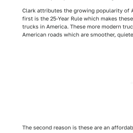
Clark attributes the growing popularity of
first is the 25-Year Rule which makes these
trucks in America. These more modern trucks
American roads which are smoother, quieter,
The second reason is these are an affordabl