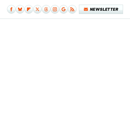
NEWSLETTER