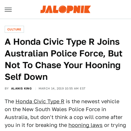
CULTURE
A Honda Civic Type R Joins
Australian Police Force, But
Not To Chase Your Hooning
Self Down
BY
ALANIS KING
MARCH 14, 2019 10:55 AM EST
The
Honda Civic Type R
is the newest vehicle
on the New South Wales Police Force in
Australia, but don't think a cop will come after
you in it for breaking the
hooning laws
or trying