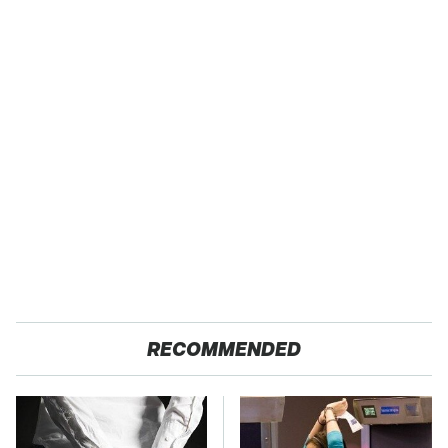
RECOMMENDED