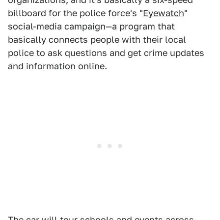
billboard for the police force's "
Eyewatch
"
social-media campaign—a program that
basically connects people with their local
police to ask questions and get crime updates
and information online.
The car will tour schools and events across