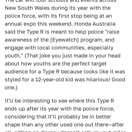
New South Wales during its year with the
police force, with its first stop being at an
annual expo this weekend. Honda Australia
said the Type R is meant to help police "raise
awareness of the [Eyewatch] program, and
engage with local communities, especially
youth." (That joke you just made in your head
about how youths are the perfect target
audience for a Type R because looks like it was
styled for a 12-year-old kid was hilarious! Good
one.)
It'll be interesting to see where this Type R
ends up after its year with the police force,
considering that it'll probably be in better
shape than any other used one out there—after