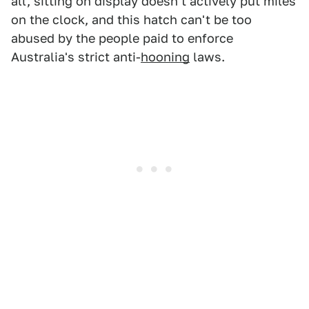
all, sitting on display doesn't actively put miles
on the clock, and this hatch can't be too
abused by the people paid to enforce
Australia's strict anti-
hooning
laws.