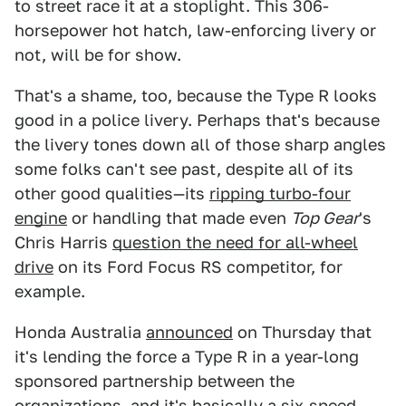
to street race it at a stoplight. This 306-
horsepower hot hatch, law-enforcing livery or
not, will be for show.
That's a shame, too, because the Type R looks
good in a police livery. Perhaps that's because
the livery tones down all of those sharp angles
some folks can't see past, despite all of its
other good qualities—its
ripping turbo-four
engine
or handling that made even
Top Gear
's
Chris Harris
question the need for all-wheel
drive
on its Ford Focus RS competitor, for
example.
Honda Australia
announced
on Thursday that
it's lending the force a Type R in a year-long
sponsored partnership between the
organizations, and it's basically a six-speed