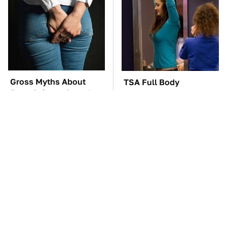
Gross Myths About
TSA Full Body
Farts Science Says Are
Scanners Reveal Way
Totally True
More Than You
Thought