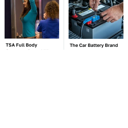
TSA Full Body
The Car Battery Brand
Scanners Reveal Way
We Can't Warn You
More Than You
Enough To Avoid
Thought