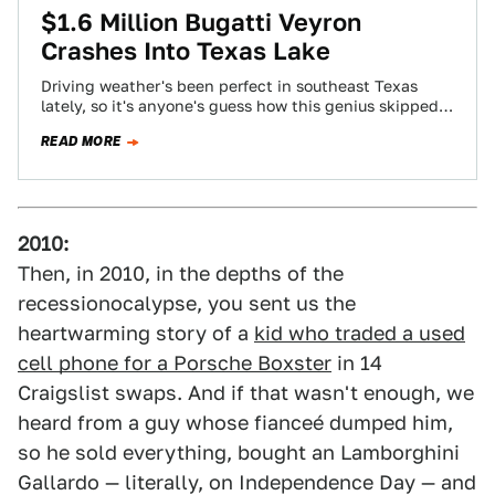
$1.6 Million Bugatti Veyron
Crashes Into Texas Lake
Driving weather's been perfect in southeast Texas
lately, so it's anyone's guess how this genius skipped
his million-dollar-plus Bugatti Veyron off the…
READ MORE
2010:
Then, in 2010, in the depths of the
recessionocalypse, you sent us the
heartwarming story of a
kid who traded a used
cell phone for a Porsche Boxster
in 14
Craigslist swaps. And if that wasn't enough, we
heard from a guy whose fianceé dumped him,
so he sold everything, bought an Lamborghini
Gallardo — literally, on Independence Day — and