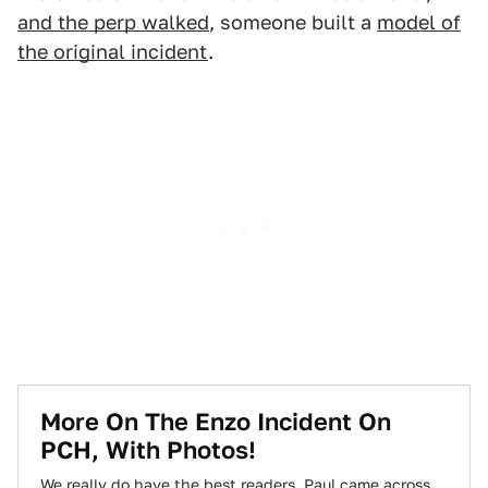
and the perp walked
, someone built a
model of
the original incident
.
More On The Enzo Incident On
PCH, With Photos!
We really do have the best readers. Paul came across