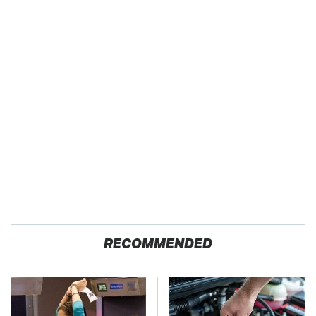
RECOMMENDED