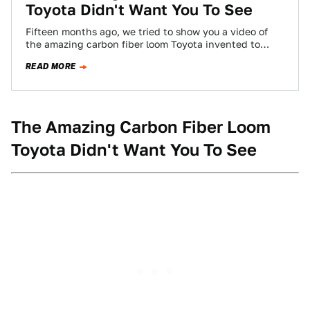
Toyota Didn't Want You To See
Fifteen months ago, we tried to show you a video of
the amazing carbon fiber loom Toyota invented to
weave parts for…
READ MORE
The Amazing Carbon Fiber Loom
Toyota Didn't Want You To See