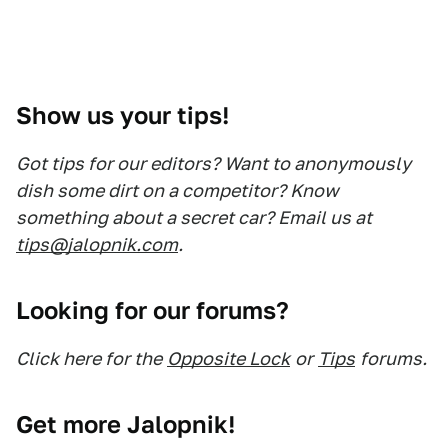
Show us your tips!
Got tips for our editors? Want to anonymously
dish some dirt on a competitor? Know
something about a secret car? Email us at
tips@jalopnik.com
.
Looking for our forums?
Click here for the
Opposite Lock
or
Tips
forums.
Get more Jalopnik!