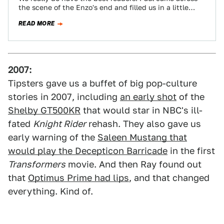
the scene of the Enzo's end and filled us in a little…
READ MORE
2007:
Tipsters gave us a buffet of big pop-culture
stories in 2007, including
an early shot
of the
Shelby GT500KR
that would star in NBC's ill-
fated
Knight Rider
rehash. They also gave us
early warning of the
Saleen Mustang that
would play the Decepticon Barricade
in the first
Transformers
movie. And then Ray found out
that
Optimus Prime had lips
, and that changed
everything. Kind of.