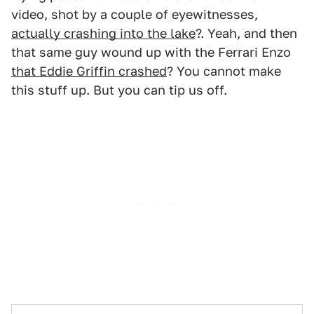
video, shot by a couple of eyewitnesses,
actually crashing into the lake
?. Yeah, and then
that same guy wound up with the Ferrari Enzo
that Eddie Griffin crashed
? You cannot make
this stuff up. But you can tip us off.