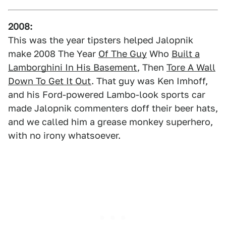
2008:
This was the year tipsters helped Jalopnik
make 2008 The Year
Of The Guy
Who
Built a
Lamborghini In His Basement
, Then
Tore A Wall
Down To Get It Out
. That guy was Ken Imhoff,
and his Ford-powered Lambo-look sports car
made Jalopnik commenters doff their beer hats,
and we called him a grease monkey superhero,
with no irony whatsoever.