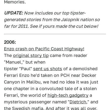
Memories.
UPDATE:
Now includes our top tipster-
generated stories from the Jalopnik nation so
far for 2011. See if yours made the cut below!
2006:
Enzo crash on Pacific Coast Highway!
The
original story tip
came from reader
"Manuel," but when
tipster "Paul"
sent us shots
of a demolished
Ferrari Enzo he'd taken on PCH near Decker
Canyon in Malibu, we had no idea it was just
one chapter in a convoluted tale of a stolen
Ferrari, the world of
high-tech gadgetry
a
mysterious passenger named "
Dietrich
," and
the Swedish mafia. And after it was all over,