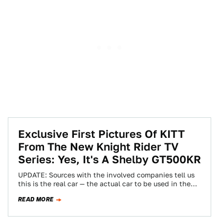
Exclusive First Pictures Of KITT
From The New Knight Rider TV
Series: Yes, It's A Shelby GT500KR
UPDATE: Sources with the involved companies tell us
this is the real car — the actual car to be used in the…
READ MORE