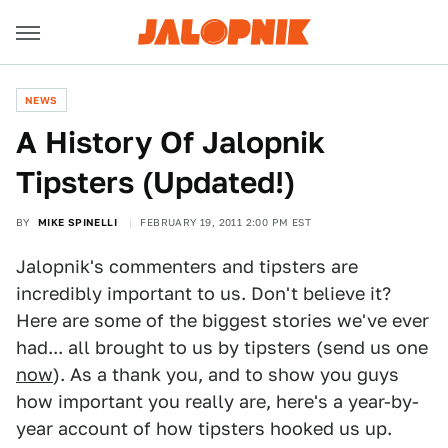
NEWS
A History Of Jalopnik
Tipsters (Updated!)
BY
MIKE SPINELLI
FEBRUARY 19, 2011 2:00 PM EST
Jalopnik's commenters and tipsters are
incredibly important to us. Don't believe it?
Here are some of the biggest stories we've ever
had... all brought to us by tipsters (send us one
now
). As a thank you, and to show you guys
how important you really are, here's a year-by-
year account of how tipsters hooked us up.