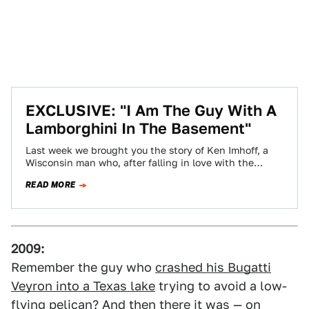
EXCLUSIVE: "I Am The Guy With A
Lamborghini In The Basement"
Last week we brought you the story of Ken Imhoff, a
Wisconsin man who, after falling in love with the
Lamborghini Countach…
READ MORE
2009:
Remember the guy who
crashed his Bugatti
Veyron into a Texas lake
trying to avoid a low-
flying pelican? And then there it was — on