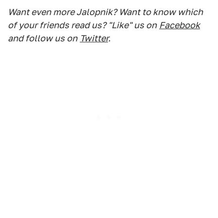
Want even more Jalopnik? Want to know which
of your friends read us? "Like" us on
Facebook
and follow us on
Twitter
.