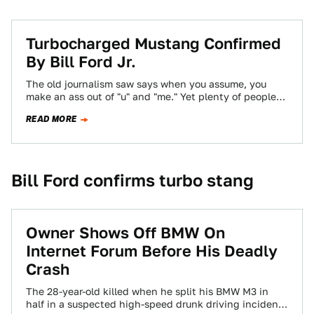
Turbocharged Mustang Confirmed
By Bill Ford Jr.
The old journalism saw says when you assume, you
make an ass out of "u" and "me." Yet plenty of people
have…
READ MORE
Bill Ford confirms turbo stang
Owner Shows Off BMW On
Internet Forum Before His Deadly
Crash
The 28-year-old killed when he split his BMW M3 in
half in a suspected high-speed drunk driving incident