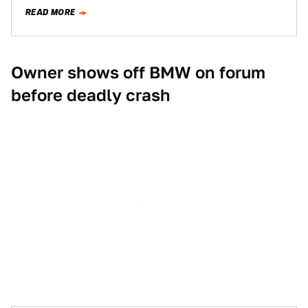
posted photos of the…
READ MORE
Owner shows off BMW on forum
before deadly crash