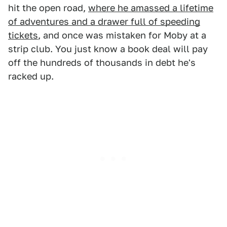
hit the open road,
where he amassed a lifetime
of adventures and a drawer full of speeding
tickets
, and once was mistaken for Moby at a
strip club. You just know a book deal will pay
off the hundreds of thousands in debt he's
racked up.