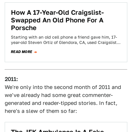
How A 17-Year-Old Craigslist-
Swapped An Old Phone For A
Porsche
Starting with an old cell phone a friend gave him, 17-
year-old Steven Ortiz of Glendora, CA, used Craigslist
to trade up 14…
READ MORE
2011:
We're only into the second month of 2011 and
we've already had some great commenter-
generated and reader-tipped stories. In fact,
here's a slew of them so far: