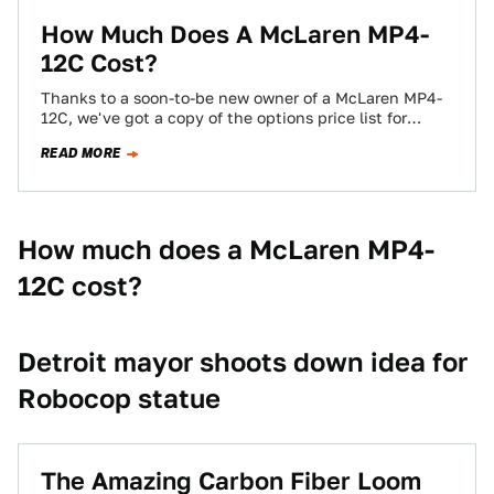
How Much Does A McLaren MP4-
12C Cost?
Thanks to a soon-to-be new owner of a McLaren MP4-
12C, we've got a copy of the options price list for
Macca's new…
READ MORE
How much does a McLaren MP4-
12C cost?
Detroit mayor shoots down idea for
Robocop statue
The Amazing Carbon Fiber Loom