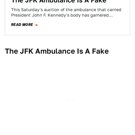
The JFK Ambulance Is A Fake
This Saturday's auction of the ambulance that carried
President John F. Kennedy's body has garnered
worldwide attention. The only problem? It's a…
READ MORE
The JFK Ambulance Is A Fake