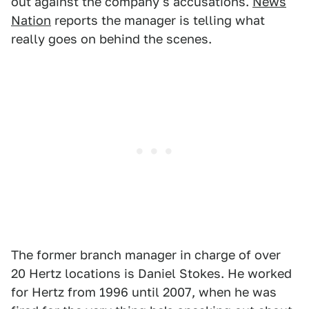
out against the company's accusations.
News
Nation
reports the manager is telling what
really goes on behind the scenes.
The former branch manager in charge of over
20 Hertz locations is Daniel Stokes. He worked
for Hertz from 1996 until 2007, when he was