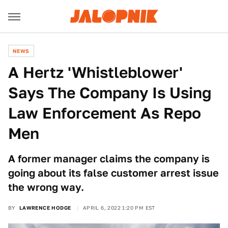
NEWS
A Hertz 'Whistleblower'
Says The Company Is Using
Law Enforcement As Repo
Men
A former manager claims the company is
going about its false customer arrest issue
the wrong way.
BY
LAWRENCE HODGE
APRIL 6, 2022 1:20 PM EST