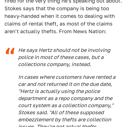
fired for the very thing he's speaking out about.
Stokes says that the company is being too
heavy-handed when it comes to dealing with
claims of rental theft, as most of the claims
aren't actually thefts. From News Nation:
He says Hertz should not be involving
police in most of these cases, but a
collections company, instead.
In cases where customers have rented a
car and not returned it on the due date,
"Hertz is actually using the police
department as a repo company and the
court system as a collection company,"
Stokes said. "All of these supposed
embezzlement by thefts are collection
issues. They're not actual thefts.