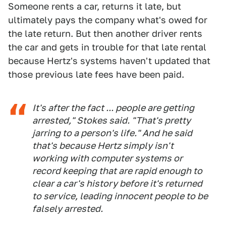
Someone rents a car, returns it late, but
ultimately pays the company what's owed for
the late return. But then another driver rents
the car and gets in trouble for that late rental
because Hertz's systems haven't updated that
those previous late fees have been paid.
It's after the fact ... people are getting
arrested," Stokes said. "That's pretty
jarring to a person's life." And he said
that's because Hertz simply isn't
working with computer systems or
record keeping that are rapid enough to
clear a car's history before it's returned
to service, leading innocent people to be
falsely arrested.