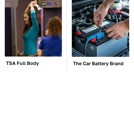
TSA Full Body
The Car Battery Brand
Scanners Reveal Way
We Can't Warn You
More Than You
Enough To Avoid
Thought