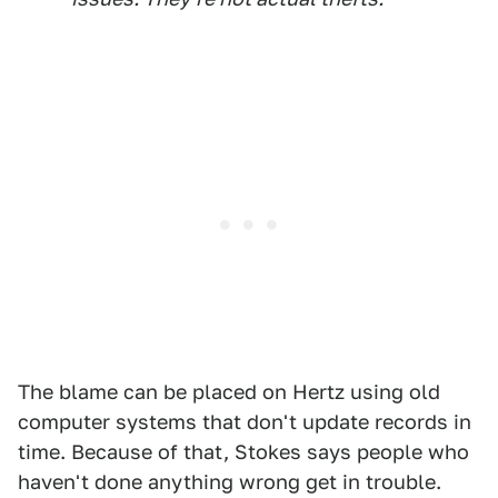
The blame can be placed on Hertz using old
computer systems that don't update records in
time. Because of that, Stokes says people who
haven't done anything wrong get in trouble.