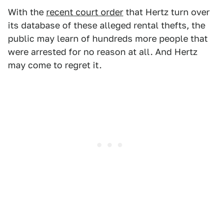
With the
recent court order
that Hertz turn over
its database of these alleged rental thefts, the
public may learn of hundreds more people that
were arrested for no reason at all. And Hertz
may come to regret it.