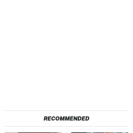
RECOMMENDED