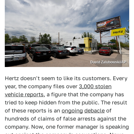
David Zalubowski/AP
Hertz doesn't seem to like its customers. Every
year, the company files over
3,000 stolen
vehicle reports
, a figure that the company has
tried to keep hidden from the public. The result
of these reports is an
ongoing
debacle
of
hundreds of claims of false arrests against the
company. Now, one former manager is speaking