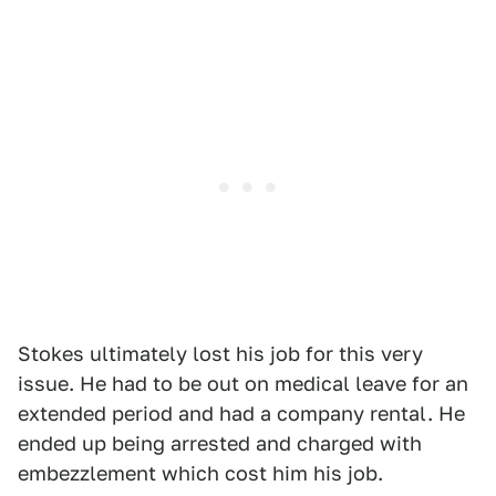
Stokes ultimately lost his job for this very
issue. He had to be out on medical leave for an
extended period and had a company rental. He
ended up being arrested and charged with
embezzlement which cost him his job.