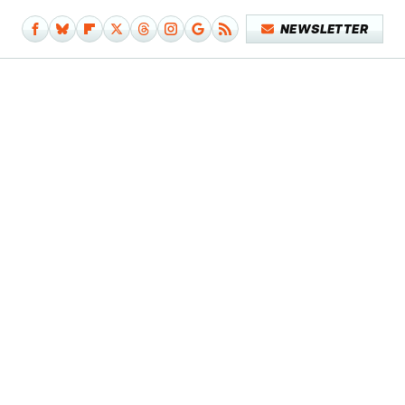
NEWSLETTER