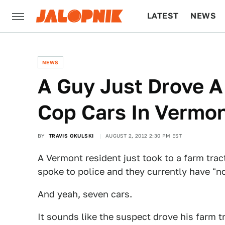
LATEST
NEWS
CULTURE
TECH
NEWS
A Guy Just Drove A
Cop Cars In Vermo
BY
TRAVIS OKULSKI
AUGUST 2, 2012 2:30 PM EST
A Vermont resident just took to a farm trac
spoke to police and they currently have "n
And yeah, seven cars.
It sounds like the suspect drove his farm 