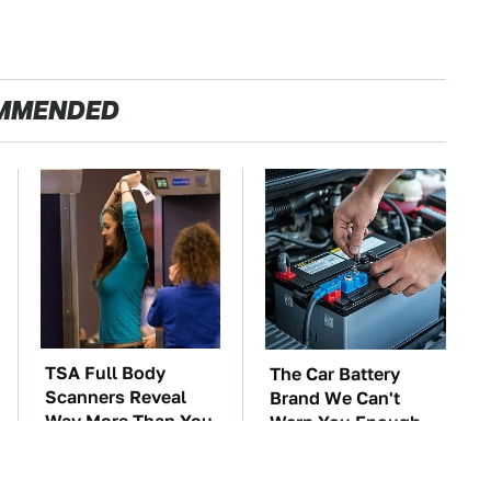
MMENDED
TSA Full Body
The Car Battery
Scanners Reveal
Brand We Can't
Way More Than You
Warn You Enough
Thought
To Avoid