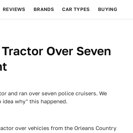
REVIEWS
BRANDS
CAR TYPES
BUYING
BEYOND CARS
RACING
QOTD
FEATURES
 Tractor Over Seven
nt
tor and ran over seven police cruisers. We
o idea why" this happened.
tractor over vehicles from the Orleans Country