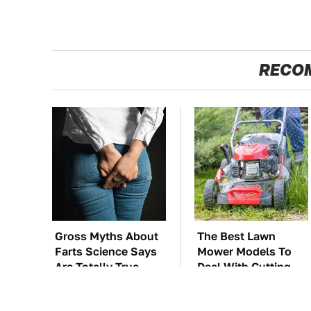
RECO
Gross Myths About
The Best Lawn
Farts Science Says
Mower Models To
Are Totally True
Deal With Cutting
Tall Grass