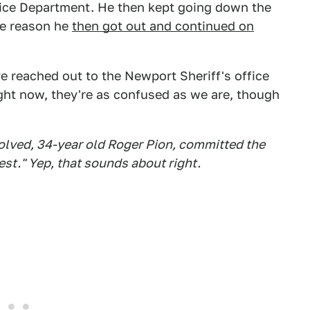
lice Department. He then kept going down the
me reason he
then got out and continued on
 reached out to the Newport Sheriff's office
ght now, they're as confused as we are, though
volved, 34-year old Roger Pion, committed the
est." Yep, that sounds about right.