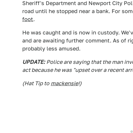
Sheriff's Department and Newport City Po
road until he stopped near a bank. For so
foot
.
He was caught and is now in custody. We've
and are awaiting further comment. As of ri
probably less amused.
UPDATE:
Police are saying that the man in
act because he was "upset over a recent arr
(Hat Tip to
mackensie
!)