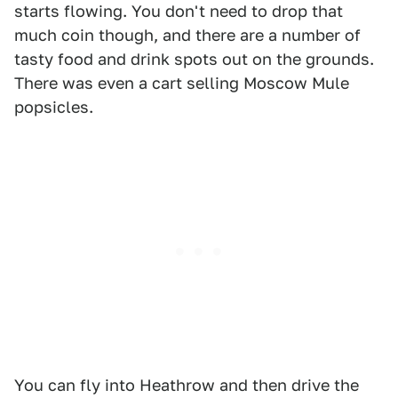
starts flowing. You don't need to drop that
much coin though, and there are a number of
tasty food and drink spots out on the grounds.
There was even a cart selling Moscow Mule
popsicles.
You can fly into Heathrow and then drive the