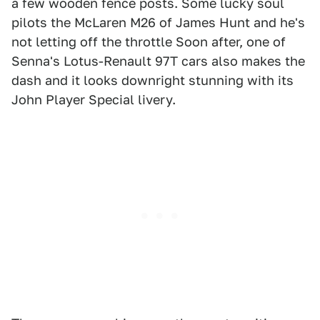
a few wooden fence posts. Some lucky soul
pilots the McLaren M26 of James Hunt and he's
not letting off the throttle Soon after, one of
Senna's Lotus-Renault 97T cars also makes the
dash and it looks downright stunning with its
John Player Special livery.