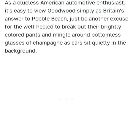
As a clueless American automotive enthusiast,
it's easy to view Goodwood simply as Britain's
answer to Pebble Beach, just be another excuse
for the well-heeled to break out their brightly
colored pants and mingle around bottomless
glasses of champagne as cars sit quietly in the
background.