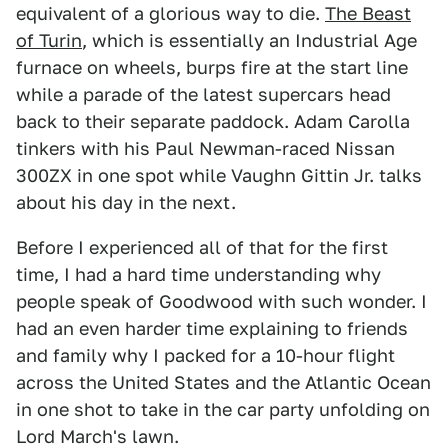
equivalent of a glorious way to die.
The Beast
of Turin
, which is essentially an Industrial Age
furnace on wheels, burps fire at the start line
while a parade of the latest supercars head
back to their separate paddock. Adam Carolla
tinkers with his Paul Newman-raced Nissan
300ZX in one spot while Vaughn Gittin Jr. talks
about his day in the next.
Before I experienced all of that for the first
time, I had a hard time understanding why
people speak of Goodwood with such wonder. I
had an even harder time explaining to friends
and family why I packed for a 10-hour flight
across the United States and the Atlantic Ocean
in one shot to take in the car party unfolding on
Lord March's lawn.