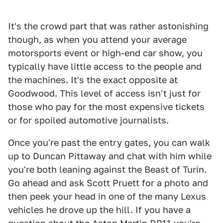
It's the crowd part that was rather astonishing
though, as when you attend your average
motorsports event or high-end car show, you
typically have little access to the people and
the machines. It's the exact opposite at
Goodwood. This level of access isn't just for
those who pay for the most expensive tickets
or for spoiled automotive journalists.
Once you're past the entry gates, you can walk
up to Duncan Pittaway and chat with him while
you're both leaning against the Beast of Turin.
Go ahead and ask Scott Pruett for a photo and
then peek your head in one of the many Lexus
vehicles he drove up the hill. If you have a