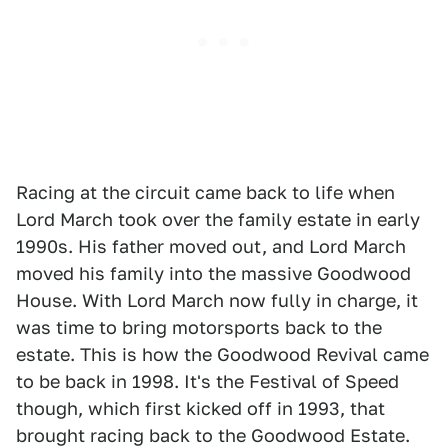
Racing at the circuit came back to life when
Lord March took over the family estate in early
1990s. His father moved out, and Lord March
moved his family into the massive Goodwood
House. With Lord March now fully in charge, it
was time to bring motorsports back to the
estate. This is how the Goodwood Revival came
to be back in 1998. It's the Festival of Speed
though, which first kicked off in 1993, that
brought racing back to the Goodwood Estate.