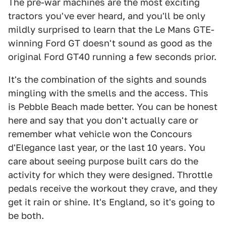
The pre-war machines are the most exciting
tractors you've ever heard, and you'll be only
mildly surprised to learn that the Le Mans GTE-
winning Ford GT doesn't sound as good as the
original Ford GT40 running a few seconds prior.
It's the combination of the sights and sounds
mingling with the smells and the access. This
is Pebble Beach made better. You can be honest
here and say that you don't actually care or
remember what vehicle won the Concours
d'Elegance last year, or the last 10 years. You
care about seeing purpose built cars do the
activity for which they were designed. Throttle
pedals receive the workout they crave, and they
get it rain or shine. It's England, so it's going to
be both.