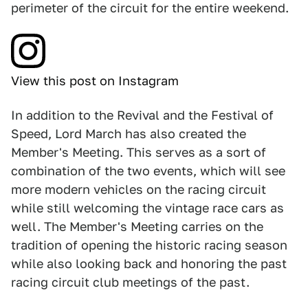
perimeter of the circuit for the entire weekend.
View this post on Instagram
In addition to the Revival and the Festival of
Speed, Lord March has also created the
Member's Meeting. This serves as a sort of
combination of the two events, which will see
more modern vehicles on the racing circuit
while still welcoming the vintage race cars as
well. The Member's Meeting carries on the
tradition of opening the historic racing season
while also looking back and honoring the past
racing circuit club meetings of the past.