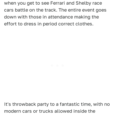
when you get to see Ferrari and Shelby race
cars battle on the track. The entire event goes
down with those in attendance making the
effort to dress in period correct clothes.
It's throwback party to a fantastic time, with no
modern cars or trucks allowed inside the