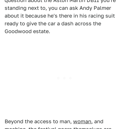
question about the Aston Martin DB11 you're
standing next to, you can ask Andy Palmer
about it because he's there in his racing suit
ready to give the car a dash across the
Goodwood estate.
Beyond the access to man,
woman
, and