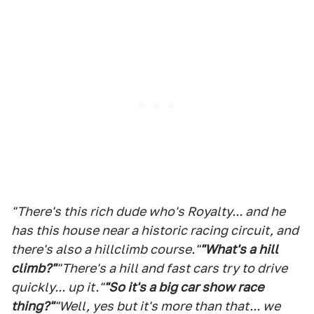
"There's this rich dude who's Royalty... and he
has this house near a historic racing circuit, and
there's also a hillclimb course."
"What's a hill
climb?"
"There's a hill and fast cars try to drive
quickly... up it."
"So it's a big car show race
thing?"
"Well, yes but it's more than that... we