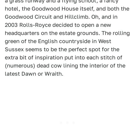
a grass runway and a flying school, a fancy
hotel, the Goodwood House itself, and both the
Goodwood Circuit and Hillclimb. Oh, and in
2003 Rolls-Royce decided to open a new
headquarters on the estate grounds. The rolling
green of the English countryside in West
Sussex seems to be the perfect spot for the
extra bit of inspiration put into each stitch of
(numerous) dead cow lining the interior of the
latest Dawn or Wraith.