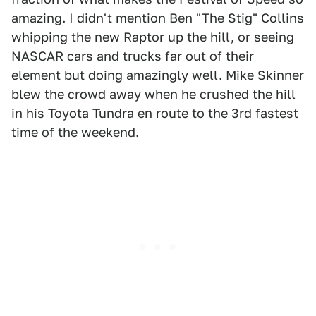
amazing. I didn't mention Ben "The Stig" Collins
whipping the new Raptor up the hill, or seeing
NASCAR cars and trucks far out of their
element but doing amazingly well. Mike Skinner
blew the crowd away when he crushed the hill
in his Toyota Tundra en route to the 3rd fastest
time of the weekend.