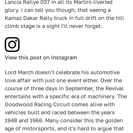
Lancia Rallye 037 in all its Martini-liveried
glory. I can tell you though, that seeing a
Kamaz Dakar Rally truck in full drift on the hill
climb stage is a sight I'll never forget.
View this post on Instagram
Lord March doesn't celebrate his automotive
love affair with just one event either. Over the
course of three days in September, the Revival
entertains with a specific era of machinery. The
Goodwood Racing Circuit comes alive with
vehicles built and raced between the years
1948 and 1966. Many consider this the golden
age of motorsports, and it's hard to argue that