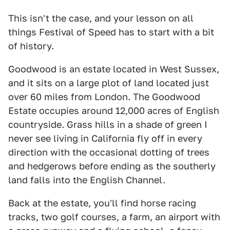
This isn't the case, and your lesson on all
things Festival of Speed has to start with a bit
of history.
Goodwood is an estate located in West Sussex,
and it sits on a large plot of land located just
over 60 miles from London. The Goodwood
Estate occupies around 12,000 acres of English
countryside. Grass hills in a shade of green I
never see living in California fly off in every
direction with the occasional dotting of trees
and hedgerows before ending as the southerly
land falls into the English Channel.
Back at the estate, you'll find horse racing
tracks, two golf courses, a farm, an airport with