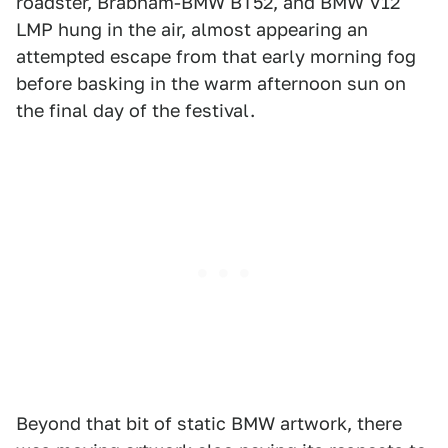
roadster, Brabham-BMW BT52, and BMW V12
LMP hung in the air, almost appearing an
attempted escape from that early morning fog
before basking in the warm afternoon sun on
the final day of the festival.
Beyond that bit of static BMW artwork, there