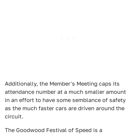
Additionally, the Member's Meeting caps its
attendance number at a much smaller amount
in an effort to have some semblance of safety
as the much faster cars are driven around the
circuit.
The Goodwood Festival of Speed is a