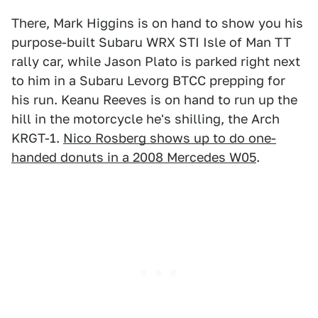
There, Mark Higgins is on hand to show you his
purpose-built Subaru WRX STI Isle of Man TT
rally car, while Jason Plato is parked right next
to him in a Subaru Levorg BTCC prepping for
his run. Keanu Reeves is on hand to run up the
hill in the motorcycle he's shilling, the Arch
KRGT-1.
Nico Rosberg shows up to do one-
handed donuts in a 2008 Mercedes W05
.