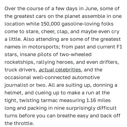
Over the course of a few days in June, some of
the greatest cars on the planet assemble in one
location while 150,000 gasoline-loving folks
come to stare, cheer, clap, and maybe even cry
a little. Also attending are some of the greatest
names in motorsports; from past and current F1
stars, insane pilots of two-wheeled
rocketships, rallying heroes, and even drifters,
truck drivers,
actual
celebrities
, and the
occasional well-connected automotive
journalist or two. All are suiting up, donning a
helmet, and cueing up to make a run at the
tight, twisting tarmac measuring 1.16 miles
long and packing in nine surprisingly difficult
turns before you can breathe easy and back off
the throttle.