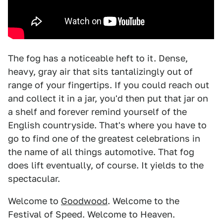
The fog has a noticeable heft to it. Dense,
heavy, gray air that sits tantalizingly out of
range of your fingertips. If you could reach out
and collect it in a jar, you'd then put that jar on
a shelf and forever remind yourself of the
English countryside. That's where you have to
go to find one of the greatest celebrations in
the name of all things automotive. That fog
does lift eventually, of course. It yields to the
spectacular.
Welcome to
Goodwood
. Welcome to the
Festival of Speed. Welcome to Heaven.