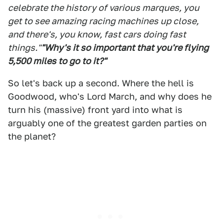
celebrate the history of various marques, you
get to see amazing racing machines up close,
and there's, you know, fast cars doing fast
things."
"Why's it so important that you're flying
5,500 miles to go to it?"
So let's back up a second. Where the hell is
Goodwood, who's Lord March, and why does he
turn his (massive) front yard into what is
arguably one of the greatest garden parties on
the planet?