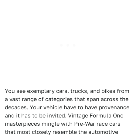
You see exemplary cars, trucks, and bikes from
a vast range of categories that span across the
decades. Your vehicle have to have provenance
and it has to be invited. Vintage Formula One
masterpieces mingle with Pre-War race cars
that most closely resemble the automotive