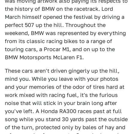
was moving artwork also paying its respects to
the history of BMW on the racetrack. Lord
March himself opened the festival by driving a
perfect 507 up the hill. Throughout the
weekend, BMW was represented by everything
from its classic racing bikes to a range of
touring cars, a Procar M1, and on up to the
BMW Motorsports McLaren F1.
These cars aren't driven gingerly up the hill,
mind you. While you leave with your photos
and your memories of the odor of tires hard at
work mixed with racing fuel, it's the furious
noise that will stick in your brain long after
you've left. A Honda RA300 races past at full
song while you stand 30 yards past the outside
of the turn, protected only by bales of hay and