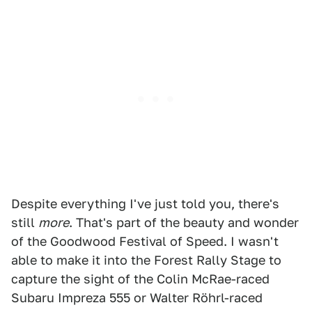
Despite everything I've just told you, there's
still
more
. That's part of the beauty and wonder
of the Goodwood Festival of Speed. I wasn't
able to make it into the Forest Rally Stage to
capture the sight of the Colin McRae-raced
Subaru Impreza 555 or Walter Röhrl-raced