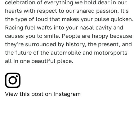
celebration of everything we hold dear in our
hearts with respect to our shared passion. It's
the type of loud that makes your pulse quicken.
Racing fuel wafts into your nasal cavity and
causes you to smile. People are happy because
they're surrounded by history, the present, and
the future of the automobile and motorsports
all in one beautiful place.
View this post on Instagram