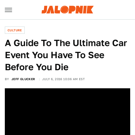
CULTURE
A Guide To The Ultimate Car
Event You Have To See
Before You Die
BY
JEFF GLUCKER
JULY 6, 2016 10:06 AM EST