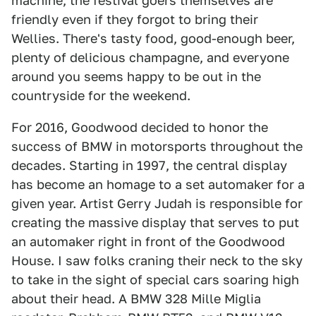
machine, the festival goers themselves are
friendly even if they forgot to bring their
Wellies. There's tasty food, good-enough beer,
plenty of delicious champagne, and everyone
around you seems happy to be out in the
countryside for the weekend.
For 2016, Goodwood decided to honor the
success of BMW in motorsports throughout the
decades. Starting in 1997, the central display
has become an homage to a set automaker for a
given year. Artist Gerry Judah is responsible for
creating the massive display that serves to put
an automaker right in front of the Goodwood
House. I saw folks craning their neck to the sky
to take in the sight of special cars soaring high
about their head. A BMW 328 Mille Miglia