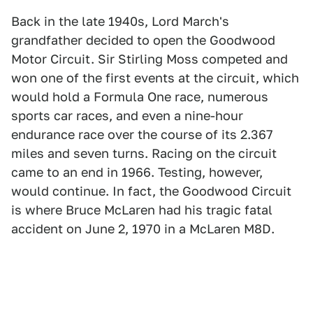
Back in the late 1940s, Lord March's
grandfather decided to open the Goodwood
Motor Circuit. Sir Stirling Moss competed and
won one of the first events at the circuit, which
would hold a Formula One race, numerous
sports car races, and even a nine-hour
endurance race over the course of its 2.367
miles and seven turns. Racing on the circuit
came to an end in 1966. Testing, however,
would continue. In fact, the Goodwood Circuit
is where Bruce McLaren had his tragic fatal
accident on June 2, 1970 in a McLaren M8D.