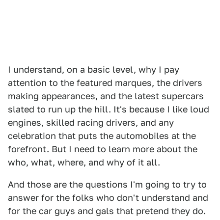
I understand, on a basic level, why I pay
attention to the featured marques, the drivers
making appearances, and the latest supercars
slated to run up the hill. It's because I like loud
engines, skilled racing drivers, and any
celebration that puts the automobiles at the
forefront. But I need to learn more about the
who, what, where, and why of it all.
And those are the questions I'm going to try to
answer for the folks who don't understand and
for the car guys and gals that pretend they do.