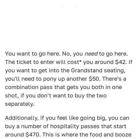
You want to go here. No, you
need
to go here.
The ticket to enter will cost* you around $42. If
you want to get into the Grandstand seating,
you'll need to pony up another $50. There's a
combination pass that gets you both in one
shot, if you don't want to buy the two
separately.
Additionally, if you feel like going big, you can
buy a number of hospitality passes that start
around $470. This is where the food and booze