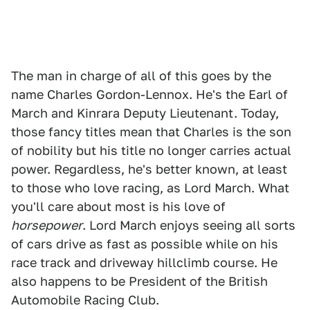
The man in charge of all of this goes by the
name Charles Gordon-Lennox. He's the Earl of
March and Kinrara Deputy Lieutenant. Today,
those fancy titles mean that Charles is the son
of nobility but his title no longer carries actual
power. Regardless, he's better known, at least
to those who love racing, as Lord March. What
you'll care about most is his love of
horsepower
. Lord March enjoys seeing all sorts
of cars drive as fast as possible while on his
race track and driveway hillclimb course. He
also happens to be President of the British
Automobile Racing Club.