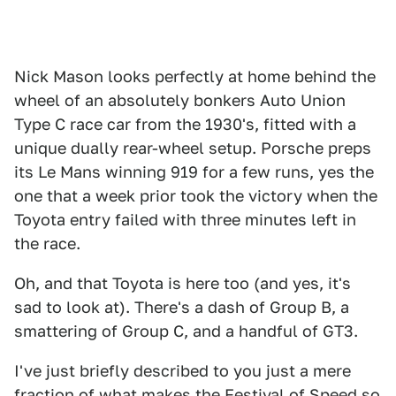
Nick Mason looks perfectly at home behind the
wheel of an absolutely bonkers Auto Union
Type C race car from the 1930's, fitted with a
unique dually rear-wheel setup. Porsche preps
its Le Mans winning 919 for a few runs, yes the
one that a week prior took the victory when the
Toyota entry failed with three minutes left in
the race.
Oh, and that Toyota is here too (and yes, it's
sad to look at). There's a dash of Group B, a
smattering of Group C, and a handful of GT3.
I've just briefly described to you just a mere
fraction of what makes the Festival of Speed so