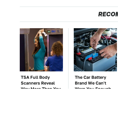
RECO
TSA Full Body
The Car Battery
Scanners Reveal
Brand We Can't
Way More Than You
Warn You Enough
Thought
To Avoid