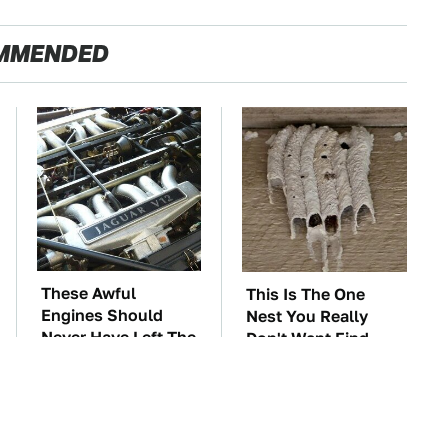
MMENDED
These Awful
This Is The One
Engines Should
Nest You Really
Never Have Left The
Don't Want Find
Factory
Near Your Home