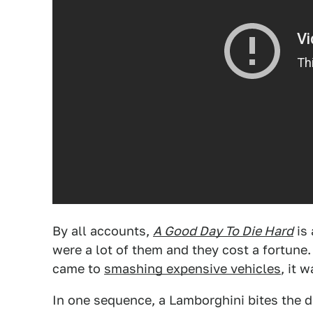
By all accounts,
A Good Day To Die Hard
is 
were a lot of them and they cost a fortune
came to
smashing expensive vehicles
, it 
In one sequence, a Lamborghini bites the d