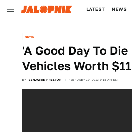
LATEST
NEWS
CULTURE
TECH
NEWS
'A Good Day To Die
Vehicles Worth $11
BY
BENJAMIN PRESTON
FEBRUARY 19, 2013 9:18 AM EST