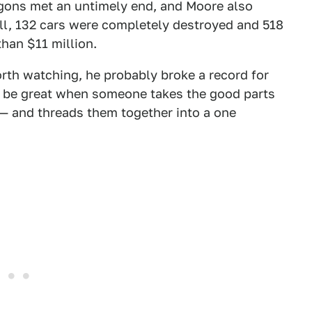
ons met an untimely end, and Moore also
ll, 132 cars were completely destroyed and 518
than $11 million.
rth watching, he probably broke a record for
'll be great when someone takes the good parts
 — and threads them together into a one