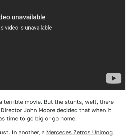
a terrible movie. But the stunts, well, there
. Director John Moore decided that when it
was time to go big or go home.
ust. In another, a
Mercedes Zetros Unimog