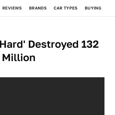
REVIEWS
BRANDS
CAR TYPES
BUYING
BEYOND CARS
RACING
QOTD
FEATURES
 Hard' Destroyed 132
 Million