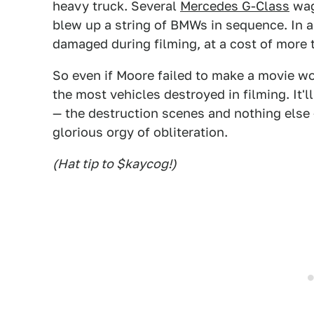
heavy truck. Several
Mercedes G-Class
wag
blew up a string of BMWs in sequence. In a
damaged during filming, at a cost of more 
So even if Moore failed to make a movie wo
the most vehicles destroyed in filming. It
— the destruction scenes and nothing else
glorious orgy of obliteration.
(Hat tip to $kaycog!)