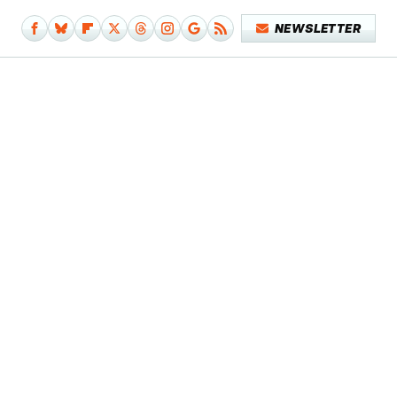
NEWSLETTER