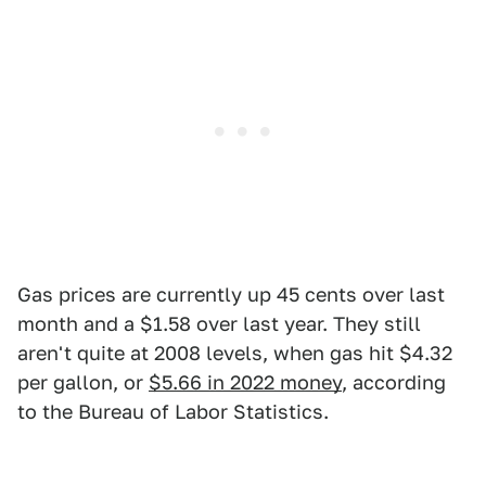
Gas prices are currently up 45 cents over last
month and a $1.58 over last year. They still
aren't quite at 2008 levels, when gas hit $4.32
per gallon, or
$5.66 in 2022 money
, according
to the Bureau of Labor Statistics.