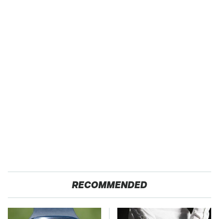
RECOMMENDED