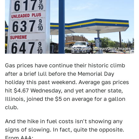
Photo by Justin Sullivan/Getty Images
Gas prices have continue their historic climb
after a brief lull before the Memorial Day
holiday this past weekend. Average gas prices
hit $4.67 Wednesday, and yet another state,
Illinois, joined the $5 on average for a gallon
club.
And the hike in fuel costs isn't showing any
signs of slowing. In fact, quite the opposite.
From
AAA
: