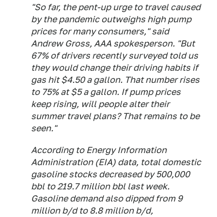
"So far, the pent-up urge to travel caused
by the pandemic outweighs high pump
prices for many consumers," said
Andrew Gross, AAA spokesperson. "But
67% of drivers recently surveyed told us
they would change their driving habits if
gas hit $4.50 a gallon. That number rises
to 75% at $5 a gallon. If pump prices
keep rising, will people alter their
summer travel plans? That remains to be
seen."
According to Energy Information
Administration (EIA) data, total domestic
gasoline stocks decreased by 500,000
bbl to 219.7 million bbl last week.
Gasoline demand also dipped from 9
million b/d to 8.8 million b/d,