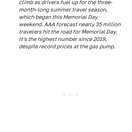
climb as drivers fuel up for the three-
month-long summer travel season,
which began this Memorial Day
weekend. AAA forecast nearly 35 million
travelers hit the road for Memorial Day.
It's the highest number since 2019,
despite record prices at the gas pump.