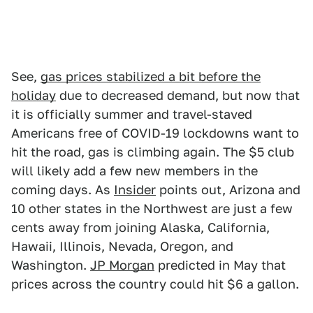
See,
gas prices stabilized a bit before the
holiday
due to decreased demand, but now that
it is officially summer and travel-staved
Americans free of COVID-19 lockdowns want to
hit the road, gas is climbing again. The $5 club
will likely add a few new members in the
coming days. As
Insider
points out, Arizona and
10 other states in the Northwest are just a few
cents away from joining Alaska, California,
Hawaii, Illinois, Nevada, Oregon, and
Washington.
JP Morgan
predicted in May that
prices across the country could hit $6 a gallon.