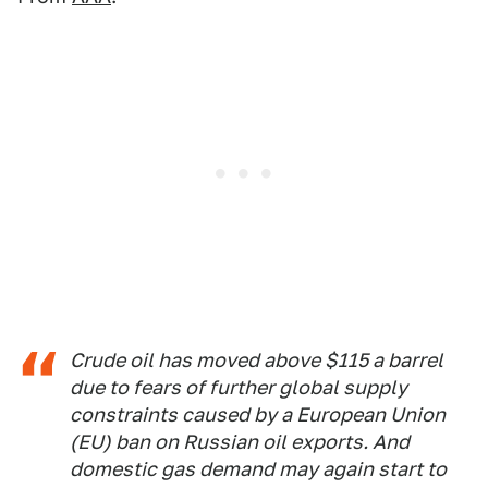
Crude oil has moved above $115 a barrel
due to fears of further global supply
constraints caused by a European Union
(EU) ban on Russian oil exports. And
domestic gas demand may again start to