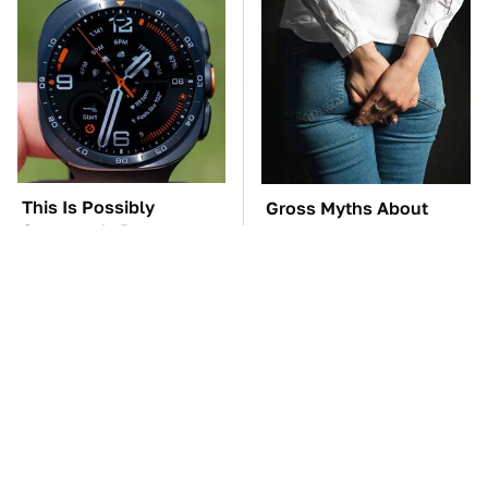
This Is Possibly
Gross Myths About
Samsung's Best
Farts Science Says Are
Smartwatch Ever
Totally True
Released