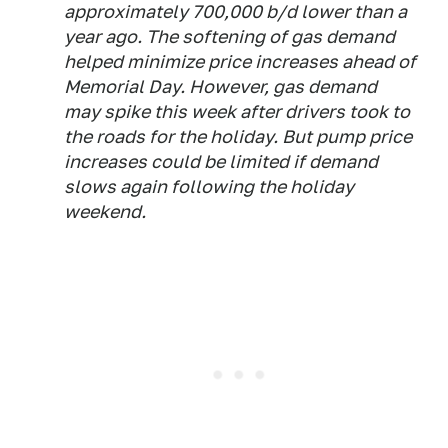
approximately 700,000 b/d lower than a
year ago. The softening of gas demand
helped minimize price increases ahead of
Memorial Day. However, gas demand
may spike this week after drivers took to
the roads for the holiday. But pump price
increases could be limited if demand
slows again following the holiday
weekend.