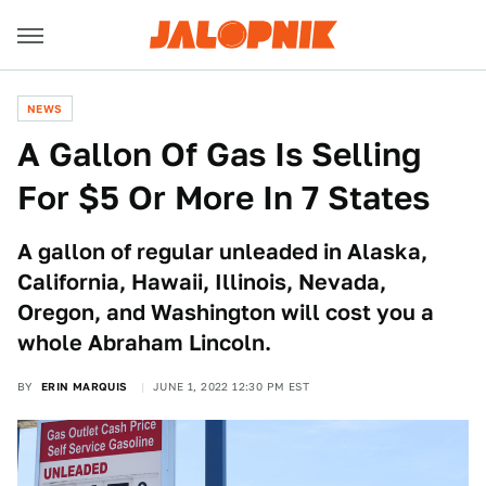
NEWS
A Gallon Of Gas Is Selling
For $5 Or More In 7 States
A gallon of regular unleaded in Alaska,
California, Hawaii, Illinois, Nevada,
Oregon, and Washington will cost you a
whole Abraham Lincoln.
BY
ERIN MARQUIS
JUNE 1, 2022 12:30 PM EST