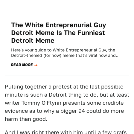
The White Entreprenurial Guy
Detroit Meme Is The Funniest
Detroit Meme
Here's your guide to White Entrepreneurial Guy, the
Detroit-themed (for now) meme that's viral now and
will probably be dead by Sunday.
READ MORE
Pulling together a protest at the last possible
minute is such a Detroit thing to do, but at least
writer Tommy O'Flynn presents some credible
evidence as to why a bigger 94 could do more
harm than good.
And I was right there with him until a few grafs