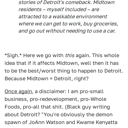
stories of Detroit's comeback. Midtown
residents – myself included – are
attracted to a walkable environment
where we can get to work, buy groceries,
and go out without needing to use a car.
*Sigh.* Here we go with
this
again. This whole
idea that if it affects Midtown, well then it has
to be the best/worst thing to happen to Detroit.
Because Midtown = Detroit, right?
Once again
, a disclaimer: I am pro-small
business, pro-redevelopment, pro-Whole
Foods, pro-all that shit. (Black guy writing
about Detroit? "You're obviously the demon
spawn of JoAnn Watson and Kwame Kenyatta