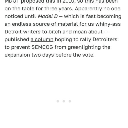
MDOT proposed this in 2010, so this has been
on the table for three years. Apparently no one
noticed until
Model D
— which is fast becoming
an
endless source of material
for us whiny-ass
Detroit writers to bitch and moan about —
published
a column
hoping to rally Detroiters
to prevent SEMCOG from greenlighting the
expansion two days before the vote.