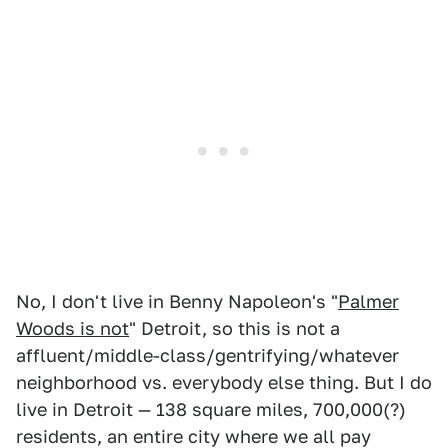
No, I don't live in Benny Napoleon's "
Palmer
Woods is not
" Detroit, so this is not a
affluent/middle-class/gentrifying/whatever
neighborhood vs. everybody else thing. But I do
live in Detroit — 138 square miles, 700,000(?)
residents, an entire city where we all pay