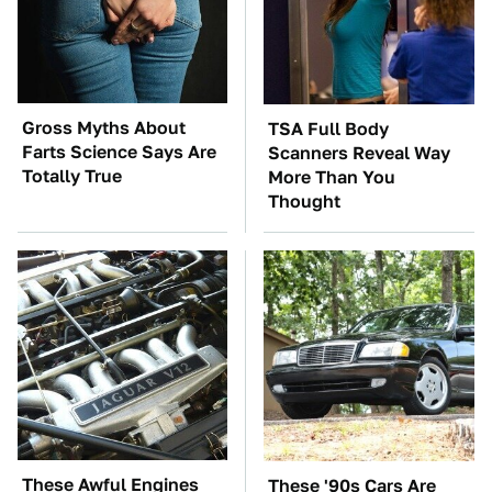
Gross Myths About
TSA Full Body
Farts Science Says Are
Scanners Reveal Way
Totally True
More Than You
Thought
These Awful Engines
These '90s Cars Are