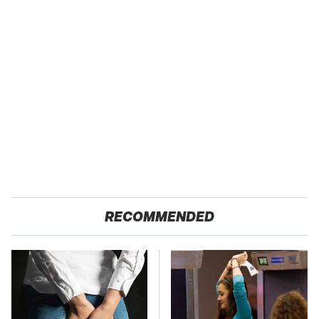
RECOMMENDED