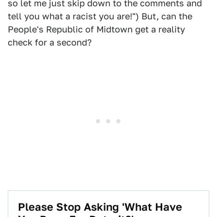
so let me just skip down to the comments and
tell you what a racist you are!") But, can the
People's Republic of Midtown get a reality
check for a second?
Please Stop Asking 'What Have