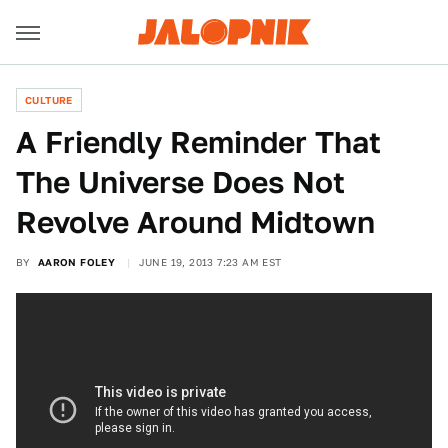
CULTURE
A Friendly Reminder That
The Universe Does Not
Revolve Around Midtown
BY
AARON FOLEY
JUNE 19, 2013 7:23 AM EST