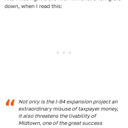
down, when I read this:
Not only is the I-94 expansion project an
extraordinary misuse of taxpayer money,
it also threatens the livability of
Midtown, one of the great success