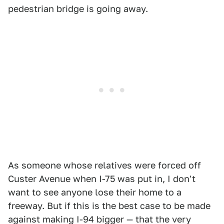
pedestrian bridge is going away.
As someone whose relatives were forced off
Custer Avenue when I-75 was put in, I don't
want to see anyone lose their home to a
freeway. But if this is the best case to be made
against making I-94 bigger — that the very