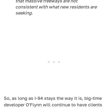
that massive freeways are not
consistent with what new residents are
seeking.
So, as long as I-94 stays the way it is, big-time
developer O'Flynn will continue to have clients