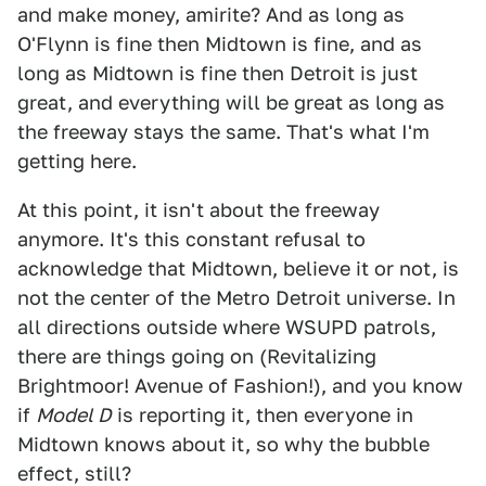
and make money, amirite? And as long as
O'Flynn is fine then Midtown is fine, and as
long as Midtown is fine then Detroit is just
great, and everything will be great as long as
the freeway stays the same. That's what I'm
getting here.
At this point, it isn't about the freeway
anymore. It's this constant refusal to
acknowledge that Midtown, believe it or not, is
not the center of the Metro Detroit universe. In
all directions outside where WSUPD patrols,
there are things going on (Revitalizing
Brightmoor! Avenue of Fashion!), and you know
if
Model D
is reporting it, then everyone in
Midtown knows about it, so why the bubble
effect, still?