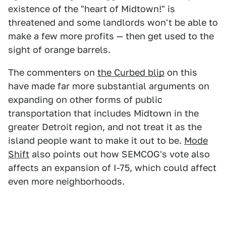
existence of the "heart of Midtown!" is
threatened and some landlords won't be able to
make a few more profits — then get used to the
sight of orange barrels.
The commenters on
the Curbed blip
on this
have made far more substantial arguments on
expanding on other forms of public
transportation that includes Midtown in the
greater Detroit region, and not treat it as the
island people want to make it out to be.
Mode
Shift
also points out how SEMCOG's vote also
affects an expansion of I-75, which could affect
even more neighborhoods.