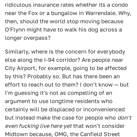
ridiculous insurance rates whether its a condo
near the Fox or a bungalow in Warrendale. Why,
then, should the world stop moving because
O'Flynn might have to walk his dog across a
longer overpass?
Similarly, where is the concern for everybody
else along the I-94 corridor? Are people near
City Airport, for example, going to be affected
by this? Probably so. But has there been an
effort to reach out to them? I don't know — but
I'm guessing it's not as compelling of an
argument to use longtime residents who
certainly will be displaced or inconvenienced
but instead make the case for people who
don't
even fucking live here yet
that won't consider
Midtown because, OMG, the Canfield Street