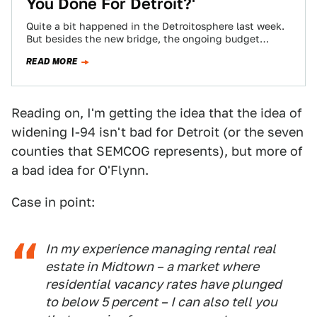
You Done For Detroit?'
Quite a bit happened in the Detroitosphere last week.
But besides the new bridge, the ongoing budget
battle and Ryan Gosling being…
READ MORE
Reading on, I'm getting the idea that the idea of
widening I-94 isn't bad for Detroit (or the seven
counties that SEMCOG represents), but more of
a bad idea for O'Flynn.
Case in point:
In my experience managing rental real
estate in Midtown – a market where
residential vacancy rates have plunged
to below 5 percent – I can also tell you