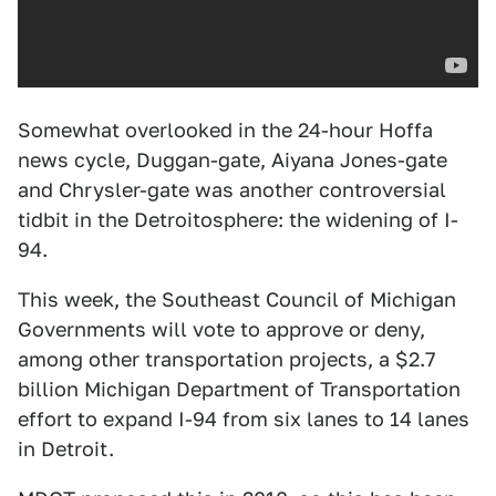
Somewhat overlooked in the 24-hour Hoffa
news cycle, Duggan-gate, Aiyana Jones-gate
and Chrysler-gate was another controversial
tidbit in the Detroitosphere: the widening of I-
94.
This week, the Southeast Council of Michigan
Governments will vote to approve or deny,
among other transportation projects, a $2.7
billion Michigan Department of Transportation
effort to expand I-94 from six lanes to 14 lanes
in Detroit.