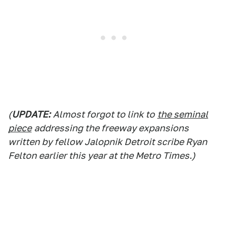
(
UPDATE:
Almost forgot to link to
the seminal
piece
addressing the freeway expansions
written by fellow Jalopnik Detroit scribe Ryan
Felton earlier this year at the Metro Times.)