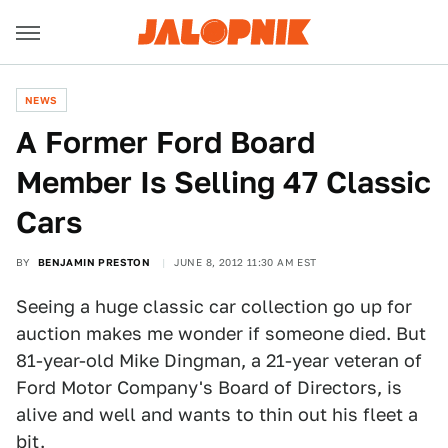
NEWS
A Former Ford Board
Member Is Selling 47 Classic
Cars
BY
BENJAMIN PRESTON
JUNE 8, 2012 11:30 AM EST
Seeing a huge classic car collection go up for
auction makes me wonder if someone died. But
81-year-old Mike Dingman, a 21-year veteran of
Ford Motor Company's Board of Directors, is
alive and well and wants to thin out his fleet a
bit.