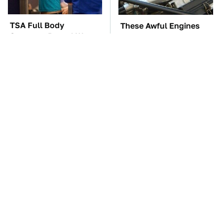
TSA Full Body
These Awful Engines
Scanners Reveal Way
Should Never Have Left
More Than You
The Factory
Thought
The Car Battery Brand
These '90s Cars Are
We Can't Warn You
Worth A Fortune Today
Enough To Avoid