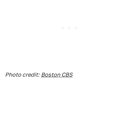
Photo credit:
Boston CBS