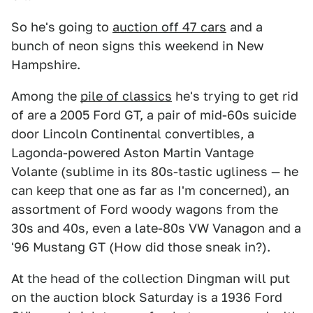
So he's going to
auction off 47 cars
and a
bunch of neon signs this weekend in New
Hampshire.
Among the
pile of classics
he's trying to get rid
of are a 2005 Ford GT, a pair of mid-60s suicide
door Lincoln Continental convertibles, a
Lagonda-powered Aston Martin Vantage
Volante (sublime in its 80s-tastic ugliness — he
can keep that one as far as I'm concerned), an
assortment of Ford woody wagons from the
30s and 40s, even a late-80s VW Vanagon and a
'96 Mustang GT (How did those sneak in?).
At the head of the collection Dingman will put
on the auction block Saturday is a 1936 Ford