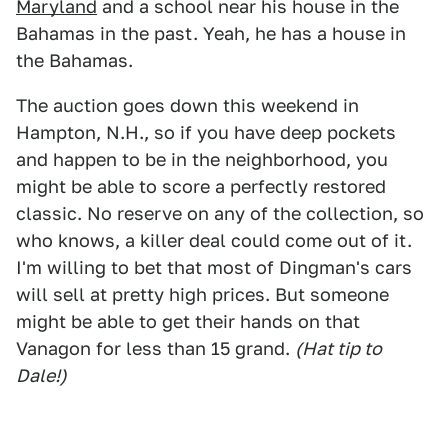
Maryland
and a school near his house in the
Bahamas in the past. Yeah, he has a house in
the Bahamas.
The auction goes down this weekend in
Hampton, N.H., so if you have deep pockets
and happen to be in the neighborhood, you
might be able to score a perfectly restored
classic. No reserve on any of the collection, so
who knows, a killer deal could come out of it.
I'm willing to bet that most of Dingman's cars
will sell at pretty high prices. But someone
might be able to get their hands on that
Vanagon for less than 15 grand.
(Hat tip to
Dale!)