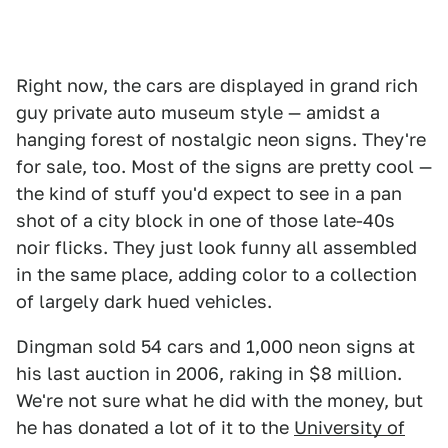
Right now, the cars are displayed in grand rich
guy private auto museum style — amidst a
hanging forest of nostalgic neon signs. They're
for sale, too. Most of the signs are pretty cool —
the kind of stuff you'd expect to see in a pan
shot of a city block in one of those late-40s
noir flicks. They just look funny all assembled
in the same place, adding color to a collection
of largely dark hued vehicles.
Dingman sold 54 cars and 1,000 neon signs at
his last auction in 2006, raking in $8 million.
We're not sure what he did with the money, but
he has donated a lot of it to the
University of