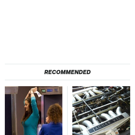
RECOMMENDED