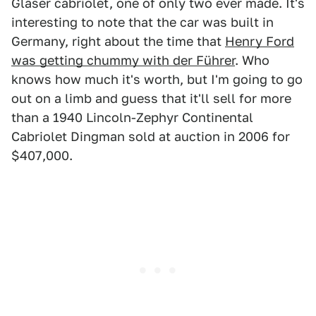
Gläser cabriolet, one of only two ever made. It's
interesting to note that the car was built in
Germany, right about the time that
Henry Ford
was getting chummy with der Führer
. Who
knows how much it's worth, but I'm going to go
out on a limb and guess that it'll sell for more
than a 1940 Lincoln-Zephyr Continental
Cabriolet Dingman sold at auction in 2006 for
$407,000.