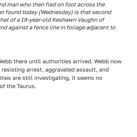
ond man who then fled on foot across the
an found today (Wednesday) is that second
s that of a 19-year-old Keshawn Vaughn of
nd against a fence line in foliage adjacent to
ebb there until authorities arrived. Webb now
 resisting arrest, aggravated assault, and
ies are still investigating, it seems no
of the Taurus.