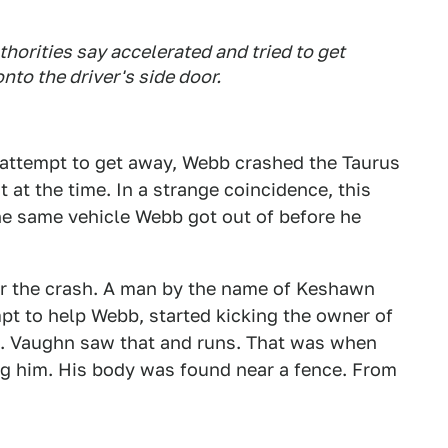
orities say accelerated and tried to get
nto the driver's side door.
 attempt to get away, Webb crashed the Taurus
 at the time. In a strange coincidence, this
he same vehicle Webb got out of before he
ver the crash. A man by the name of Keshawn
pt to help Webb, started kicking the owner of
t. Vaughn saw that and runs. That was when
ng him. His body was found near a fence. From