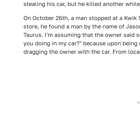
stealing his car, but he killed another whil
On October 26th, a man stopped at a Kwik 
store, he found a man by the name of Jason 
Taurus. I'm assuming that the owner said s
you doing in my car?" because upon being 
dragging the owner with the car. From local