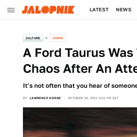
LATEST
NEWS
CULTURE
TECH
CULTURE
CRIME
A Ford Taurus Was 
Chaos After An Att
It’s not often that you hear of someon
BY
LAWRENCE HODGE
OCTOBER 29, 2021 4:01 PM EST