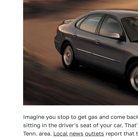
Imagine you stop to get gas and come back 
sitting in the driver's seat of your car. Th
Tenn. area.
Local
news
outlets
report that