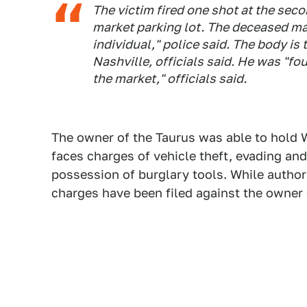
The victim fired one shot at the sec
market parking lot. The deceased m
individual," police said. The body i
Nashville, officials said. He was "fou
the market," officials said.
The owner of the Taurus was able to hold W
faces charges of vehicle theft, evading and
possession of burglary tools. While authorit
charges have been filed against the owner 