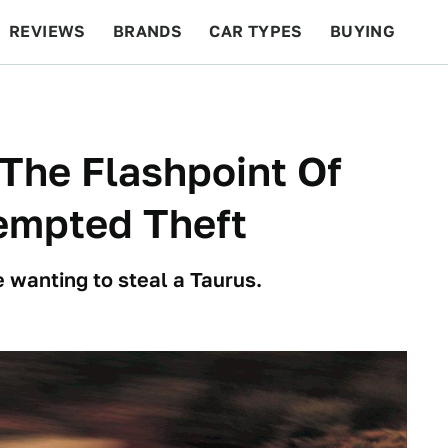
REVIEWS
BRANDS
CAR TYPES
BUYING
BEYOND CARS
RACING
QOTD
FEATURES
The Flashpoint Of
empted Theft
e wanting to steal a Taurus.