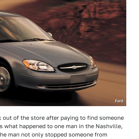
Ford
out of the store after paying to find someone
at's what happened to one man in the Nashville,
 the man not only stopped someone from