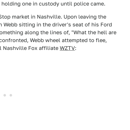
e holding one in custody until police came.
Stop market in Nashville. Upon leaving the
Webb sitting in the driver's seat of his Ford
omething along the lines of, "What the hell are
confronted, Webb wheel attempted to flee,
 Nashville Fox affiliate
WZTV
: