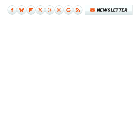
NEWSLETTER