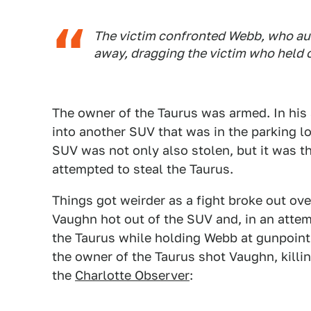
The victim confronted Webb, who auth
away, dragging the victim who held o
The owner of the Taurus was armed. In his
into another SUV that was in the parking lot
SUV was not only also stolen, but it was t
attempted to steal the Taurus.
Things got weirder as a fight broke out o
Vaughn hot out of the SUV and, in an attem
the Taurus while holding Webb at gunpoin
the owner of the Taurus shot Vaughn, killi
the
Charlotte Observer
: