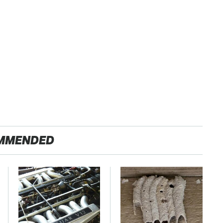
MMENDED