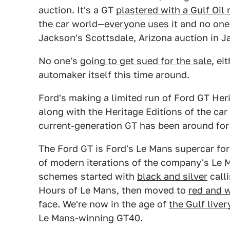
auction. It's a GT
plastered with a Gulf Oil 
the car world—
everyone uses it
and no one 
Jackson's Scottsdale, Arizona auction in J
No one's
going to get sued for the sale
, ei
automaker itself this time around.
Ford's making a limited run of Ford GT Heri
along with the Heritage Editions of the car
current-generation GT has been around for
The Ford GT is Ford's Le Mans supercar for t
of modern iterations of the company's Le M
schemes started with
black and silver
calli
Hours of Le Mans, then moved to
red and 
face. We're now in the age of
the Gulf liver
Le Mans-winning GT40.