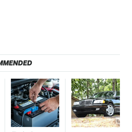
MMENDED