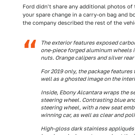
Ford didn't share any additional photos of t
your spare change in a carry-on bag and bo
the company described the rest of the vehi
The exterior features exposed carbon
one-piece forged aluminum wheels in
nuts. Orange calipers and silver rea
For 2019 only, the package features 
well as a ghosted image on the inter
Inside, Ebony Alcantara wraps the se
steering wheel. Contrasting blue an
steering wheel, with a new seat emb
winning car, as well as clear and pol
High-gloss dark stainless appliqués 