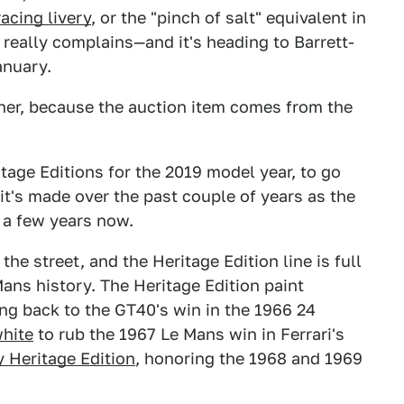
racing livery
, or the "pinch of salt" equivalent in
really complains—and it's heading to Barrett-
anuary.
ther, because the auction item comes from the
tage Editions for the 2019 model year, to go
 it's made over the past couple of years as the
 a few years now.
he street, and the Heritage Edition line is full
ans history. The Heritage Edition paint
ng back to the GT40's win in the 1966 24
white
to rub the 1967 Le Mans win in Ferrari's
y Heritage Edition
, honoring the 1968 and 1969