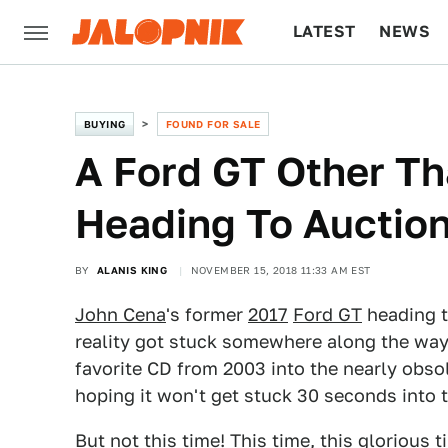
LATEST
NEWS
CULTURE
TECH
BUYING
FOUND FOR SALE
A Ford GT Other Th
Heading To Auctio
BY
ALANIS KING
NOVEMBER 15, 2018 11:33 AM EST
John Cena
's former
2017
Ford GT
heading t
reality got stuck somewhere along the way, 
favorite CD from 2003 into the nearly obsol
hoping it won't get stuck 30 seconds into th
But not this time! This time, this glorious 