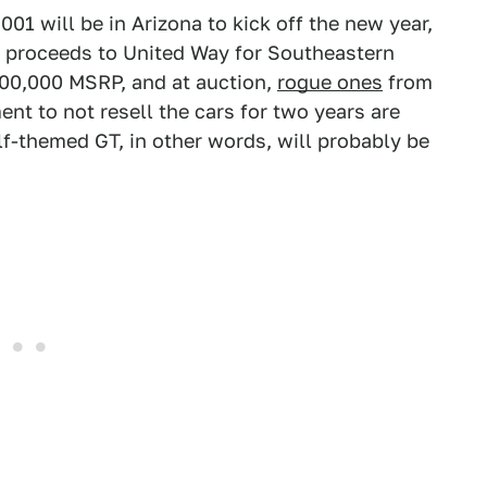
01 will be in Arizona to kick off the new year,
n proceeds to United Way for Southeastern
500,000 MSRP, and at auction,
rogue ones
from
t to not resell the cars for two years are
lf-themed GT, in other words, will probably be