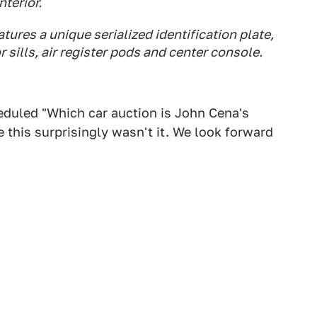
nterior.
tures a unique serialized identification plate,
sills, air register pods and center console.
eduled "Which car auction is John Cena's
 this surprisingly wasn't it. We look forward