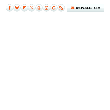
NEWSLETTER