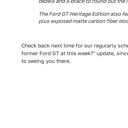
bezels and x-brace to round out the i
The Ford GT Heritage Edition also fea
plus exposed matte carbon fiber door 
Check back next time for our regularly sch
former Ford GT at this week?" update, since
to seeing you there.