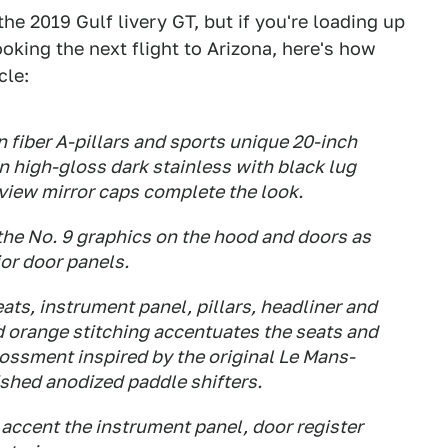
he 2019 Gulf livery GT, but if you're loading up
oking the next flight to Arizona, here's how
cle:
 fiber A-pillars and sports unique 20-inch
 high-gloss dark stainless with black lug
rview mirror caps complete the look.
the No. 9 graphics on the hood and doors as
ior door panels.
ats, instrument panel, pillars, headliner and
d orange stitching accentuates the seats and
ossment inspired by the original Le Mans-
ished anodized paddle shifters.
accent the instrument panel, door register