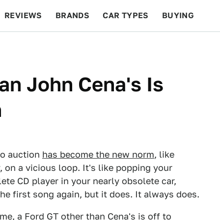
REVIEWS
BRANDS
CAR TYPES
BUYING
BEYOND CARS
RACING
QOTD
FEATURES
an John Cena's Is
n
o auction
has become the new norm
, like
on a vicious loop. It's like popping your
ete CD player in your nearly obsolete car,
e first song again, but it does. It always does.
time, a Ford GT other than Cena's is off to