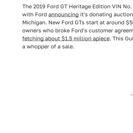
The 2019 Ford GT Heritage Edition VIN No. 0
with Ford
announcing
it's donating auctio
Michigan. New Ford GTs start at around $
owners who broke Ford's customer agreemen
fetching about $1.5 million apiece
. This Gu
a whopper of a sale.