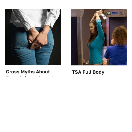
Gross Myths About
TSA Full Body
Farts Science Says Are
Scanners Reveal Way
Totally True
More Than You
Thought