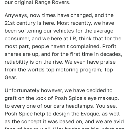
our original Range Rovers.
Anyways, now times have changed, and the
21st century is here. Most recently, we have
been softening our vehicles for the average
consumer, and we here at LR, think that for the
most part, people haven't complained. Profit
shares are up, and for the first time in decades,
reliability is on the rise. We even have praise
from the worlds top motoring program; Top
Gear.
Unfortunately however, we have decided to
graft on the look of Posh Spice's eye makeup,
to every one of our cars headlamps. You see,
Posh Spice help to design the Evoque, as well
as the concept it was based on, and we are avid