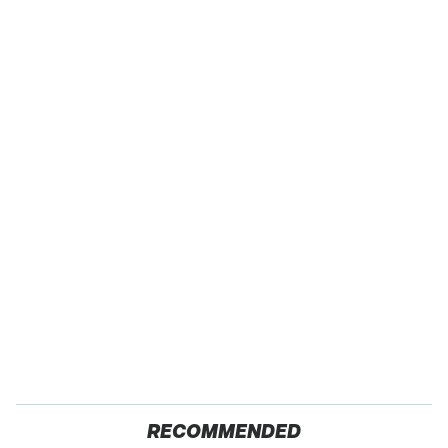
RECOMMENDED