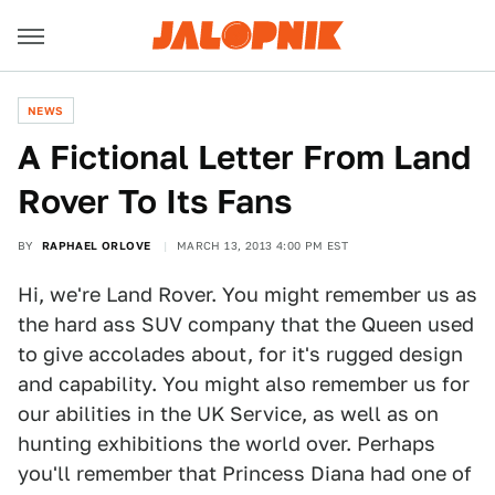
NEWS
A Fictional Letter From Land
Rover To Its Fans
BY
RAPHAEL ORLOVE
MARCH 13, 2013 4:00 PM EST
Hi, we're Land Rover. You might remember us as
the hard ass SUV company that the Queen used
to give accolades about, for it's rugged design
and capability. You might also remember us for
our abilities in the UK Service, as well as on
hunting exhibitions the world over. Perhaps
you'll remember that Princess Diana had one of