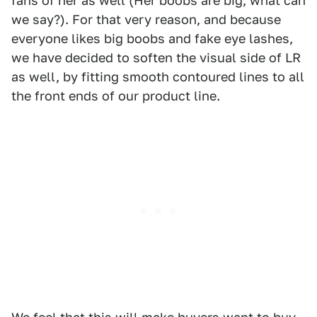
fans of her as well (Her boobs are big, what can
we say?). For that very reason, and because
everyone likes big boobs and fake eye lashes,
we have decided to soften the visual side of LR
as well, by fitting smooth contoured lines to all
the front ends of our product line.