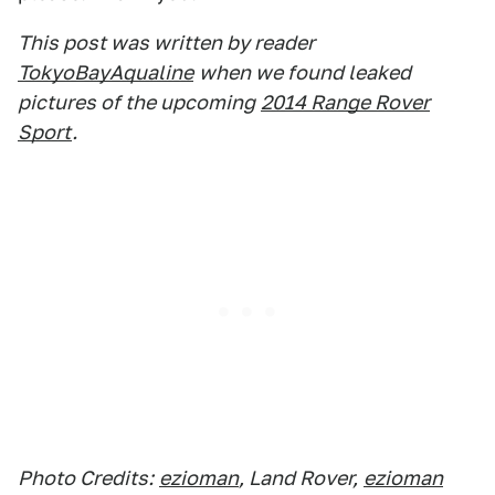
This post was written by reader
TokyoBayAqualine
when we found leaked
pictures of the upcoming
2014 Range Rover
Sport
.
Photo Credits:
ezioman
, Land Rover,
ezioman