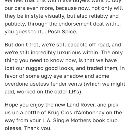
We feel that this will make buyers want to buy
our cars even more, because now, not only will
they be in style visually, but also reliably and
publicly, through the endorsement deal with...
you guessed it... Posh Spice.
But don't fret, we're still capable off road, and
we're still incredibly luxurious within. The only
thing you need to know now, is that we have
lost our rugged good looks, and traded them, in
favor of some ugly eye shadow and some
overdone useless fender vents (which we might
add, worked on the older LR's).
Hope you enjoy the new Land Rover, and pick
us up a bottle of Krug Clos d'Ambonnay on the
way from your L.A. Single Mothers book club
please. Thank you.