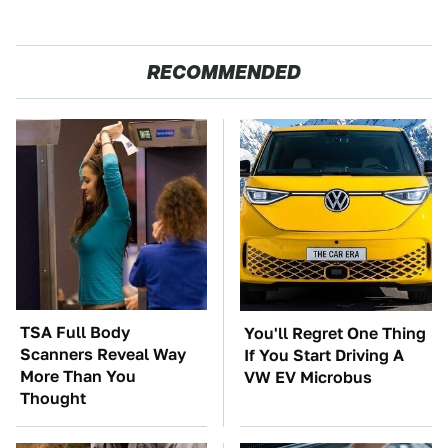
RECOMMENDED
TSA Full Body
You'll Regret One Thing
Scanners Reveal Way
If You Start Driving A
More Than You
VW EV Microbus
Thought