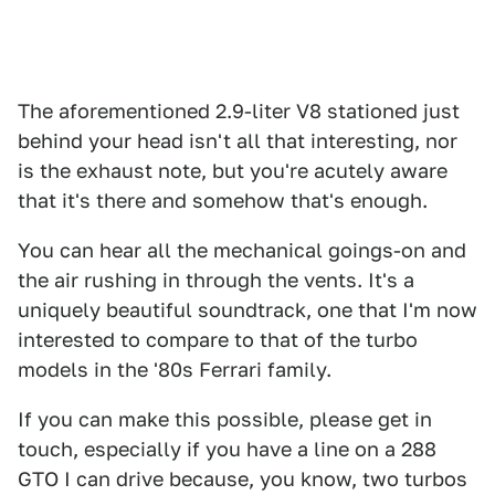
The aforementioned 2.9-liter V8 stationed just
behind your head isn't all that interesting, nor
is the exhaust note, but you're acutely aware
that it's there and somehow that's enough.
You can hear all the mechanical goings-on and
the air rushing in through the vents. It's a
uniquely beautiful soundtrack, one that I'm now
interested to compare to that of the turbo
models in the '80s Ferrari family.
If you can make this possible, please get in
touch, especially if you have a line on a 288
GTO I can drive because, you know, two turbos