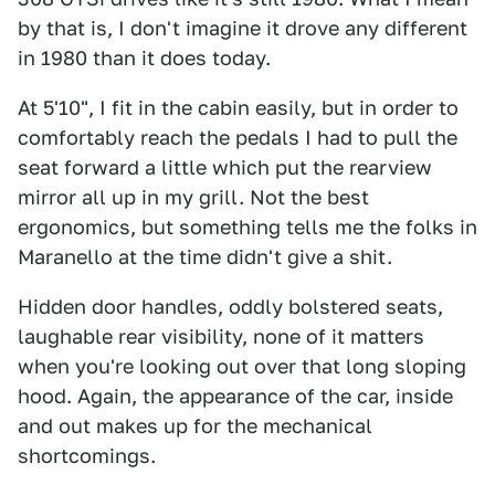
by that is, I don't imagine it drove any different
in 1980 than it does today.
At 5'10", I fit in the cabin easily, but in order to
comfortably reach the pedals I had to pull the
seat forward a little which put the rearview
mirror all up in my grill. Not the best
ergonomics, but something tells me the folks in
Maranello at the time didn't give a shit.
Hidden door handles, oddly bolstered seats,
laughable rear visibility, none of it matters
when you're looking out over that long sloping
hood. Again, the appearance of the car, inside
and out makes up for the mechanical
shortcomings.