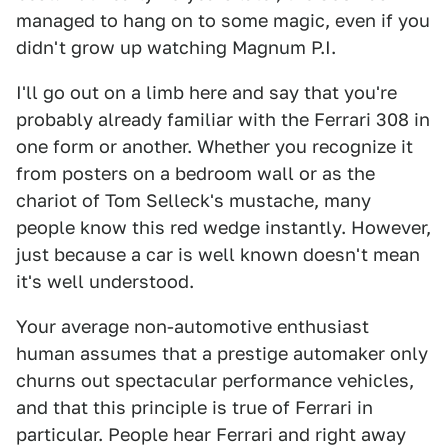
managed to hang on to some magic, even if you
didn't grow up watching Magnum P.I.
I'll go out on a limb here and say that you're
probably already familiar with the Ferrari 308 in
one form or another. Whether you recognize it
from posters on a bedroom wall or as the
chariot of Tom Selleck's mustache, many
people know this red wedge instantly. However,
just because a car is well known doesn't mean
it's well understood.
Your average non-automotive enthusiast
human assumes that a prestige automaker only
churns out spectacular performance vehicles,
and that this principle is true of Ferrari in
particular. People hear Ferrari and right away