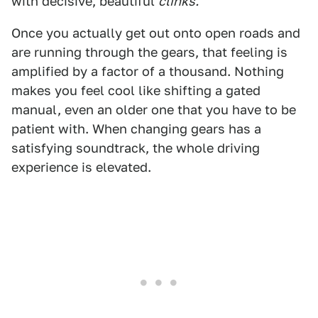
with decisive, beautiful
clinks.
Once you actually get out onto open roads and
are running through the gears, that feeling is
amplified by a factor of a thousand. Nothing
makes you feel cool like shifting a gated
manual, even an older one that you have to be
patient with. When changing gears has a
satisfying soundtrack, the whole driving
experience is elevated.