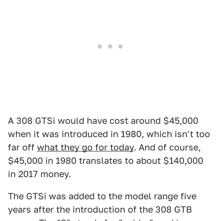
A 308 GTSi would have cost around $45,000
when it was introduced in 1980, which isn't too
far off
what they go for today
. And of course,
$45,000 in 1980 translates to about $140,000
in 2017 money.
The GTSi was added to the model range five
years after the introduction of the 308 GTB