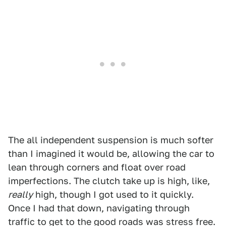
The all independent suspension is much softer
than I imagined it would be, allowing the car to
lean through corners and float over road
imperfections. The clutch take up is high, like,
really
high, though I got used to it quickly.
Once I had that down, navigating through
traffic to get to the good roads was stress free.