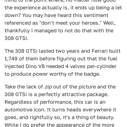
the experience actually is, it ends up being a let
down? You may have heard this sentiment
referenced as "don't meet your heroes." Well,
thankfully I managed to not do that with the
308 GTSi.
The 308 GTSi lasted two years and Ferrari built
1,749 of them before figuring out that the fuel
injected Dino V8 needed 4 valves per-cylinder
to produce power worthy of the badge.
Take the lack of
zip
out of the picture and the
308 GTSi is a perfectly attractive package.
Regardless of performance, this car is an
automotive icon. It turns heads everywhere it
goes, and rightfully so, it's a thing of beauty.
While I do prefer the appearance of the more