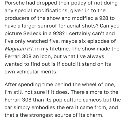
Porsche had dropped their policy of not doing
any special modifications, given in to the
producers of the show and modified a 928 to
have a larger sunroof for aerial shots? Can you
picture Selleck in a 928? I certainly can't and
I've only watched five, maybe six episodes of
Magnum P.I.
in my lifetime. The show made the
Ferrari 308 an icon, but what I've always
wanted to find out is if could it stand on its
own vehicular merits.
After spending time behind the wheel of one,
I'm still not sure if it does. There's more to the
Ferrari 308 than its pop culture cameos but the
car simply embodies the era it came from, and
that's the strongest source of its charm.