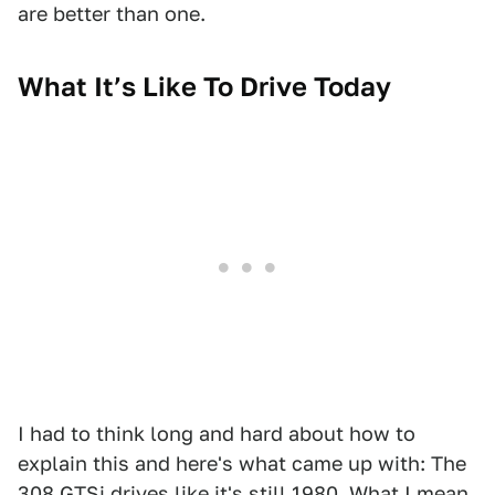
are better than one.
What It’s Like To Drive Today
I had to think long and hard about how to
explain this and here's what came up with: The
308 GTSi drives like it's still 1980. What I mean