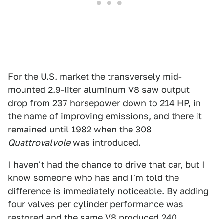
For the U.S. market the transversely mid-
mounted 2.9-liter aluminum V8 saw output
drop from 237 horsepower down to 214 HP, in
the name of improving emissions, and there it
remained until 1982 when the 308
Quattrovalvole
was introduced.
I haven't had the chance to drive that car, but I
know someone who has and I'm told the
difference is immediately noticeable. By adding
four valves per cylinder performance was
restored and the same V8 produced 240