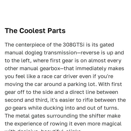
The Coolest Parts
The centerpiece of the 308GTSi is its gated
manual dogleg transmission—reverse is up and
to the left, where first gear is on almost every
other manual gearbox—that immediately makes
you feel like a race car driver even if you're
moving the car around a parking lot. With first
gear off to the side and a direct line between
second and third, it's easier to rifle between the
go
gears while ducking into and out of turns.
The metal gates surrounding the shifter make
the experience of rowing it even more magical