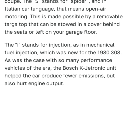
coupe. The "S" stands for "spider", and in
Italian car language, that means open-air
motoring. This is made possible by a removable
targa top that can be stowed in a cover behind
the seats or left on your garage floor.
The "i" stands for injection, as in mechanical
fuel injection, which was new for the 1980 308.
As was the case with so many performance
vehicles of the era, the Bosch K-Jetronic unit
helped the car produce fewer emissions, but
also hurt engine output.