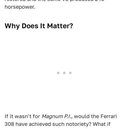
horsepower.
Why Does It Matter?
If it wasn't for
Magnum P.I.,
would the Ferrari
308 have achieved such notoriety? What if