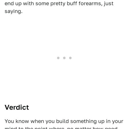
end up with some pretty buff forearms, just
saying.
Verdict
You know when you build something up in your
mind to the point where, no matter how good