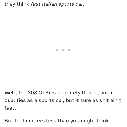
they think
fast Italian sports car
.
Well, the 308 GTSi is definitely Italian, and it
qualifies as a sports car, but it sure as shit ain't
fast.
But that matters less than you might think.