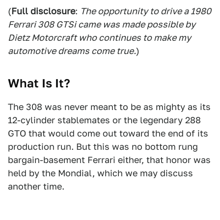
(
Full disclosure
:
The opportunity to drive a 1980
Ferrari 308 GTSi came was made possible by
Dietz Motorcraft who continues to make my
automotive dreams come true.
)
What Is It?
The 308 was never meant to be as mighty as its
12-cylinder stablemates or the legendary 288
GTO that would come out toward the end of its
production run. But this was no bottom rung
bargain-basement Ferrari either, that honor was
held by the Mondial, which we may discuss
another time.