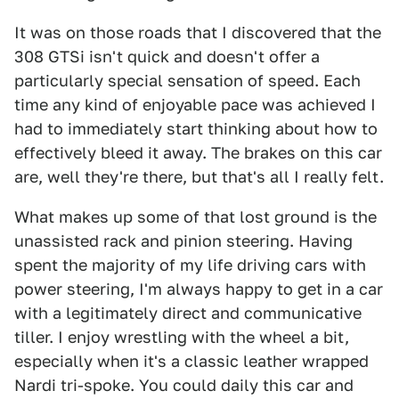
It was on those roads that I discovered that the
308 GTSi isn't quick and doesn't offer a
particularly special sensation of speed. Each
time any kind of enjoyable pace was achieved I
had to immediately start thinking about how to
effectively bleed it away. The brakes on this car
are, well they're there, but that's all I really felt.
What makes up some of that lost ground is the
unassisted rack and pinion steering. Having
spent the majority of my life driving cars with
power steering, I'm always happy to get in a car
with a legitimately direct and communicative
tiller. I enjoy wrestling with the wheel a bit,
especially when it's a classic leather wrapped
Nardi tri-spoke. You could daily this car and