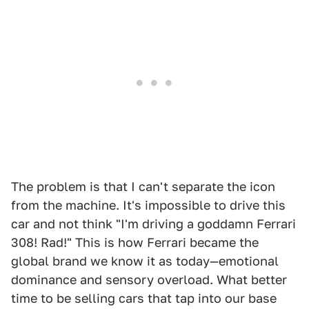
The problem is that I can't separate the icon
from the machine. It's impossible to drive this
car and not think "I'm driving a goddamn Ferrari
308! Rad!" This is how Ferrari became the
global brand we know it as today—emotional
dominance and sensory overload. What better
time to be selling cars that tap into our base