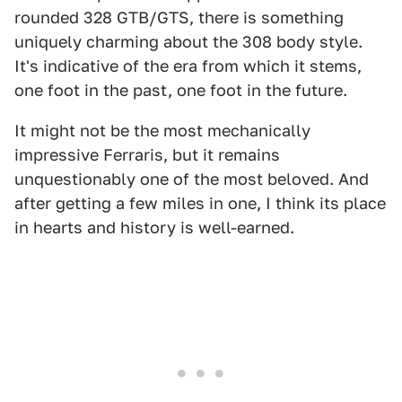
rounded 328 GTB/GTS, there is something
uniquely charming about the 308 body style.
It's indicative of the era from which it stems,
one foot in the past, one foot in the future.
It might not be the most mechanically
impressive Ferraris, but it remains
unquestionably one of the most beloved. And
after getting a few miles in one, I think its place
in hearts and history is well-earned.