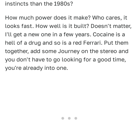
instincts than the 1980s?
How much power does it make? Who cares, it
looks fast. How well is it built? Doesn't matter,
I'll get a new one in a few years. Cocaine is a
hell of a drug and so is a red Ferrari. Put them
together, add some Journey on the stereo and
you don't have to go looking for a good time,
you're already into one.