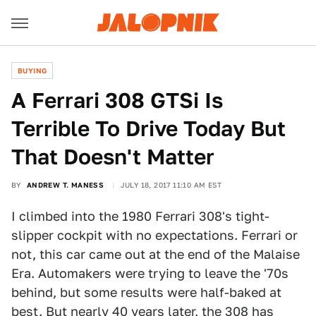
BUYING
A Ferrari 308 GTSi Is
Terrible To Drive Today But
That Doesn't Matter
BY
ANDREW T. MANESS
JULY 18, 2017 11:10 AM EST
I climbed into the 1980 Ferrari 308's tight-
slipper cockpit with no expectations. Ferrari or
not, this car came out at the end of the Malaise
Era. Automakers were trying to leave the '70s
behind, but some results were half-baked at
best. But nearly 40 years later, the 308 has