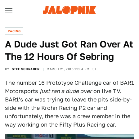
RACING
A Dude Just Got Ran Over At
The 12 Hours Of Sebring
BY
STEF SCHRADER
MARCH 21, 2015 12:04 PM EST
The number 16 Prototype Challenge car of BAR1
Motorsports
just ran a dude over
on live TV.
BAR1's car was trying to leave the pits side-by-
side with the Krohn Racing P2 car and
unfortunately, there was a crew member in the
way working on the Fifty Plus Racing car.