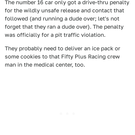
The number 16 car only got a drive-thru penalty
for the wildly unsafe release and contact that
followed (and running a dude over; let's not
forget that they ran a dude over). The penalty
was officially for a pit traffic violation.
They probably need to deliver an ice pack or
some cookies to that Fifty Plus Racing crew
man in the medical center, too.