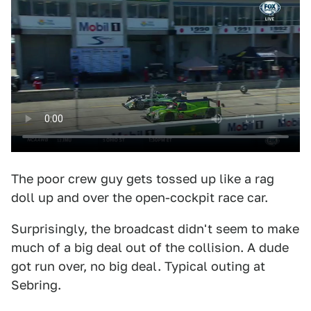
The poor crew guy gets tossed up like a rag
doll up and over the open-cockpit race car.
Surprisingly, the broadcast didn't seem to make
much of a big deal out of the collision. A dude
got run over, no big deal. Typical outing at
Sebring.