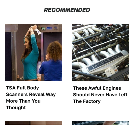
RECOMMENDED
TSA Full Body
These Awful Engines
Scanners Reveal Way
Should Never Have Left
More Than You
The Factory
Thought