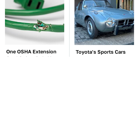
One OSHA Extension
Toyota's Sports Cars
Cord Safety Rule You
Have A Long History
Really Shouldn't Break
You Should Know
About