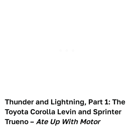
Thunder and Lightning, Part 1: The
Toyota Corolla Levin and Sprinter
Trueno
–
Ate Up With Motor