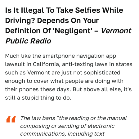
Is It Illegal To Take Selfies While
Driving? Depends On Your
Definition Of 'Negligent'
–
Vermont
Public Radio
Much like the smartphone navigation app
lawsuit in California, anti-texting laws in states
such as Vermont are just not sophisticated
enough to cover what people are doing with
their phones these days. But above all else, it's
still a stupid thing to do.
The law bans "the reading or the manual
composing or sending of electronic
communications, including text