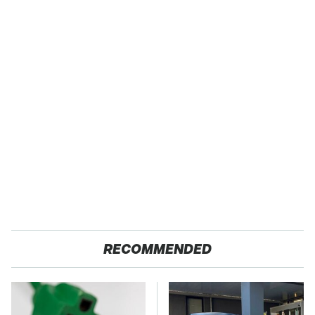
RECOMMENDED