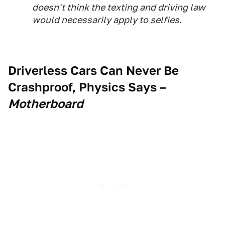
doesn't think the texting and driving law
would necessarily apply to selfies.
Driverless Cars Can Never Be
Crashproof, Physics Says
–
Motherboard