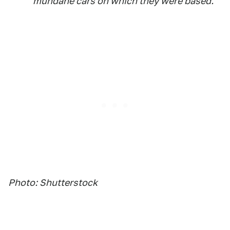
mundane cars on which they were based.
Photo: Shutterstock