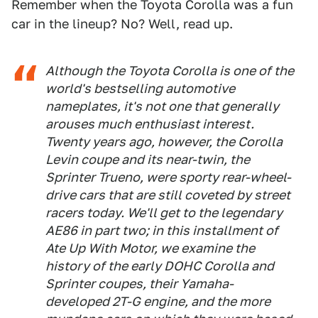
Remember when the Toyota Corolla was a fun
car in the lineup? No? Well, read up.
Although the Toyota Corolla is one of the
world's bestselling automotive
nameplates, it's not one that generally
arouses much enthusiast interest.
Twenty years ago, however, the Corolla
Levin coupe and its near-twin, the
Sprinter Trueno, were sporty rear-wheel-
drive cars that are still coveted by street
racers today. We'll get to the legendary
AE86 in part two; in this installment of
Ate Up With Motor, we examine the
history of the early DOHC Corolla and
Sprinter coupes, their Yamaha-
developed 2T-G engine, and the more