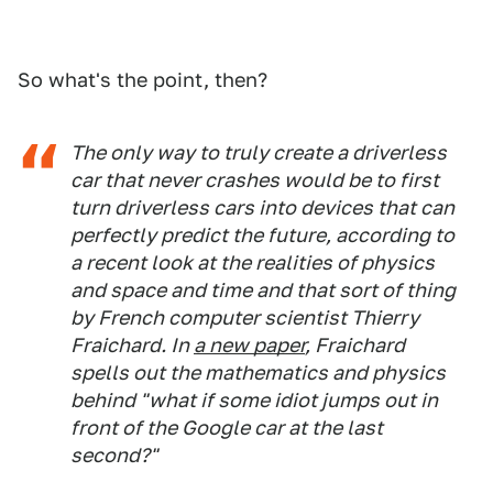
So what's the point, then?
The only way to truly create a driverless
car that never crashes would be to first
turn driverless cars into devices that can
perfectly predict the future, according to
a recent look at the realities of physics
and space and time and that sort of thing
by French computer scientist Thierry
Fraichard. In
a new paper
, Fraichard
spells out the mathematics and physics
behind "what if some idiot jumps out in
front of the Google car at the last
second?"