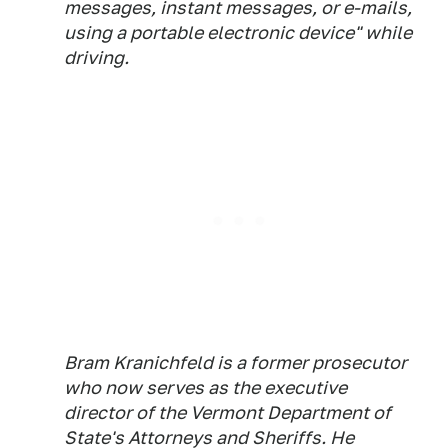
messages, instant messages, or e-mails,
using a portable electronic device" while
driving.
Bram Kranichfeld is a former prosecutor
who now serves as the executive
director of the Vermont Department of
State's Attorneys and Sheriffs. He