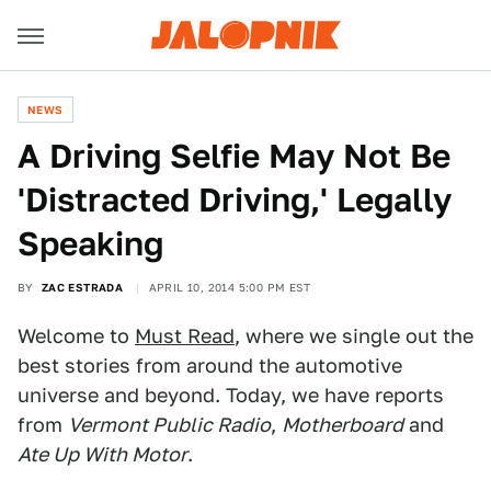
NEWS
A Driving Selfie May Not Be
'Distracted Driving,' Legally
Speaking
BY
ZAC ESTRADA
APRIL 10, 2014 5:00 PM EST
Welcome to
Must Read
, where we single out the
best stories from around the automotive
universe and beyond. Today, we have reports
from
Vermont Public Radio
,
Motherboard
and
Ate Up With Motor
.