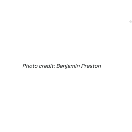
Photo credit: Benjamin Preston