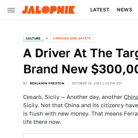
LATEST
NEWS
CULTURE
TECH
CULTURE
CRASHES AND SAFETY
A Driver At The Tar
Brand New $300,00
BY
BENJAMIN PRESTON
OCTOBER 15, 2012 1:20 PM EST
Cesarò, Sicily — Another day, another
China
Sicily. Not that China and its citizenry ha
is flush with new money. That means Ferrari
life there now.