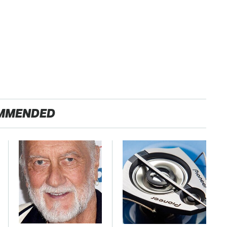
MMENDED