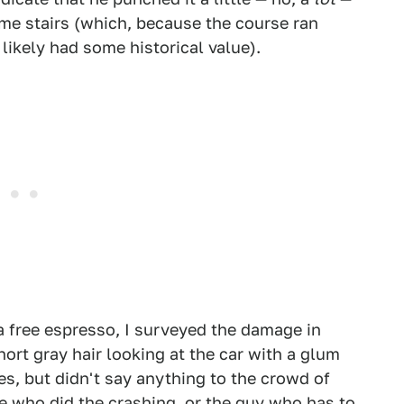
ome stairs (which, because the course ran
 likely had some historical value).
a free espresso, I surveyed the damage in
ort gray hair looking at the car with a glum
es, but didn't say anything to the crowd of
one who did the crashing, or the guy who has to