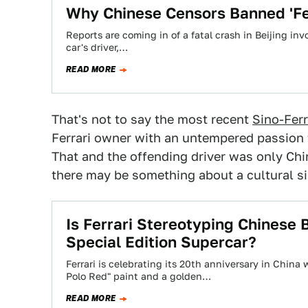
Why Chinese Censors Banned 'Fer
Reports are coming in of a fatal crash in Beijing inv
car's driver,…
READ MORE
That's not to say the most recent
Sino-Ferr
Ferrari owner with an untempered passion fo
That and the offending driver was only C
there may be something about a cultural sim
Is Ferrari Stereotyping Chinese
Special Edition Supercar?
Ferrari is celebrating its 20th anniversary in Chin
Polo Red" paint and a golden…
READ MORE