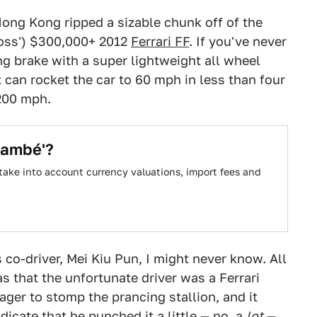
 Hong Kong ripped a sizable chunk off of the
s boss') $300,000+ 2012
Ferrari FF
. If you've never
ing brake with a super lightweight all wheel
t can rocket the car to 60 mph in less than four
200 mph.
lambé'?
take into account currency valuations, import fees and
 co-driver, Mei Kiu Pun, I might never know. All
as that the unfortunate driver was a Ferrari
eager to stomp the prancing stallion, and it
icate that he punched it a little — no, a
lot
—