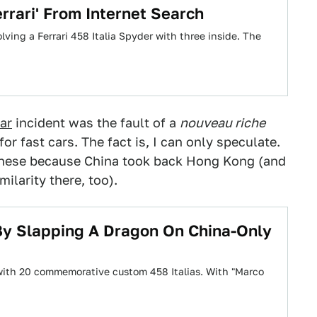
rari' From Internet Search
olving a Ferrari 458 Italia Spyder with three inside. The
ar
incident was the fault of a
nouveau riche
r fast cars. The fact is, I can only speculate.
hinese because China took back Hong Kong (and
ilarity there, too).
 By Slapping A Dragon On China-Only
a with 20 commemorative custom 458 Italias. With "Marco