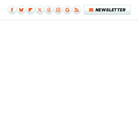
NEWSLETTER