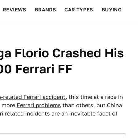
REVIEWS
BRANDS
CAR TYPES
BUYING
BEYOND CARS
RACING
QOTD
FEATURES
ga Florio Crashed His
0 Ferrari FF
-related Ferrari accident
, this time at a race in
ve more
Ferrari problems
than others, but China
 related incidents are an inevitable facet of