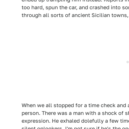
too hard, spun the car, and crashed into s
through all sorts of ancient Sicilian towns,
When we all stopped for a time check and 
person. There was a man with a shock of sh
expression. He exhaled dolefully a few tim
silent onlookers. I'm not sure if he's the 