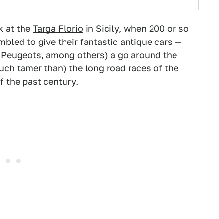
k at the
Targa Florio
in Sicily, when 200 or so
led to give their fantastic antique cars —
d Peugeots, among others) a go around the
much tamer than) the
long road races of the
f the past century.