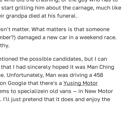
o start grilling him about the carnage, much like
ir grandpa died at his funeral.
oesn't matter. What matters is that someone
ber?) damaged a new car in a weekend race.
thy.
entioned the possible candidates, but I can
u that I had sincerely hoped it was Man Ching
. Unfortunately, Man was driving a 458
 on Google that there's a
Yusing Motor
ms to specializein old vans — in New Motor
I'll just pretend that it does and enjoy the