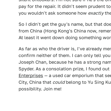
pay for the repair. It didn't seem prudent t
you wouldn't ask someone how
exactly
the
So I didn't get the guy's name, but that d
from China (Hong Kong's China now, remem
At least it went down doing something wor
As far as who the driver is, I've already m
confirm neither of them. I can only tell yo
Joseph Chan, because he has a strong name
Spyder. As a consolation prize, I found out
Enterprises
— a used car emporium that see
City, China that
could
belong to Yu Sing Ku. 
possibility. Join me!