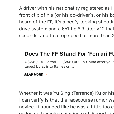
A driver with his nationality registered as
front clip of his (or his co-driver's, or hi
heard of the FF, it's a beefy-looking shoot
drive system and a 651 hp 6.3-liter V12 tha
seconds, and to a top speed of more than 
Does The FF Stand For 'Ferrari F
A $349,000 Ferrari FF ($840,000 in China after you 
taxes) burst into flames on…
READ MORE
Whether it was Yu Sing (Terrence) Ku or his
I can verify is that the racecourse rumor w
novice. It sounded like he was a little too 
ended up trampling him instead. Reports ind