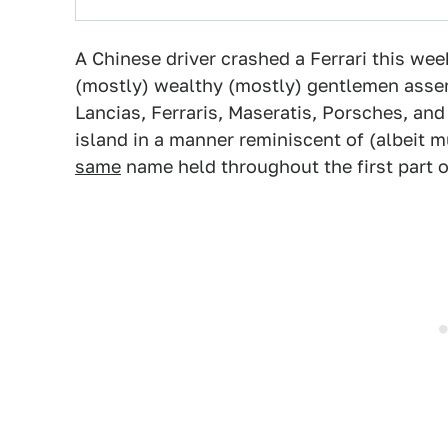
A Chinese driver crashed a Ferrari this wee
(mostly) wealthy (mostly) gentlemen assemb
Lancias, Ferraris, Maseratis, Porsches, an
island in a manner reminiscent of (albeit 
same
name held throughout the first part o