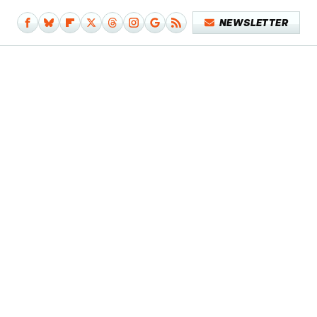
NEWSLETTER