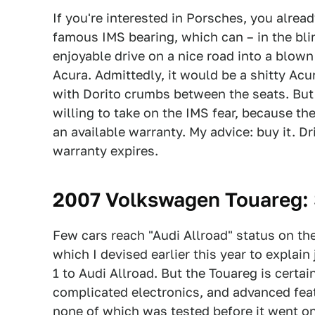
If you're interested in Porsches, you alre
famous IMS bearing, which can – in the blin
enjoyable drive on a nice road into a blown
Acura. Admittedly, it would be a shitty Acu
with Dorito crumbs between the seats. But
willing to take on the IMS fear, because the
an available warranty. My advice: buy it. Dr
warranty expires.
2007 Volkswagen Touareg
:
Few cars reach "Audi Allroad" status on th
which I devised earlier this year to explain
1 to Audi Allroad. But the Touareg is certai
complicated electronics, and advanced fea
none of which was tested before it went on