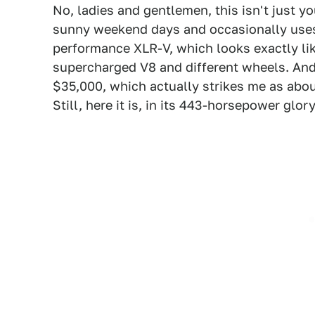
No, ladies and gentlemen, this isn't just y
sunny weekend days and occasionally uses t
performance XLR-V, which looks exactly lik
supercharged V8 and different wheels. And 
$35,000, which actually strikes me as about
Still, here it is, in its 443-horsepower glory