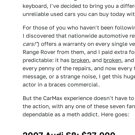
keyboard, I've decided to bring you a diffe
unreliable used cars you can buy today wi
For those of you who haven't been followin
I discovered that nationwide automotive re
cars!"
) offers a warranty on every single ve
Range Rover from them, and I paid extra fo
predictable: it has
broken
, and
broken
, an
every penny of the repairs, and now every t
message, or a strange noise, I get this hug
actor in a braces commercial.
But the CarMax experience doesn't have to 
the action, with any one of these seven fa
dependable as a meth addict. Here goes: