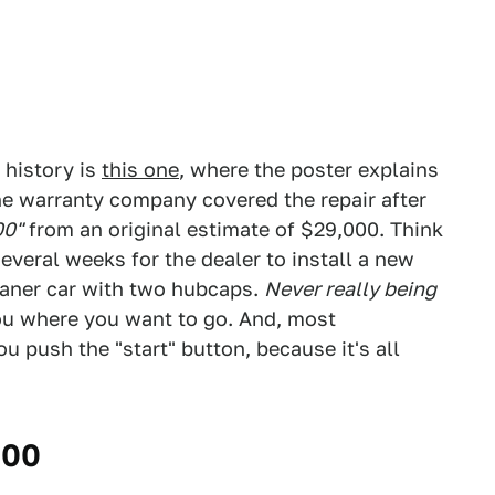
 history is
this one
, where the poster explains
e warranty company covered the repair after
00"
from an original estimate of $29,000. Think
everal weeks for the dealer to install a new
oaner car with two hubcaps.
Never really being
you where you want to go. And, most
u push the "start" button, because it's all
000