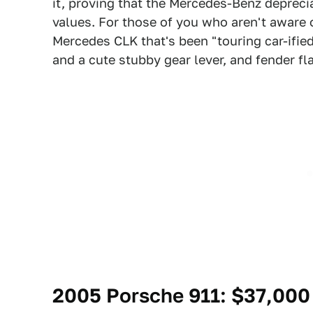
it, proving that the Mercedes-Benz deprecia
values. For those of you who aren't aware o
Mercedes CLK that's been "touring car-ified
and a cute stubby gear lever, and fender fla
2005 Porsche 911
: $37,000