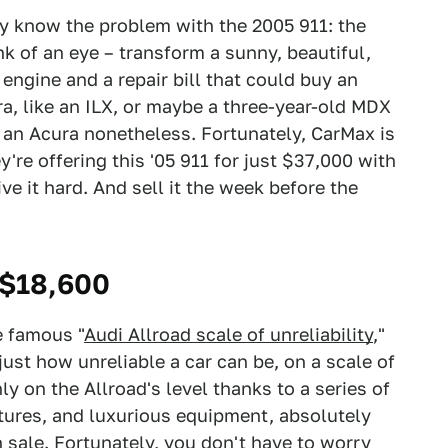
ady know the problem with the 2005 911: the
k of an eye – transform a sunny, beautiful,
 engine and a repair bill that could buy an
ra, like an ILX, or maybe a three-year-old MDX
 an Acura nonetheless. Fortunately, CarMax is
y're offering this '05 911 for just $37,000 with
ive it hard. And sell it the week before the
 $18,600
e famous "
Audi Allroad scale of unreliability
,"
 just how unreliable a car can be, on a scale of
nly on the Allroad's level thanks to a series of
tures, and luxurious equipment, absolutely
 sale. Fortunately, you don't have to worry