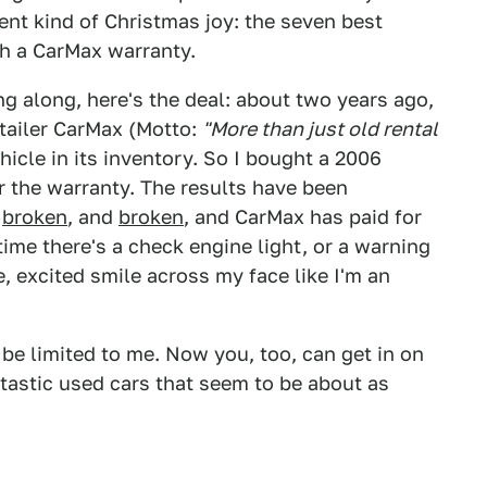
rent kind of Christmas joy: the seven best
th a CarMax warranty.
g along, here's the deal: about two years ago,
tailer CarMax (Motto:
"More than just old rental
hicle in its inventory. So I bought a 2006
r the warranty. The results have been
d
broken
, and
broken
, and CarMax has paid for
ime there's a check engine light, or a warning
e, excited smile across my face like I'm an
be limited to me. Now you, too, can get in on
ntastic used cars that seem to be about as