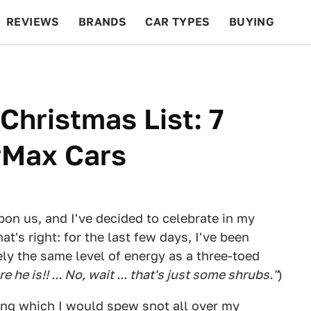
REVIEWS
BRANDS
CAR TYPES
BUYING
BEYOND CARS
RACING
QOTD
FEATURES
 Christmas List: 7
rMax Cars
pon us, and I've decided to celebrate in my
at's right: for the last few days, I've been
y the same level of energy as a three-toed
 he is!! ... No, wait ... that's just some shrubs."
)
ring which I would spew snot all over my