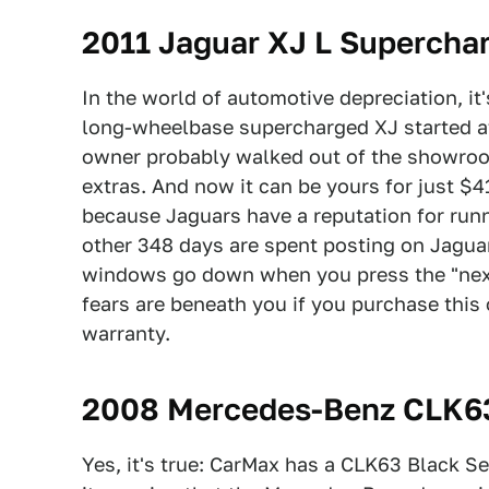
2011 Jaguar XJ L Supercha
In the world of automotive depreciation, it'
long-wheelbase supercharged XJ started 
owner probably walked out of the showroom
extras. And now it can be yours for just $4
because Jaguars have a reputation for runni
other 348 days are spent posting on Jaguar
windows go down when you press the "next 
fears are beneath you if you purchase this 
warranty.
2008 Mercedes-Benz CLK63
Yes, it's true: CarMax has a CLK63 Black Ser