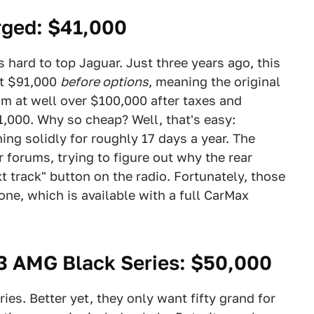
rged
: $41,000
s hard to top Jaguar. Just three years ago, this
at $91,000
before options
, meaning the original
 at well over $100,000 after taxes and
1,000. Why so cheap? Well, that's easy:
ng solidly for roughly 17 days a year. The
 forums, trying to figure out why the rear
track" button on the radio. Fortunately, those
one, which is available with a full CarMax
 AMG Black Series
: $50,000
ies. Better yet, they only want fifty grand for