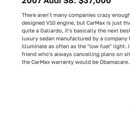
2007 Audi S8
: $37,000
There aren't many companies crazy enough 
designed V10 engine, but CarMax is just tha
quite a Gallardo, it's basically the next be
luxury sedan manufactured by a company th
illuminate as often as the "low fuel" light.
friend who's always cancelling plans on sho
the CarMax warranty would be Obamacare.