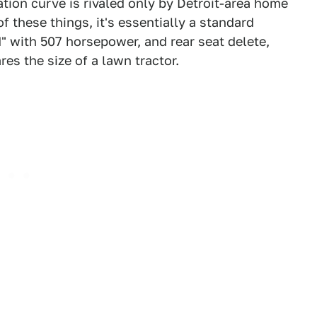
tion curve is rivaled only by Detroit-area home
f these things, it's essentially a standard
" with 507 horsepower, and rear seat delete,
res the size of a lawn tractor.