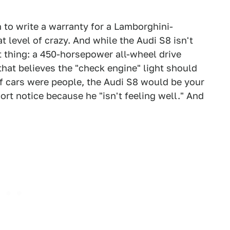
to write a warranty for a Lamborghini-
t level of crazy. And while the Audi S8 isn't
st thing: a 450-horsepower all-wheel drive
at believes the "check engine" light should
 If cars were people, the Audi S8 would be your
rt notice because he "isn't feeling well." And