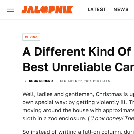
LATEST
NEWS
CULTURE
TECH
BUYING
A Different Kind Of
Best Unreliable Ca
BY
DOUG DEMURO
DECEMBER 25, 2014 1:00 PM EST
Well, ladies and gentlemen, Christmas is u
own special way: by getting violently ill. Th
moving around the house with approximatel
sloth in a zoo enclosure. (
"Look honey! There
So instead of writing a full-on column, du