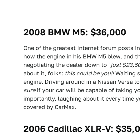
2008 BMW M5
: $36,000
One of the greatest Internet forum posts in
how the engine in his BMW M5 blew, and th
negotiating the dealer down to "
just $23,6
about it, folks:
this could be you!!
Waiting s
engine. Driving around in a Nissan Versa l
sure
if your car will be capable of taking 
importantly, laughing about it every time yo
covered by CarMax.
2006 Cadillac XLR-V
: $35,