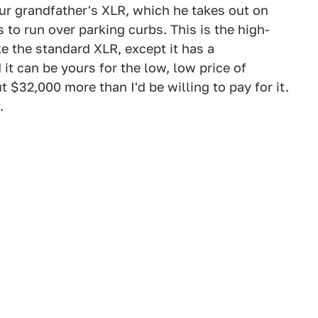
our grandfather's XLR, which he takes out on
o run over parking curbs. This is the high-
e the standard XLR, except it has a
it can be yours for the low, low price of
 $32,000 more than I'd be willing to pay for it.
.