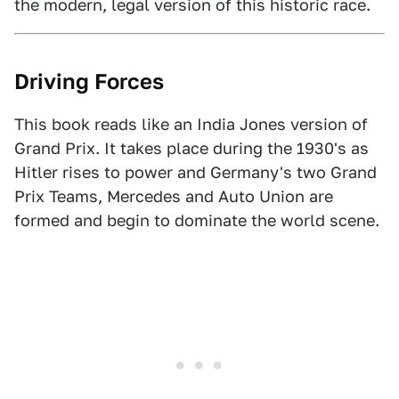
the modern, legal version of this historic race.
Driving Forces
This book reads like an India Jones version of
Grand Prix. It takes place during the 1930's as
Hitler rises to power and Germany's two Grand
Prix Teams, Mercedes and Auto Union are
formed and begin to dominate the world scene.