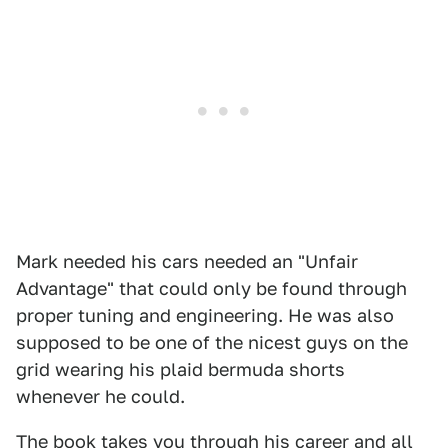
Mark needed his cars needed an "Unfair
Advantage" that could only be found through
proper tuning and engineering. He was also
supposed to be one of the nicest guys on the
grid wearing his plaid bermuda shorts
whenever he could.
The book takes you through his career and all