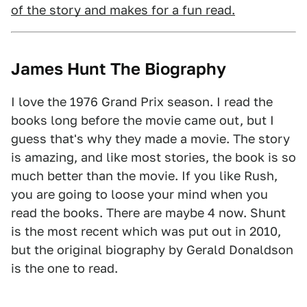
of the story and makes for a fun read.
James Hunt The Biography
I love the 1976 Grand Prix season. I read the
books long before the movie came out, but I
guess that's why they made a movie. The story
is amazing, and like most stories, the book is so
much better than the movie. If you like Rush,
you are going to loose your mind when you
read the books. There are maybe 4 now. Shunt
is the most recent which was put out in 2010,
but the original biography by Gerald Donaldson
is the one to read.