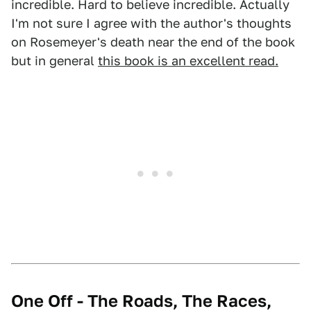
incredible. Hard to believe incredible. Actually
I'm not sure I agree with the author's thoughts
on Rosemeyer's death near the end of the book
but in general
this book is an excellent read.
One Off - The Roads, The Races,