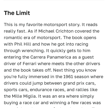
The Limit
This is my favorite motorsport story. It reads
really fast. As if Michael Crichton covered the
romantic era of motorsport. The book opens
with Phil Hill and how he got into racing
through wrenching. It quickly gets to him
entering the Carrera Panamerica as a guest
driver of Ferrari where meets the other drivers
and the book takes off. Next thing you know
you're fully immersed in the 1961 season where
drivers could jump between grand prix cars,
sports cars, endurance races, and rallies like
the Mille Miglia. It was an era where simply
buying a race car and winning a few races was