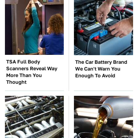
TSA Full Body
The Car Battery Brand
Scanners Reveal Way
We Can't Warn You
More Than You
Enough To Avoid
Thought