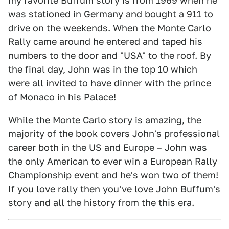
my favorite Buffum story is from 1969 when he
was stationed in Germany and bought a 911 to
drive on the weekends. When the Monte Carlo
Rally came around he entered and taped his
numbers to the door and "USA" to the roof. By
the final day, John was in the top 10 which
were all invited to have dinner with the prince
of Monaco in his Palace!
While the Monte Carlo story is amazing, the
majority of the book covers John's professional
career both in the US and Europe – John was
the only American to ever win a European Rally
Championship event and he's won two of them!
If you love rally then
you've love John Buffum's
story and all the history from the this era.