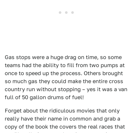
Gas stops were a huge drag on time, so some
teams had the ability to fill from two pumps at
once to speed up the process. Others brought
so much gas they could make the entire cross
country run without stopping – yes it was a van
full of 50 gallon drums of fuel!
Forget about the ridiculous movies that only
really have their name in common and grab a
copy of the book the covers the real races that