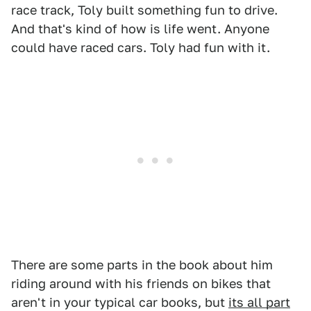
race track, Toly built something fun to drive.
And that's kind of how is life went. Anyone
could have raced cars. Toly had fun with it.
There are some parts in the book about him
riding around with his friends on bikes that
aren't in your typical car books, but
its all part