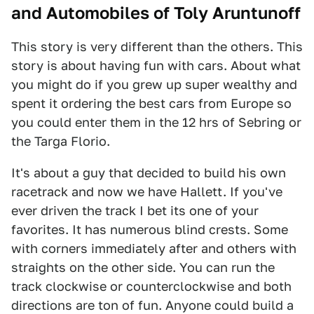
and Automobiles of Toly Aruntunoff
This story is very different than the others. This
story is about having fun with cars. About what
you might do if you grew up super wealthy and
spent it ordering the best cars from Europe so
you could enter them in the 12 hrs of Sebring or
the Targa Florio.
It's about a guy that decided to build his own
racetrack and now we have Hallett. If you've
ever driven the track I bet its one of your
favorites. It has numerous blind crests. Some
with corners immediately after and others with
straights on the other side. You can run the
track clockwise or counterclockwise and both
directions are ton of fun. Anyone could build a