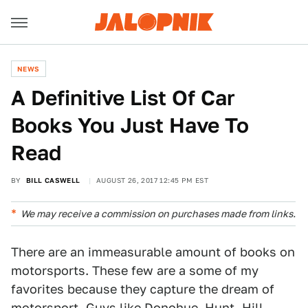
NEWS
A Definitive List Of Car
Books You Just Have To
Read
BY
BILL CASWELL
AUGUST 26, 2017 12:45 PM EST
We may receive a commission on purchases made from links.
There are an immeasurable amount of books on
motorsports. These few are a some of my
favorites because they capture the dream of
motorsport. Guys like Donohue, Hunt, Hill,