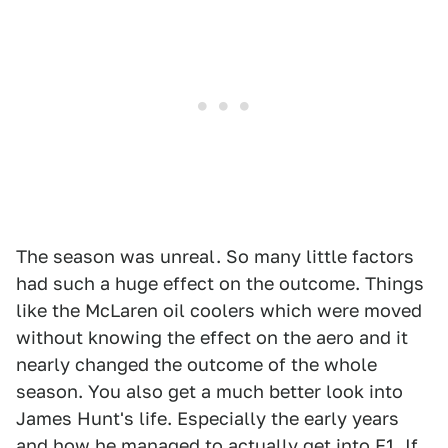
The season was unreal. So many little factors
had such a huge effect on the outcome. Things
like the McLaren oil coolers which were moved
without knowing the effect on the aero and it
nearly changed the outcome of the whole
season. You also get a much better look into
James Hunt's life. Especially the early years
and how he managed to actually get into F1. If