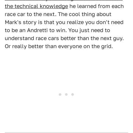
the technical knowledge
he learned from each
race car to the next. The cool thing about
Mark's story is that you realize you don't need
to be an Andretti to win. You just need to
understand race cars better than the next guy.
Or really better than everyone on the grid.