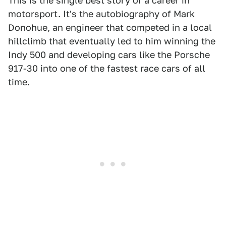
This is the single best story of a career in
motorsport. It's the autobiography of Mark
Donohue, an engineer that competed in a local
hillclimb that eventually led to him winning the
Indy 500 and developing cars like the Porsche
917-30 into one of the fastest race cars of all
time.