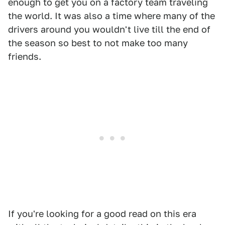
enough to get you on a factory team traveling
the world. It was also a time where many of the
drivers around you wouldn't live till the end of
the season so best to not make too many
friends.
If you're looking for a good read on this era