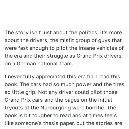
The story isn't just about the politics, it's more
about the drivers, the misfit group of guys that
were fast enough to pilot the insane vehicles of
the era and their struggle as Grand Prix drivers
on a German national team.
I never fully appreciated this era till I read this
book. The cars had so much power and the tires
so little grip. Not any driver could pilot those
Grand Prix cars and the pages on the initial
tryouts at the Nurburgring were horrific. The
book is bit tougher to read and at times feels
like someone's thesis paper, but the stories are