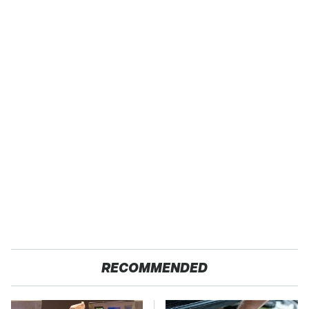
RECOMMENDED