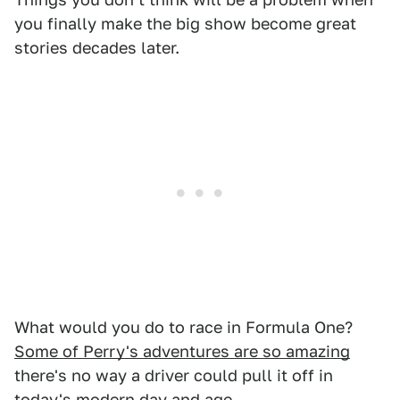
you finally make the big show become great
stories decades later.
What would you do to race in Formula One?
Some of Perry's adventures are so amazing
there's no way a driver could pull it off in
today's modern day and age.