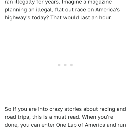
ran illegally for years. Imagine a magazine
planning an illegal, flat out race on America's
highway's today? That would last an hour.
So if you are into crazy stories about racing and
road trips,
this is a must read.
When you're
done, you can enter
One Lap of America
and run