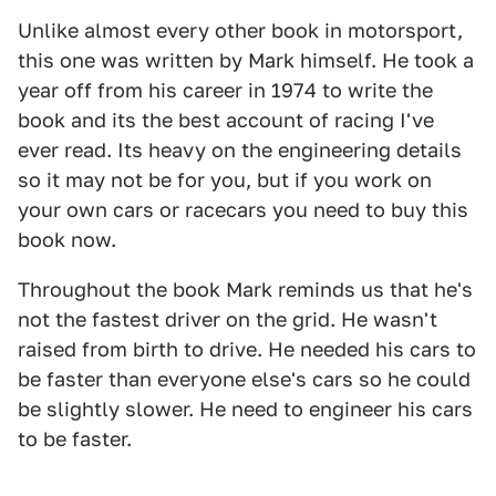
Unlike almost every other book in motorsport,
this one was written by Mark himself. He took a
year off from his career in 1974 to write the
book and its the best account of racing I've
ever read. Its heavy on the engineering details
so it may not be for you, but if you work on
your own cars or racecars you need to buy this
book now.
Throughout the book Mark reminds us that he's
not the fastest driver on the grid. He wasn't
raised from birth to drive. He needed his cars to
be faster than everyone else's cars so he could
be slightly slower. He need to engineer his cars
to be faster.