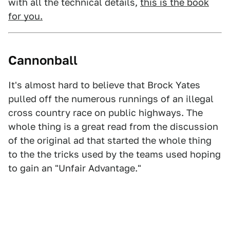
with all the technical details,
this is the book
for you.
Cannonball
It's almost hard to believe that Brock Yates
pulled off the numerous runnings of an illegal
cross country race on public highways. The
whole thing is a great read from the discussion
of the original ad that started the whole thing
to the the tricks used by the teams used hoping
to gain an "Unfair Advantage."