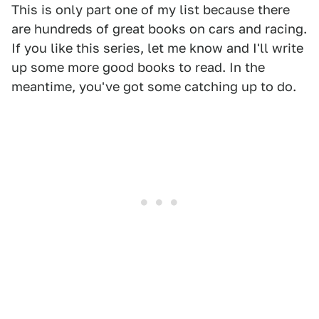
This is only part one of my list because there
are hundreds of great books on cars and racing.
If you like this series, let me know and I'll write
up some more good books to read. In the
meantime, you've got some catching up to do.