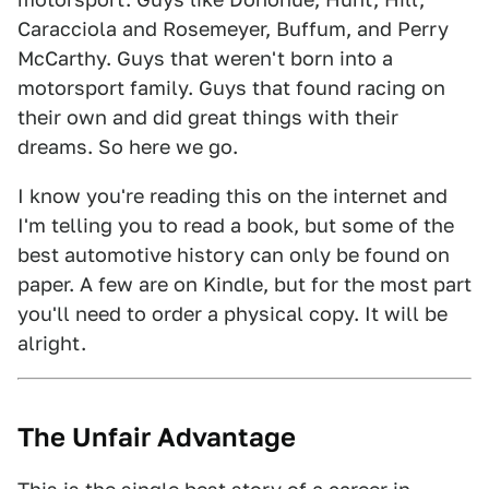
Caracciola and Rosemeyer, Buffum, and Perry
McCarthy. Guys that weren't born into a
motorsport family. Guys that found racing on
their own and did great things with their
dreams. So here we go.
I know you're reading this on the internet and
I'm telling you to read a book, but some of the
best automotive history can only be found on
paper. A few are on Kindle, but for the most part
you'll need to order a physical copy. It will be
alright.
The Unfair Advantage