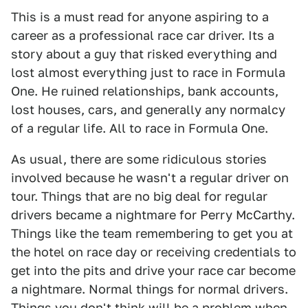
This is a must read for anyone aspiring to a
career as a professional race car driver. Its a
story about a guy that risked everything and
lost almost everything just to race in Formula
One. He ruined relationships, bank accounts,
lost houses, cars, and generally any normalcy
of a regular life. All to race in Formula One.
As usual, there are some ridiculous stories
involved because he wasn't a regular driver on
tour. Things that are no big deal for regular
drivers became a nightmare for Perry McCarthy.
Things like the team remembering to get you at
the hotel on race day or receiving credentials to
get into the pits and drive your race car become
a nightmare. Normal things for normal drivers.
Things you don't think will be a problem when