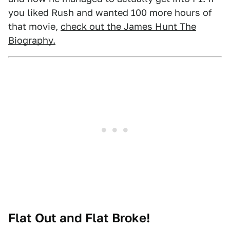
you liked Rush and wanted 100 more hours of
that movie,
check out the James Hunt The
Biography.
Flat Out and Flat Broke!