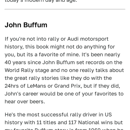
John Buffum
If you're not into rally or Audi motorsport
history, this book might not do anything for
you, but its a favorite of mine. It's been nearly
40 years since John Buffum set records on the
World Rally stage and no one really talks about
the great rally stories like they do with the
24hrs of LeMans or Grand Prix, but if they did,
John's career would be one of your favorites to
hear over beers.
He's the most successful rally driver in US
history with 11 titles and 117 National wins but