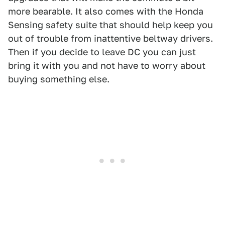
more bearable. It also comes with the Honda
Sensing safety suite that should help keep you
out of trouble from inattentive beltway drivers.
Then if you decide to leave DC you can just
bring it with you and not have to worry about
buying something else.