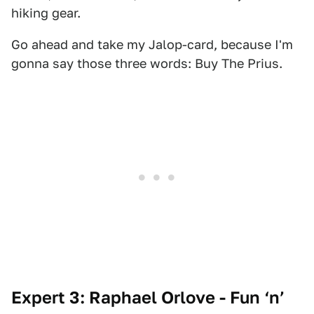
hiking gear.
Go ahead and take my Jalop-card, because I'm
gonna say those three words: Buy The Prius.
Expert 3: Raphael Orlove - Fun ‘n’