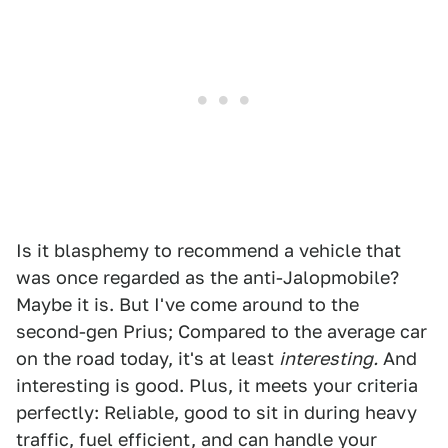
Is it blasphemy to recommend a vehicle that
was once regarded as the anti-Jalopmobile?
Maybe it is. But I've come around to the
second-gen Prius; Compared to the average car
on the road today, it's at least
interesting.
And
interesting is good. Plus, it meets your criteria
perfectly: Reliable, good to sit in during heavy
traffic, fuel efficient, and can handle your