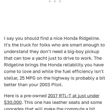
I say you should find a nice Honda Ridgeline.
It's the truck for folks who are smart enough to
understand they don't need a big-boy pickup
that can tow a yacht just to drive to work. The
Ridgeline brings the Honda reliability you have
come to love and while the fuel efficiency isn't
stellar, 25 MPG on the highway is probably a bit
better than your 2003 Pilot.
Here is a pre-owned
2017 RTL-T at just under
$30,000
. This one has leather seats and some
upgrades that will make the commute a bit