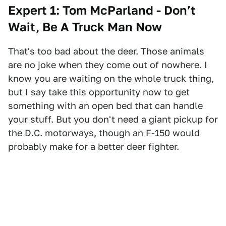
Expert 1: Tom McParland - Don’t
Wait, Be A Truck Man Now
That's too bad about the deer. Those animals
are no joke when they come out of nowhere. I
know you are waiting on the whole truck thing,
but I say take this opportunity now to get
something with an open bed that can handle
your stuff. But you don't need a giant pickup for
the D.C. motorways, though an F-150 would
probably make for a better deer fighter.