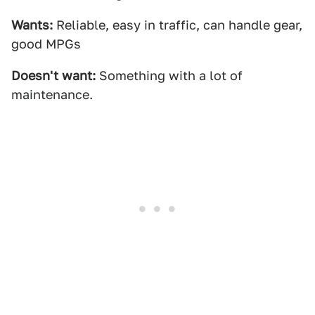
Wants:
Reliable, easy in traffic, can handle gear,
good MPGs
Doesn't want:
Something with a lot of
maintenance.