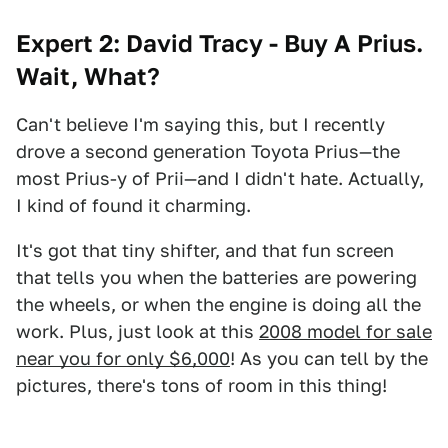
Expert 2: David Tracy - Buy A Prius.
Wait, What?
Can't believe I'm saying this, but I recently
drove a second generation Toyota Prius—the
most Prius-y of Prii—and I didn't hate. Actually,
I kind of found it charming.
It's got that tiny shifter, and that fun screen
that tells you when the batteries are powering
the wheels, or when the engine is doing all the
work. Plus, just look at this
2008 model for sale
near you for only $6,000
! As you can tell by the
pictures, there's tons of room in this thing!