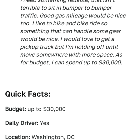
terrible to sit in bumper to bumper
traffic. Good gas mileage would be nice
too. I like to hike and bike ride so
something that can handle some gear
would be nice. I would love to get a
pickup truck but I'm holding off until
move somewhere with more space. As
for budget, I can spend up to $30,000.
Quick Facts:
Budget:
up to $30,000
Daily Driver:
Yes
Location:
Washington, DC