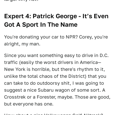
Expert 4: Patrick George - It’s Even
Got A Sport In The Name
You're donating your car to NPR? Corey, you're
alright, my man.
Since you want something easy to drive in D.C.
traffic (easily the worst drivers in America—
New York is horrible, but there's rhythm to it,
unlike the total chaos of the District) that you
can take to do outdoorsy shit, I was going to
suggest a nice Subaru wagon of some sort. A
Crosstrek or a Forester, maybe. Those are good,
but everyone has one.