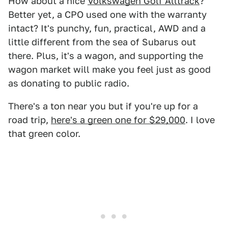
How about a nice
Volkswagen Golf Alltrack
?
Better yet, a CPO used one with the warranty
intact? It's punchy, fun, practical, AWD and a
little different from the sea of Subarus out
there. Plus, it's a wagon, and supporting the
wagon market will make you feel just as good
as donating to public radio.
There's a ton near you but if you're up for a
road trip,
here's a green one for $29,000
. I love
that green color.