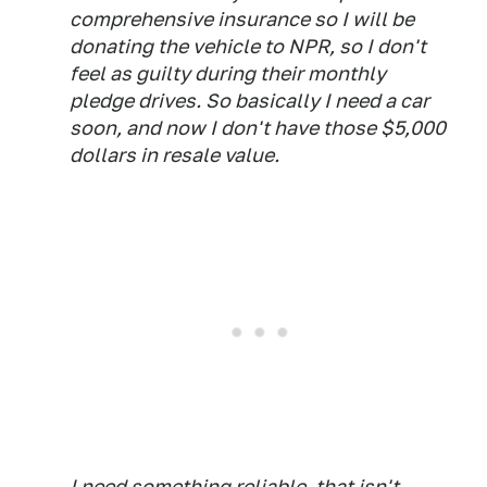
comprehensive insurance so I will be
donating the vehicle to NPR, so I don't
feel as guilty during their monthly
pledge drives. So basically I need a car
soon, and now I don't have those $5,000
dollars in resale value.
I need something reliable, that isn't