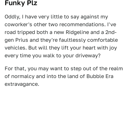
Funky Plz
Oddly, I have very little to say against my
coworker's other two recommendations. I've
road tripped both a new Ridgeline and a 2nd-
gen Prius and they're faultlessly comfortable
vehicles. But will they lift your heart with joy
every time you walk to your driveway?
For that, you may want to step out of the realm
of normalcy and into the land of Bubble Era
extravagance.