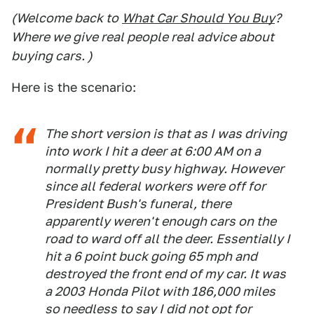
(Welcome back to
What Car Should You Buy
?
Where we give real people real advice about
buying cars. )
Here is the scenario:
The short version is that as I was driving
into work I hit a deer at 6:00 AM on a
normally pretty busy highway. However
since all federal workers were off for
President Bush's funeral, there
apparently weren't enough cars on the
road to ward off all the deer. Essentially I
hit a 6 point buck going 65 mph and
destroyed the front end of my car. It was
a 2003 Honda Pilot with 186,000 miles
so needless to say I did not opt for