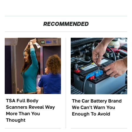
RECOMMENDED
TSA Full Body
The Car Battery Brand
Scanners Reveal Way
We Can't Warn You
More Than You
Enough To Avoid
Thought