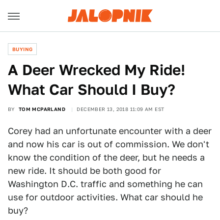
BUYING
A Deer Wrecked My Ride!
What Car Should I Buy?
BY
TOM MCPARLAND
DECEMBER 13, 2018 11:09 AM EST
Corey had an unfortunate encounter with a deer
and now his car is out of commission. We don't
know the condition of the deer, but he needs a
new ride. It should be both good for
Washington D.C. traffic and something he can
use for outdoor activities. What car should he
buy?