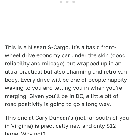
This is a Nissan S-Cargo. It's a basic front-
wheel drive economy car under the skin (good
reliability and mileage) but wrapped up in an
ultra-practical but also charming and retro van
body. Every drive will be one of people happily
waving to you and letting you in when you're
merging. Given you'll be in DC, a little bit of
road positivity is going to go a long way.
This one at Gary Duncan's
(not far south of you
in Virginia) is practically new and only $12
large. Why not?