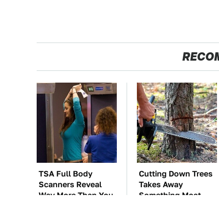
RECO
TSA Full Body
Cutting Down Trees
Scanners Reveal
Takes Away
Way More Than You
Something Most
Thought
People Overlook