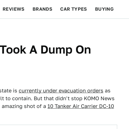
REVIEWS
BRANDS
CAR TYPES
BUYING
BEYOND CARS
RACING
QOTD
FEATURES
r Took A Dump On
state is
currently under evacuation orders
as
ult to contain. But that didn't stop KOMO News
s amazing shot of a
10 Tanker Air Carrier DC-10