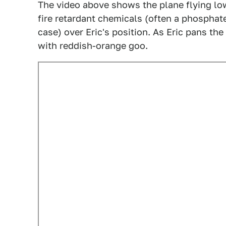
The video above shows the plane flying lo
fire retardant chemicals (often a phosphate
case) over Eric's position. As Eric pans t
with reddish-orange goo.