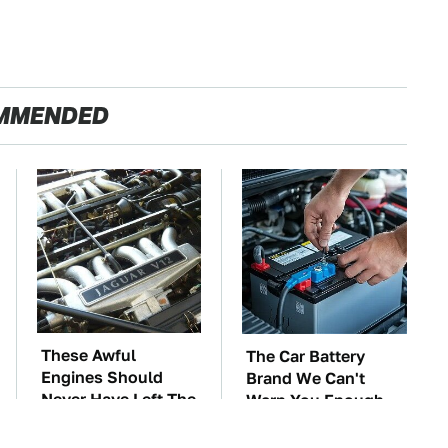
MMENDED
These Awful
The Car Battery
Engines Should
Brand We Can't
Never Have Left The
Warn You Enough
Factory
To Avoid