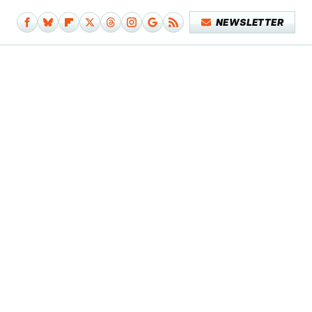
NEWSLETTER