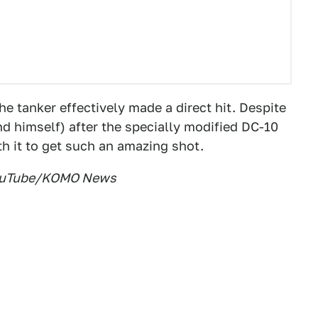
the tanker effectively made a direct hit. Despite
d himself) after the specially modified DC-10
th it to get such an amazing shot.
 YouTube/KOMO News