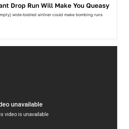
dant Drop Run Will Make You Queasy
empty) wide-bodied airliner could make bombing runs