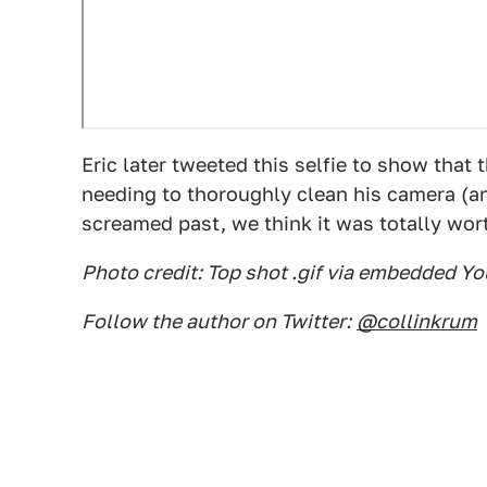
Eric later tweeted this selfie to show that 
needing to thoroughly clean his camera (an
screamed past, we think it was totally wor
Photo credit: Top shot .gif via embedded
Follow the author on Twitter:
@collinkrum