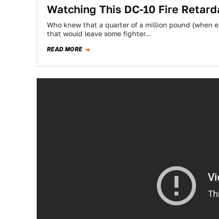
Watching This DC-10 Fire Retar
Who knew that a quarter of a million pound (when 
that would leave some fighter…
READ MORE