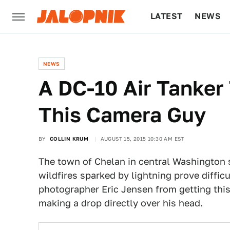
LATEST
NEWS
CULTURE
TECH
NEWS
A DC-10 Air Tanke
This Camera Guy
BY
COLLIN KRUM
AUGUST 15, 2015 10:30 AM EST
The town of Chelan in central Washington 
wildfires sparked by lightning prove diffic
photographer Eric Jensen from getting thi
making a drop directly over his head.