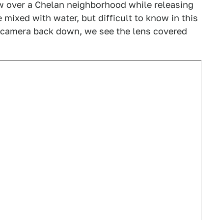
w over a Chelan neighborhood while releasing
 mixed with water, but difficult to know in this
he camera back down, we see the lens covered