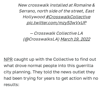
New crosswalk installed at Romaine &
Serrano, north side of the street, East
Hollywood
#CrosswalkCollective
pic.twitter.com/mzy53wVxUP
— Crosswalk Collective LA
(@CrosswalksLA)
March 19, 2022
NPR
caught up with the Collective to find out
what drove normal people into this guerrilla
city planning. They told the news outlet they
had been trying for years to get action with no
results: