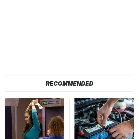
RECOMMENDED