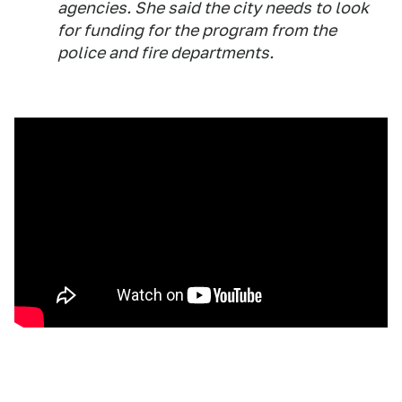
agencies. She said the city needs to look
for funding for the program from the
police and fire departments.