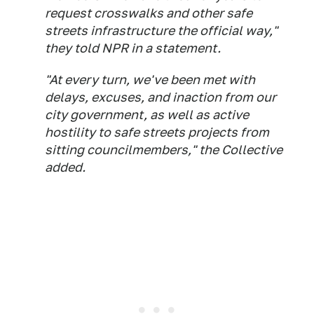
request crosswalks and other safe
streets infrastructure the official way,"
they told NPR in a statement.
"At every turn, we've been met with
delays, excuses, and inaction from our
city government, as well as active
hostility to safe streets projects from
sitting councilmembers," the Collective
added.