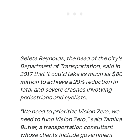
Seleta Reynolds, the head of the city's
Department of Transportation, said in
2017 that it could take as much as $80
million to achieve a 20% reduction in
fatal and severe crashes involving
pedestrians and cyclists.
"We need to prioritize Vision Zero, we
need to fund Vision Zero," said Tamika
Butler, a transportation consultant
whose clients include government