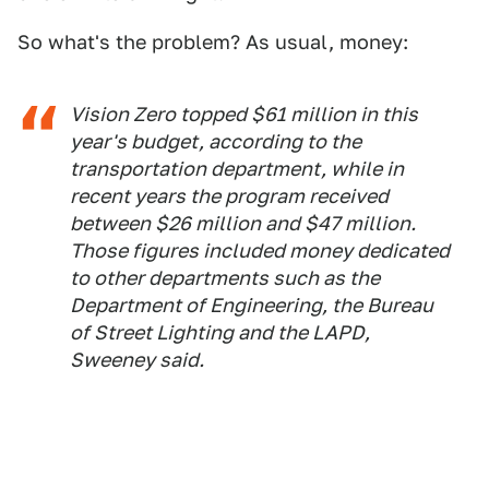
So what's the problem? As usual, money:
Vision Zero topped $61 million in this
year's budget, according to the
transportation department, while in
recent years the program received
between $26 million and $47 million.
Those figures included money dedicated
to other departments such as the
Department of Engineering, the Bureau
of Street Lighting and the LAPD,
Sweeney said.