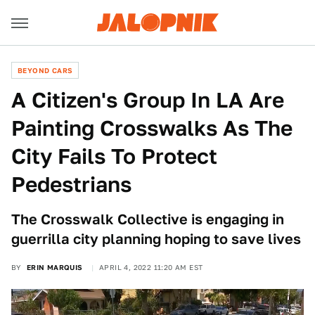
BEYOND CARS
A Citizen's Group In LA Are
Painting Crosswalks As The
City Fails To Protect
Pedestrians
The Crosswalk Collective is engaging in
guerrilla city planning hoping to save lives
BY
ERIN MARQUIS
APRIL 4, 2022 11:20 AM EST