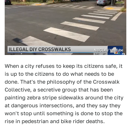
NBCLA / YouTube
When a city refuses to keep its citizens safe, it
is up to the citizens to do what needs to be
done. That's the philosophy of the Crosswalk
Collective, a secretive group that has been
painting zebra stripe sidewalks around the city
at dangerous intersections, and they say they
won't stop until something is done to stop the
rise in pedestrian and bike rider deaths.