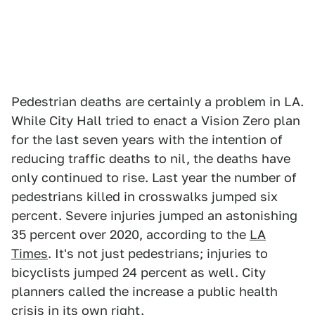
Pedestrian deaths are certainly a problem in LA.
While City Hall tried to enact a Vision Zero plan
for the last seven years with the intention of
reducing traffic deaths to nil, the deaths have
only continued to rise. Last year the number of
pedestrians killed in crosswalks jumped six
percent. Severe injuries jumped an astonishing
35 percent over 2020, according to the
LA
Times
. It's not just pedestrians; injuries to
bicyclists jumped 24 percent as well. City
planners called the increase a public health
crisis in its own right.