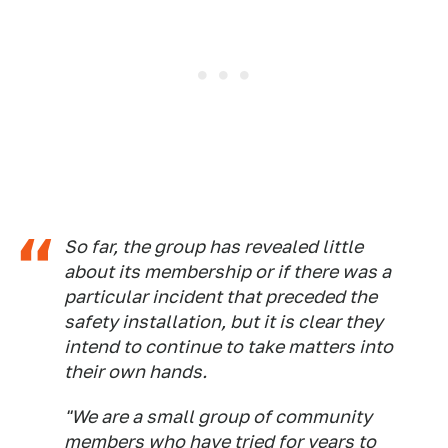
So far, the group has revealed little
about its membership or if there was a
particular incident that preceded the
safety installation, but it is clear they
intend to continue to take matters into
their own hands.
"We are a small group of community
members who have tried for years to