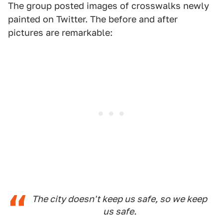
The group posted images of crosswalks newly
painted on Twitter. The before and after
pictures are remarkable:
The city doesn't keep us safe, so we keep
us safe.