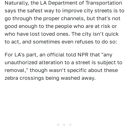
Naturally, the LA Department of Transportation
says the safest way to improve city streets is to
go through the proper channels, but that's not
good enough to the people who are at risk or
who have lost loved ones. The city isn't quick
to act, and sometimes even refuses to do so:
For LA's part, an official told NPR that "any
unauthorized alteration to a street is subject to
removal," though wasn't specific about these
zebra crossings being washed away.