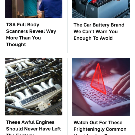
TSA Full Body
The Car Battery Brand
Scanners Reveal Way
We Can't Warn You
More Than You
Enough To Avoid
Thought
These Awful Engines
Watch Out For These
Should Never Have Left
Frighteningly Common