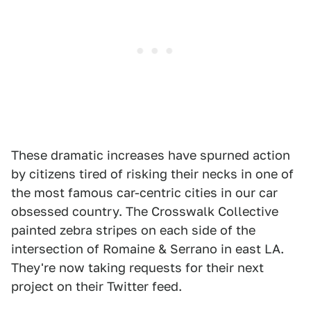
These dramatic increases have spurned action
by citizens tired of risking their necks in one of
the most famous car-centric cities in our car
obsessed country. The Crosswalk Collective
painted zebra stripes on each side of the
intersection of Romaine & Serrano in east LA.
They're now taking requests for their next
project on their Twitter feed.