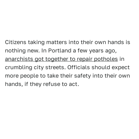
Citizens taking matters into their own hands is
nothing new. In Portland a few years ago,
anarchists got together to repair potholes
in
crumbling city streets. Officials should expect
more people to take their safety into their own
hands, if they refuse to act.