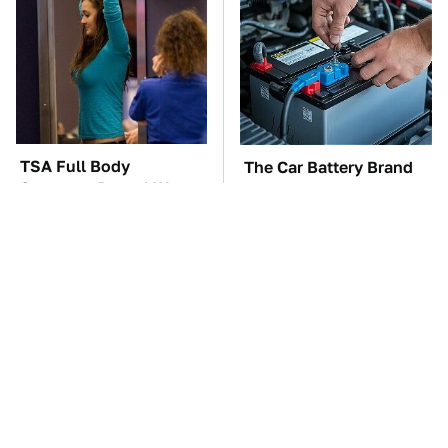
TSA Full Body
The Car Battery Brand
Scanners Reveal Way
We Can't Warn You
More Than You
Enough To Avoid
Thought