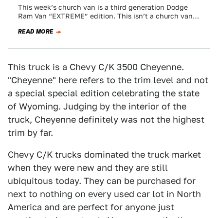
This week’s church van is a third generation Dodge
Ram Van “EXTREME” edition. This isn’t a church van
exactly, but it definitely…
READ MORE
This truck is a Chevy C/K 3500 Cheyenne.
"Cheyenne" here refers to the trim level and not
a special special edition celebrating the state
of Wyoming. Judging by the interior of the
truck, Cheyenne definitely was not the highest
trim by far.
Chevy C/K trucks dominated the truck market
when they were new and they are still
ubiquitous today. They can be purchased for
next to nothing on every used car lot in North
America and are perfect for anyone just