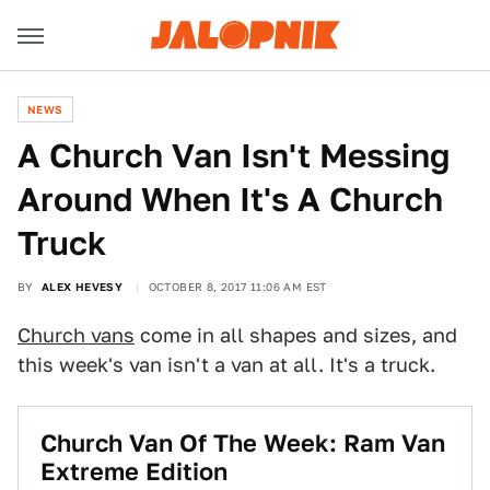
NEWS
A Church Van Isn't Messing
Around When It's A Church
Truck
BY
ALEX HEVESY
OCTOBER 8, 2017 11:06 AM EST
Church vans
come in all shapes and sizes, and
this week's van isn't a van at all. It's a truck.
Church Van Of The Week: Ram Van
Extreme Edition