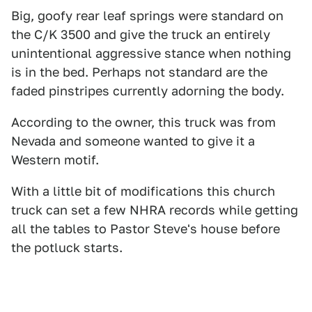
Big, goofy rear leaf springs were standard on
the C/K 3500 and give the truck an entirely
unintentional aggressive stance when nothing
is in the bed. Perhaps not standard are the
faded pinstripes currently adorning the body.
According to the owner, this truck was from
Nevada and someone wanted to give it a
Western motif.
With a little bit of modifications this church
truck can set a few NHRA records while getting
all the tables to Pastor Steve's house before
the potluck starts.