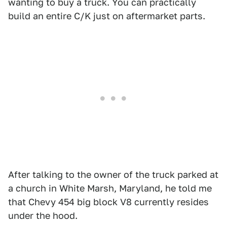
wanting to buy a truck. You can practically
build an entire C/K just on aftermarket parts.
After talking to the owner of the truck parked at
a church in White Marsh, Maryland, he told me
that Chevy 454 big block V8 currently resides
under the hood.