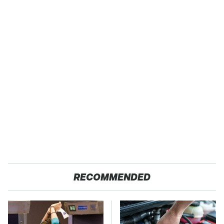
RECOMMENDED