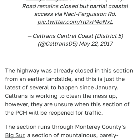
Road remains closed but partial coastal
access via Naci-Fergusson Rd.
pic.twitter.com/rlDxP4oNxL
— Caltrans Central Coast (District 5)
(@CaltransD5)
May 22, 2017
The highway was already closed in this section
from an earlier landslide, and this is just the
latest of several to happen since January.
Caltrans is working to clean the mess up,
however, they are unsure when this section of
the PCH will be reopened for traffic.
The section runs through Monterey County's
Big Sur
, a section of mountainous, barely-