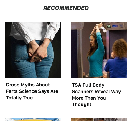
RECOMMENDED
Gross Myths About
TSA Full Body
Farts Science Says Are
Scanners Reveal Way
Totally True
More Than You
Thought