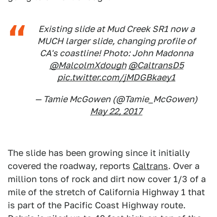
Existing slide at Mud Creek SR1 now a
MUCH larger slide, changing profile of
CA's coastline! Photo: John Madonna
@MalcolmXdough
@CaltransD5
pic.twitter.com/jMDGBkaey1
— Tamie McGowen (@Tamie_McGowen)
May 22, 2017
The slide has been growing since it initially
covered the roadway, reports
Caltrans
. Over a
million tons of rock and dirt now cover 1/3 of a
mile of the stretch of California Highway 1 that
is part of the Pacific Coast Highway route.