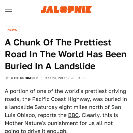
NEWS
A Chunk Of The Prettiest
Road In The World Has Been
Buried In A Landslide
BY
STEF SCHRADER
MAY 24, 2017 12:28 PM EST
A portion of one of the world's prettiest driving
roads, the Pacific Coast Highway, was buried in
a landslide Saturday eight miles north of San
Luis Obispo, reports the
BBC
. Clearly, this is
Mother Nature's punishment for us all not
going to drive it enough.