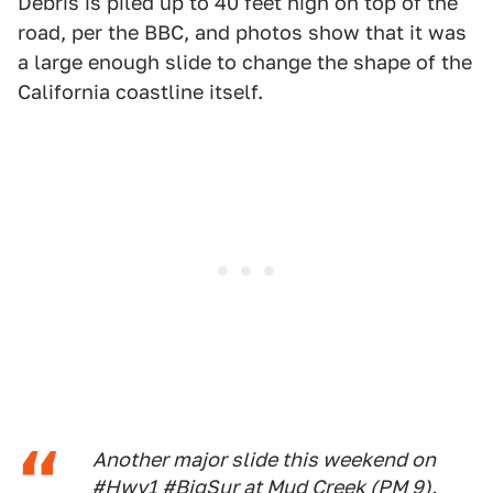
Debris is piled up to 40 feet high on top of the
road, per the BBC, and photos show that it was
a large enough slide to change the shape of the
California coastline itself.
Another major slide this weekend on
#Hwy1
#BigSur
at Mud Creek (PM 9).