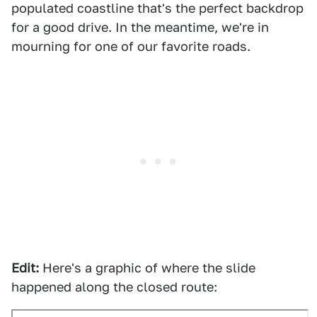
populated coastline that's the perfect backdrop
for a good drive. In the meantime, we're in
mourning for one of our favorite roads.
Edit:
Here's a graphic of where the slide
happened along the closed route: