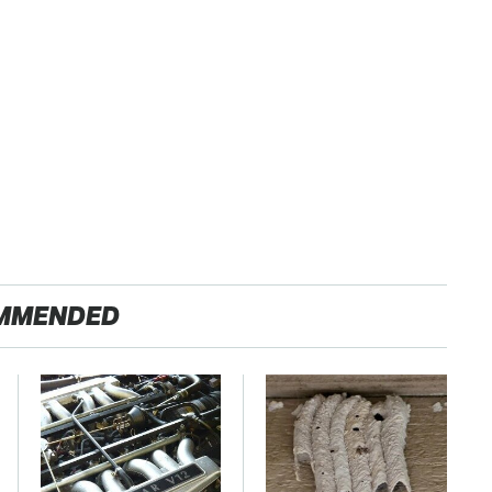
MMENDED