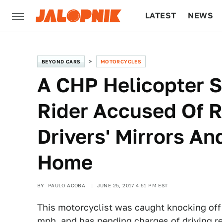
LATEST
NEWS
CULTURE
TECH
BEYOND CARS
MOTORCYCLES
A CHP Helicopter 
Rider Accused Of 
Drivers' Mirrors A
Home
BY
PAULO ACOBA
JUNE 25, 2017 4:51 PM EST
This motorcyclist was caught knocking off
mph, and has pending charges of driving re