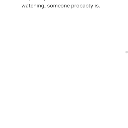
watching, someone probably is.