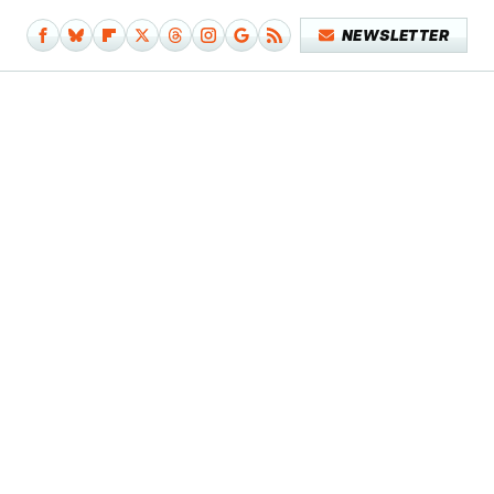
NEWSLETTER