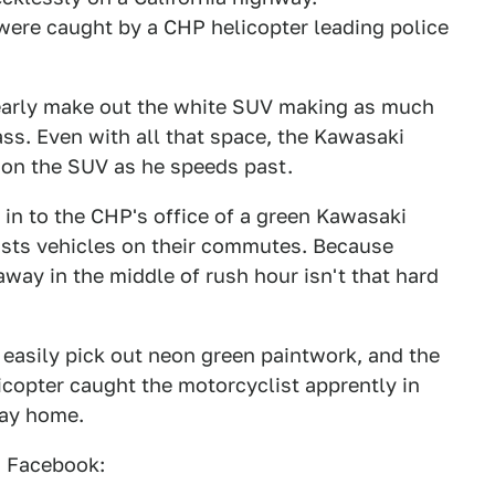
 were caught by a CHP helicopter leading police
clearly make out the white SUV making as much
ass. Even with all that space, the Kawasaki
r on the SUV as he speeds past.
in to the CHP's office of a green Kawasaki
ists vehicles on their commutes. Because
way in the middle of rush hour isn't that hard
n easily pick out neon green paintwork, and the
opter caught the motorcyclist apprently in
way home.
n Facebook: