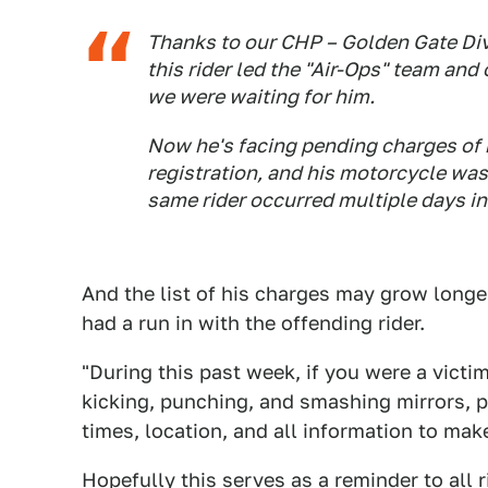
Thanks to our CHP – Golden Gate Divi
this rider led the "Air-Ops" team and
we were waiting for him.
Now he's facing pending charges of 
registration, and his motorcycle wa
same rider occurred multiple days in
And the list of his charges may grow longe
had a run in with the offending rider.
"During this past week, if you were a victi
kicking, punching, and smashing mirrors, p
times, location, and all information to make
Hopefully this serves as a reminder to all r