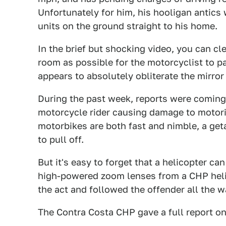
Unfortunately for him, his hooligan antics
units on the ground straight to his home.
In the brief but shocking video, you can 
room as possible for the motorcyclist to p
appears to absolutely obliterate the mirro
During the past week, reports were coming 
motorcycle rider causing damage to motor
motorbikes are both fast and nimble, a geta
to pull off.
But it's easy to forget that a helicopter ca
high-powered zoom lenses from a CHP helic
the act and followed the offender all the 
The Contra Costa CHP gave a full report o