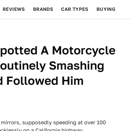
REVIEWS
BRANDS
CAR TYPES
BUYING
BEYOND CARS
RACING
QOTD
FEATURES
Spotted A Motorcycle
Routinely Smashing
nd Followed Him
 mirrors, supposedly speeding at over 100
cklessly on a California highway.