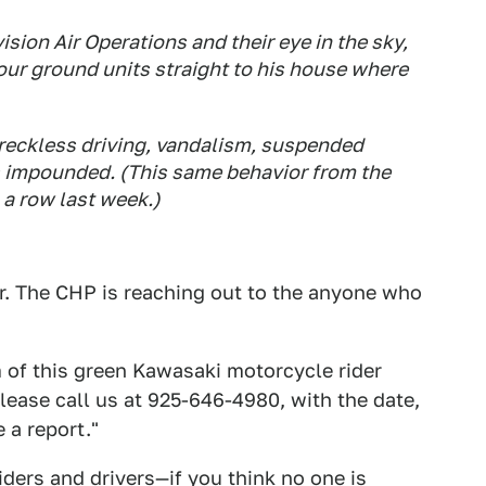
sion Air Operations and their eye in the sky,
 our ground units straight to his house where
reckless driving, vandalism, suspended
s impounded. (This same behavior from the
 a row last week.)
r. The CHP is reaching out to the anyone who
m of this green Kawasaki motorcycle rider
lease call us at 925-646-4980, with the date,
 a report."
iders and drivers—if you think no one is