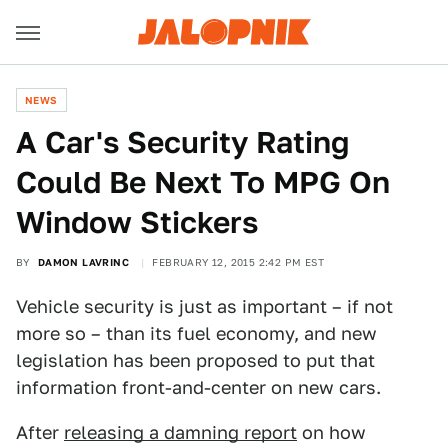
NEWS
​A Car's Security Rating
Could Be Next To MPG On
Window Stickers
BY
DAMON LAVRINC
FEBRUARY 12, 2015 2:42 PM EST
Vehicle security is just as important – if not
more so – than its fuel economy, and new
legislation has been proposed to put that
information front-and-center on new cars.
After
releasing a damning report
on how