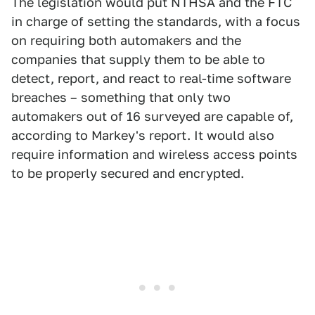
The legislation would put NTHSA and the FTC
in charge of setting the standards, with a focus
on requiring both automakers and the
companies that supply them to be able to
detect, report, and react to real-time software
breaches – something that only two
automakers out of 16 surveyed are capable of,
according to Markey's report. It would also
require information and wireless access points
to be properly secured and encrypted.