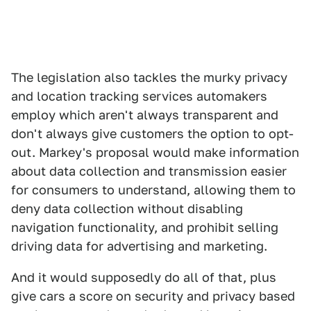
The legislation also tackles the murky privacy
and location tracking services automakers
employ which aren't always transparent and
don't always give customers the option to opt-
out. Markey's proposal would make information
about data collection and transmission easier
for consumers to understand, allowing them to
deny data collection without disabling
navigation functionality, and prohibit selling
driving data for advertising and marketing.
And it would supposedly do all of that, plus
give cars a score on security and privacy based