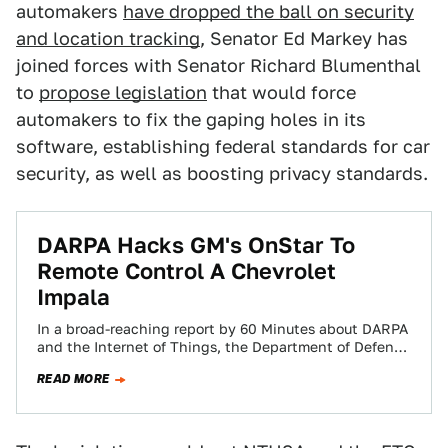
automakers
have dropped the ball on security
and location tracking
, Senator Ed Markey has
joined forces with Senator Richard Blumenthal
to
propose legislation
that would force
automakers to fix the gaping holes in its
software, establishing federal standards for car
security, as well as boosting privacy standards.
​DARPA Hacks GM's OnStar To
Remote Control A Chevrolet
Impala
In a broad-reaching report by 60 Minutes about DARPA
and the Internet of Things, the Department of Defense
has shown that it…
READ MORE