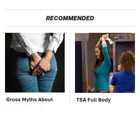
RECOMMENDED
Gross Myths About
TSA Full Body
Farts Science Says Are
Scanners Reveal Way
Totally True
More Than You
Thought