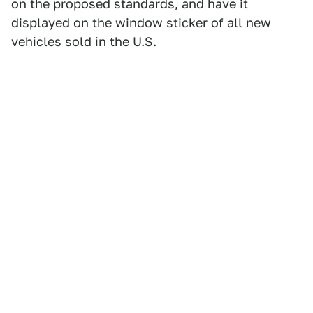
on the proposed standards, and have it
displayed on the window sticker of all new
vehicles sold in the U.S.