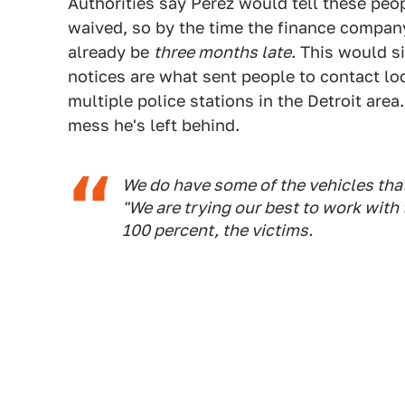
Authorities say Perez would tell these peop
waived, so by the time the finance compan
already be
three months late
. This would si
notices are what sent people to contact lo
multiple police stations in the Detroit area.
mess he's left behind.
We do have some of the vehicles that
"We are trying our best to work with
100 percent, the victims.