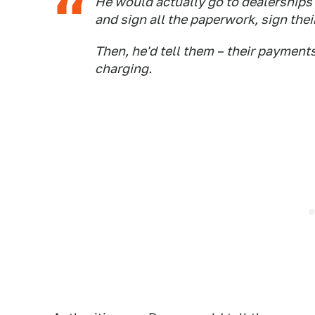
He would actually go to dealerships 
and sign all the paperwork, sign thei
Then, he'd tell them – their payment
charging.