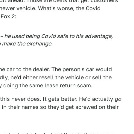
ull ahead. Those are deals that get customers
a newer vehicle. What's worse, the Covid
 Fox 2:
 – he used being Covid safe to his advantage,
o make the exchange.
he car to the dealer. The person's car would
ly, he'd either resell the vehicle or sell the
y doing the same lease return scam.
this never does. It gets better. He'd actually
go
in their names so they'd get screwed on their