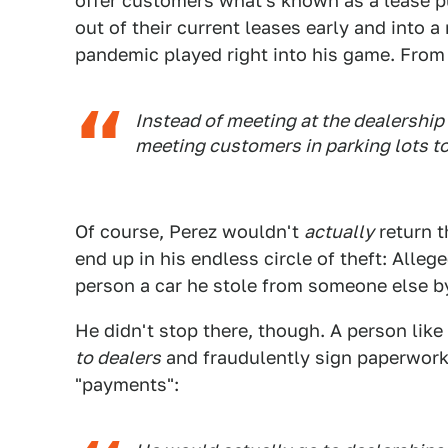
offer customers what's known as a lease p
out of their current leases early and into 
pandemic played right into his game. From
Instead of meeting at the dealership
meeting customers in parking lots t
Of course, Perez wouldn't
actually
return t
end up in his endless circle of theft: Alleged
person a car he stole from someone else b
He didn't stop there, though. A person like 
to dealers
and fraudulently sign paperwork 
"payments":