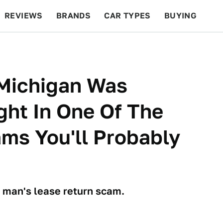
REVIEWS
BRANDS
CAR TYPES
BUYING
BEYOND CARS
RACING
QOTD
FEATURES
 Michigan Was
ght In One Of The
ms You'll Probably
 man's lease return scam.