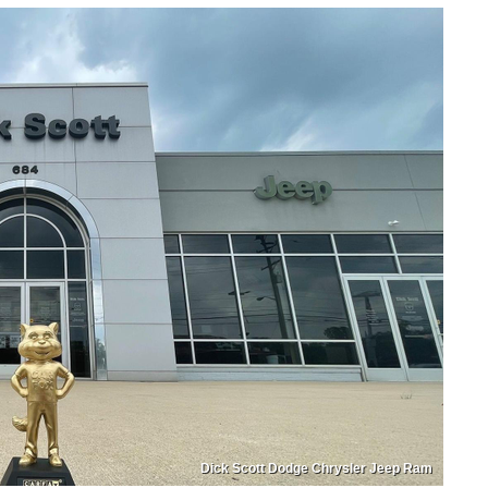
Dick Scott Dodge Chrysler Jeep Ram