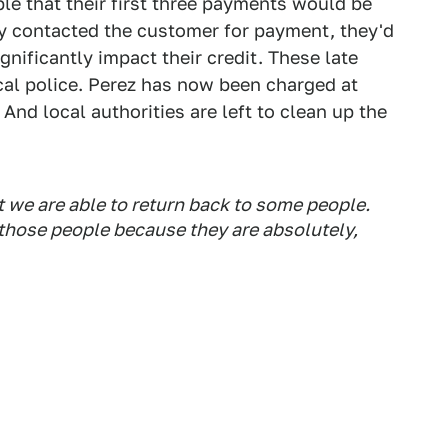
le that their first three payments would be
y contacted the customer for payment, they'd
gnificantly impact their credit. These late
cal police. Perez has now been charged at
 And local authorities are left to clean up the
 we are able to return back to some people.
 those people because they are absolutely,