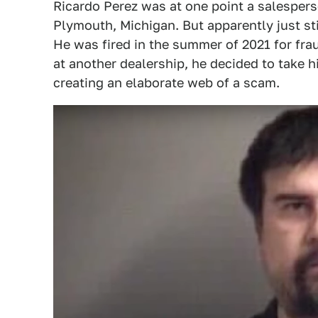
Ricardo Perez was at one point a salesper
Plymouth, Michigan. But apparently just sti
He was fired in the summer of 2021 for frau
at another dealership, he decided to take h
creating an elaborate web of a scam.