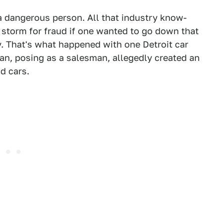
a dangerous person. All that industry know-
t storm for fraud if one wanted to go down that
y. That's what happened with one Detroit car
an, posing as a salesman, allegedly created an
d cars.