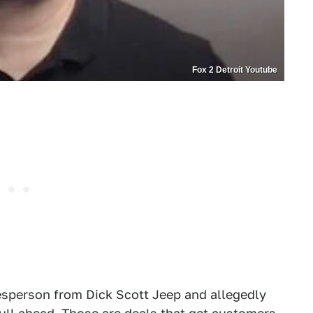
Fox 2 Detroit Youtube
alesperson from Dick Scott Jeep and allegedly