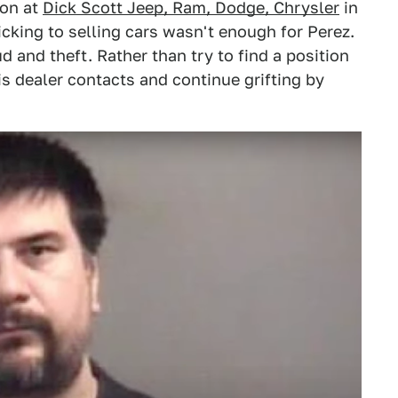
son at
Dick Scott Jeep, Ram, Dodge, Chrysler
in
cking to selling cars wasn't enough for Perez.
d and theft. Rather than try to find a position
is dealer contacts and continue grifting by