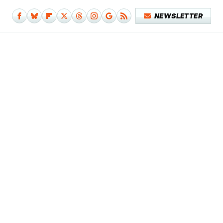
NEWSLETTER