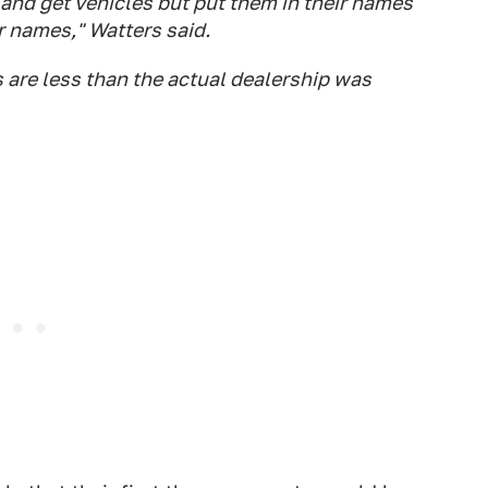
and get vehicles but put them in their names
r names," Watters said.
s are less than the actual dealership was