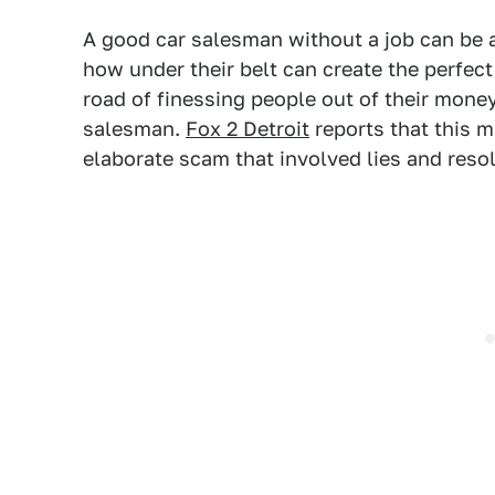
A good car salesman without a job can be 
how under their belt can create the perfec
road of finessing people out of their mone
salesman.
Fox 2 Detroit
reports that this m
elaborate scam that involved lies and resol