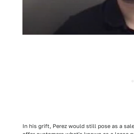
In his grift, Perez would still pose as a s