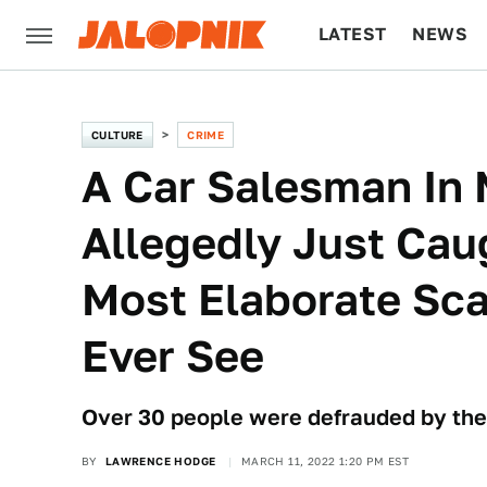
LATEST
NEWS
CULTURE
TECH
CULTURE
CRIME
A Car Salesman In
Allegedly Just Cau
Most Elaborate Sca
Ever See
Over 30 people were defrauded by the
BY
LAWRENCE HODGE
MARCH 11, 2022 1:20 PM EST