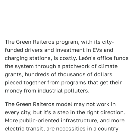
The Green Raiteros program, with its city-
funded drivers and investment in EVs and
charging stations, is costly. León's office funds
the system through a patchwork of climate
grants, hundreds of thousands of dollars
pieced together from programs that get their
money from industrial polluters.
The Green Raiteros model may not work in
every city, but it's a step in the right direction.
More public-oriented infrastructure, and more
electric transit, are necessities in a
country