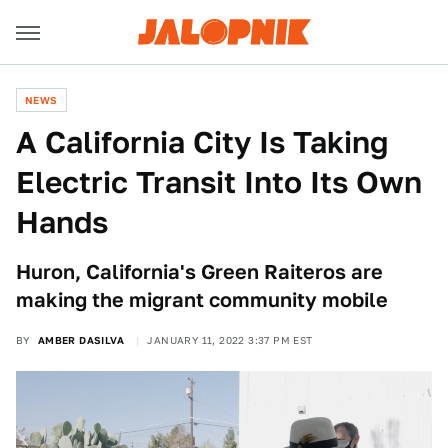
NEWS
A California City Is Taking
Electric Transit Into Its Own
Hands
Huron, California's Green Raiteros are
making the migrant community mobile
BY
AMBER DASILVA
JANUARY 11, 2022 3:37 PM EST