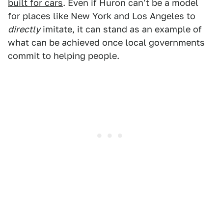
built for cars
. Even if Huron can't be a model
for places like New York and Los Angeles to
directly
imitate, it can stand as an example of
what can be achieved once local governments
commit to helping people.