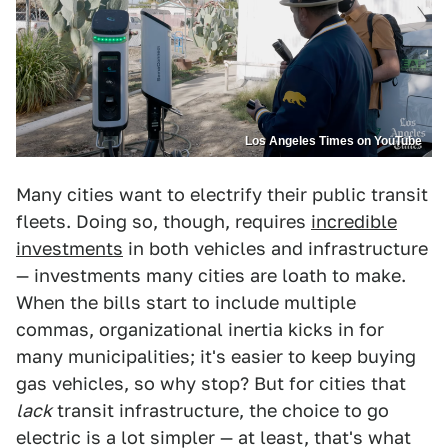
Los Angeles Times on YouTube
Many cities want to electrify their public transit
fleets. Doing so, though, requires
incredible
investments
in both vehicles and infrastructure
— investments many cities are loath to make.
When the bills start to include multiple
commas, organizational inertia kicks in for
many municipalities; it's easier to keep buying
gas vehicles, so why stop? But for cities that
lack
transit infrastructure, the choice to go
electric is a lot simpler — at least, that's what