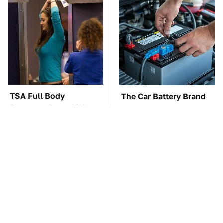
TSA Full Body
The Car Battery Brand
Scanners Reveal Way
We Can't Warn You
More Than You
Enough To Avoid
Thought