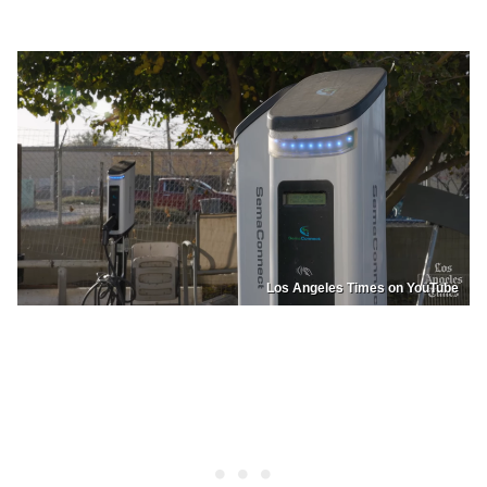
Los Angeles Times on YouTube