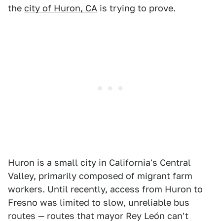
the
city of Huron, CA
is trying to prove.
Huron is a small city in California's Central
Valley, primarily composed of migrant farm
workers. Until recently, access from Huron to
Fresno was limited to slow, unreliable bus
routes — routes that mayor Rey León can't