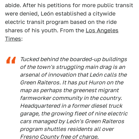
abide. After his petitions for more public transit
were denied, León established a citywide
electric transit program based on the ride
shares of his youth. From the
Los Angeles
Times
:
Tucked behind the boarded-up buildings
of the town's struggling main drag is an
arsenal of innovation that León calls the
Green Raiteros. It has put Huron on the
map as perhaps the greenest migrant
farmworker community in the country.
Headquartered in a former diesel truck
garage, the growing fleet of nine electric
cars managed by León's Green Raiteros
program shuttles residents all over
Fresno County free of charge.