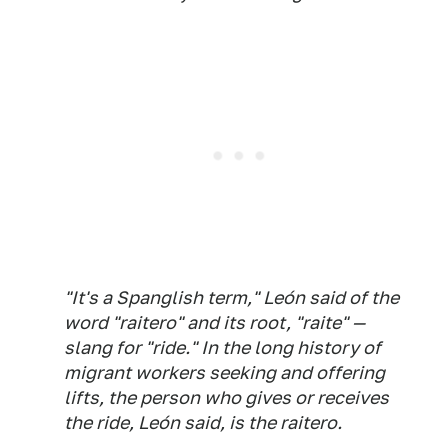
"It's a Spanglish term," León said of the
word "
raitero
" and its root, "
raite
" —
slang for "ride." In the long history of
migrant workers seeking and offering
lifts, the person who gives or receives
the ride, León said, is the
raitero
.