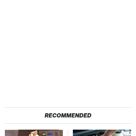
RECOMMENDED