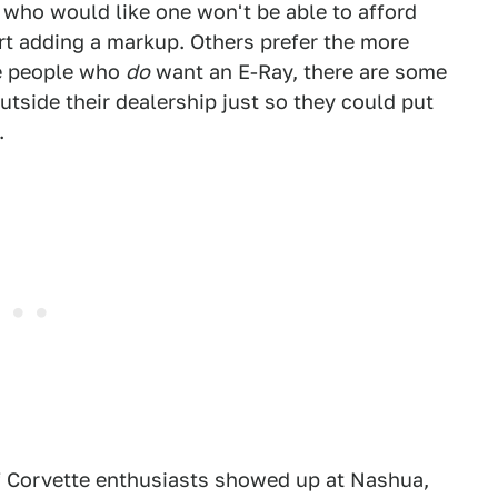
le who would like one won't be able to afford
rt adding a markup. Others prefer the more
e people who
do
want an E-Ray, there are some
tside their dealership just so they could put
.
f Corvette enthusiasts showed up at Nashua,