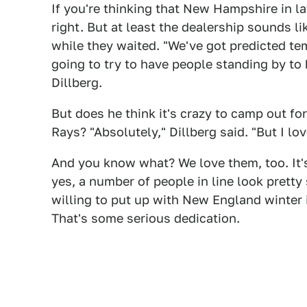
If you're thinking that New Hampshire in 
right. But at least the dealership sounds li
while they waited. "We've got predicted te
going to try to have people standing by to
Dillberg.
But does he think it's crazy to camp out for
Rays? "Absolutely," Dillberg said. "But I lov
And you know what? We love them, too. It'
yes, a number of people in line look prett
willing to put up with New England winter in
That's some serious dedication.