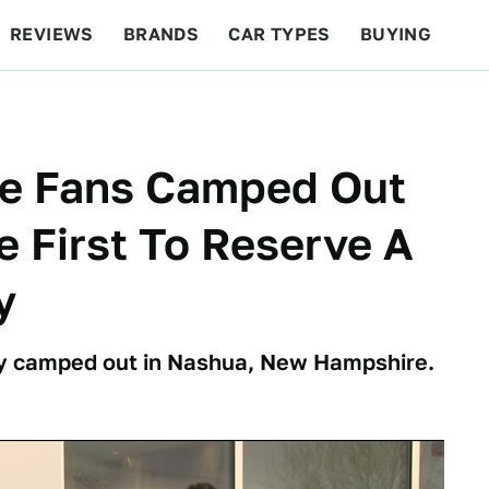
REVIEWS
BRANDS
CAR TYPES
BUYING
BEYOND CARS
RACING
QOTD
FEATURES
te Fans Camped Out
e First To Reserve A
y
y camped out in Nashua, New Hampshire.