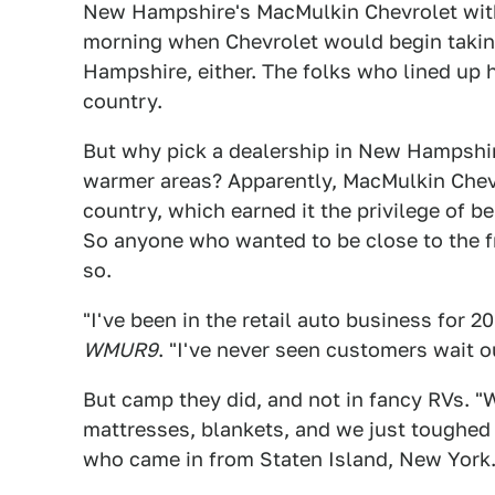
New Hampshire's MacMulkin Chevrolet wit
morning when Chevrolet would begin takin
Hampshire, either. The folks who lined up 
country.
But why pick a dealership in New Hampshi
warmer areas? Apparently, MacMulkin Chevro
country, which earned it the privilege of be
So anyone who wanted to be close to the fr
so.
"I've been in the retail auto business for 2
WMUR9
. "I've never seen customers wait o
But camp they did, and not in fancy RVs. "
mattresses, blankets, and we just toughed 
who came in from Staten Island, New York