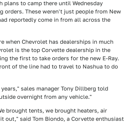
h plans to camp there until Wednesday
g orders. These weren't just people from New
had reportedly come in from all across the
re when Chevrolet has dealerships in much
let is the top Corvette dealership in the
ing the first to take orders for the new E-Ray.
ont of the line had to travel to Nashua to do
0 years," sales manager Tony Dillberg told
utside overnight from any vehicle."
We brought tents, we brought heaters, air
it out," said Tom Biondo, a Corvette enthusiast
.