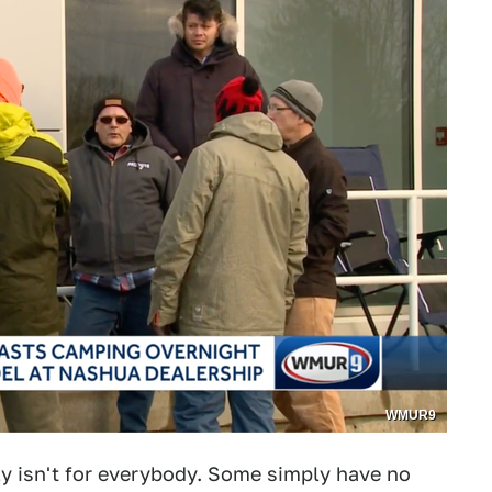
WMUR9
ly isn't for everybody. Some simply have no