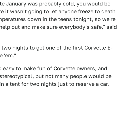
late January was probably cold, you would be
ke it wasn't going to let anyone freeze to death
mperatures down in the teens tonight, so we're
 help out and make sure everybody's safe," said
 two nights to get one of the first Corvette E-
e 'em."
s easy to make fun of Corvette owners, and
y stereotypical, but not many people would be
 a tent for two nights just to reserve a car.