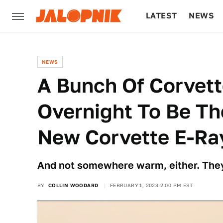
LATEST
NEWS
CULTURE
TECH
NEWS
A Bunch Of Corvet
Overnight To Be Th
New Corvette E-Ra
And not somewhere warm, either. The
BY
COLLIN WOODARD
FEBRUARY 1, 2023 2:00 PM EST