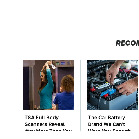
RECO
TSA Full Body
The Car Battery
Scanners Reveal
Brand We Can't
Way More Than You
Warn You Enough
Thought
To Avoid