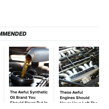
MMENDED
The Awful Synthetic
These Awful
Oil Brand You
Engines Should
Should Never Put In
Never Have Left The
Your Car
Factory