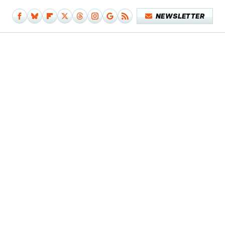
NEWSLETTER