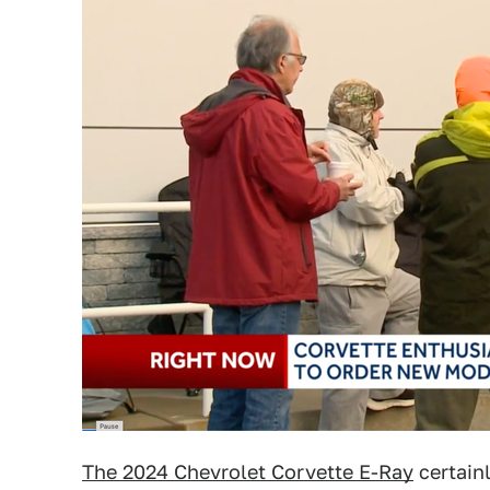
The 2024 Chevrolet Corvette E-Ray
certain