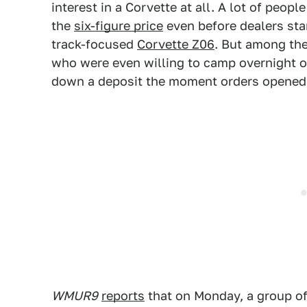
interest in a Corvette at all. A lot of peop
the
six-figure price
even before dealers sta
track-focused
Corvette Z06
. But among th
who were even willing to camp overnight ou
down a deposit the moment orders opened
WMUR9
reports
that on Monday, a group o