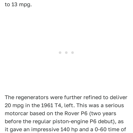
to 13 mpg.
The regenerators were further refined to deliver
20 mpg in the 1961 T4, left. This was a serious
motorcar based on the Rover P6 (two years
before the regular piston-engine P6 debut), as
it gave an impressive 140 hp and a 0-60 time of