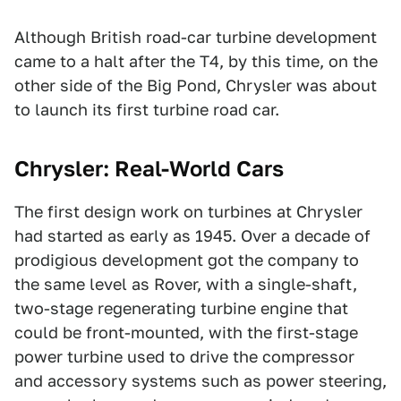
Although British road-car turbine development
came to a halt after the T4, by this time, on the
other side of the Big Pond, Chrysler was about
to launch its first turbine road car.
Chrysler: Real-World Cars
The first design work on turbines at Chrysler
had started as early as 1945. Over a decade of
prodigious development got the company to
the same level as Rover, with a single-shaft,
two-stage regenerating turbine engine that
could be front-mounted, with the first-stage
power turbine used to drive the compressor
and accessory systems such as power steering,