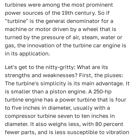
turbines were among the most prominent
power sources of the 19th century. So if
"turbine" is the general denominator for a
machine or motor driven by a wheel that is
turned by the pressure of air, steam, water or
gas, the innovation of the turbine car engine is
in its application.
Let's get to the nitty-gritty: What are its
strengths and weaknesses? First, the pluses:
The turbine's simplicity is its main advantage. It
is smaller than a piston engine. A 250-hp
turbine engine has a power turbine that is four
to five inches in diameter, usually with a
compressor turbine seven to ten inches in
diameter. It also weighs less, with 80 percent
fewer parts, and is less susceptible to vibration