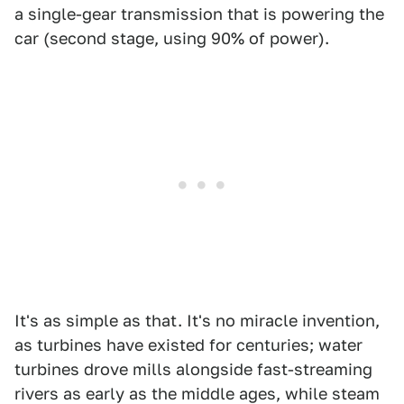
a single-gear transmission that is powering the
car (second stage, using 90% of power).
It's as simple as that. It's no miracle invention,
as turbines have existed for centuries; water
turbines drove mills alongside fast-streaming
rivers as early as the middle ages, while steam