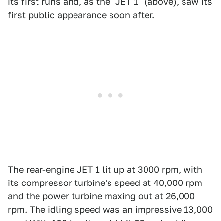
its first runs and, as the "JET 1" (above), saw its
first public appearance soon after.
The rear-engine JET 1 lit up at 3000 rpm, with
its compressor turbine's speed at 40,000 rpm
and the power turbine maxing out at 26,000
rpm. The idling speed was an impressive 13,000