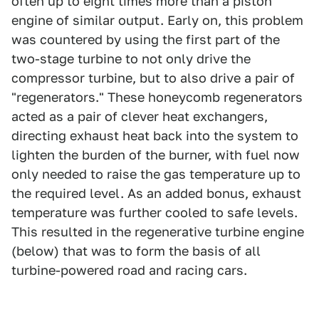
often up to eight times more than a piston
engine of similar output. Early on, this problem
was countered by using the first part of the
two-stage turbine to not only drive the
compressor turbine, but to also drive a pair of
"regenerators." These honeycomb regenerators
acted as a pair of clever heat exchangers,
directing exhaust heat back into the system to
lighten the burden of the burner, with fuel now
only needed to raise the gas temperature up to
the required level. As an added bonus, exhaust
temperature was further cooled to safe levels.
This resulted in the regenerative turbine engine
(below) that was to form the basis of all
turbine-powered road and racing cars.