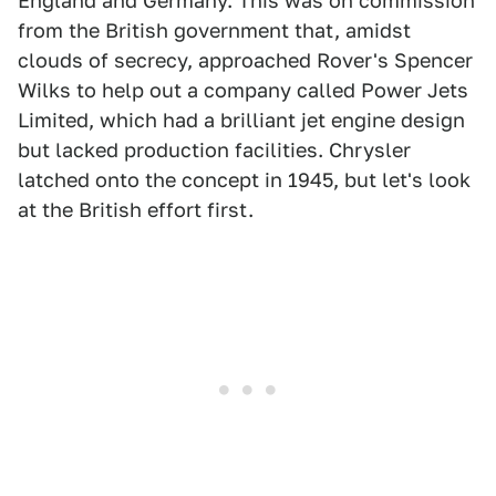
England and Germany. This was on commission
from the British government that, amidst
clouds of secrecy, approached Rover's Spencer
Wilks to help out a company called Power Jets
Limited, which had a brilliant jet engine design
but lacked production facilities. Chrysler
latched onto the concept in 1945, but let's look
at the British effort first.