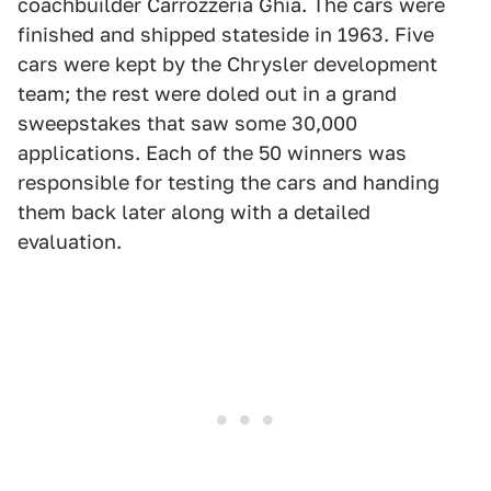
coachbuilder Carrozzeria Ghia. The cars were
finished and shipped stateside in 1963. Five
cars were kept by the Chrysler development
team; the rest were doled out in a grand
sweepstakes that saw some 30,000
applications. Each of the 50 winners was
responsible for testing the cars and handing
them back later along with a detailed
evaluation.