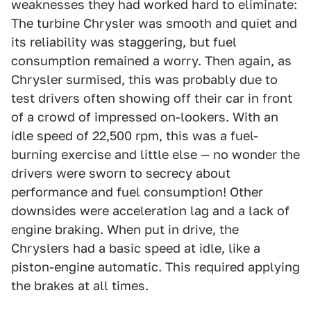
weaknesses they had worked hard to eliminate:
The turbine Chrysler was smooth and quiet and
its reliability was staggering, but fuel
consumption remained a worry. Then again, as
Chrysler surmised, this was probably due to
test drivers often showing off their car in front
of a crowd of impressed on-lookers. With an
idle speed of 22,500 rpm, this was a fuel-
burning exercise and little else — no wonder the
drivers were sworn to secrecy about
performance and fuel consumption! Other
downsides were acceleration lag and a lack of
engine braking. When put in drive, the
Chryslers had a basic speed at idle, like a
piston-engine automatic. This required applying
the brakes at all times.