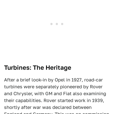
Turbines: The Heritage
After a brief look-in by Opel in 1927, road-car
turbines were separately pioneered by Rover
and Chrysler, with GM and Fiat also examining
their capabilities. Rover started work in 1939,
shortly after war was declared between