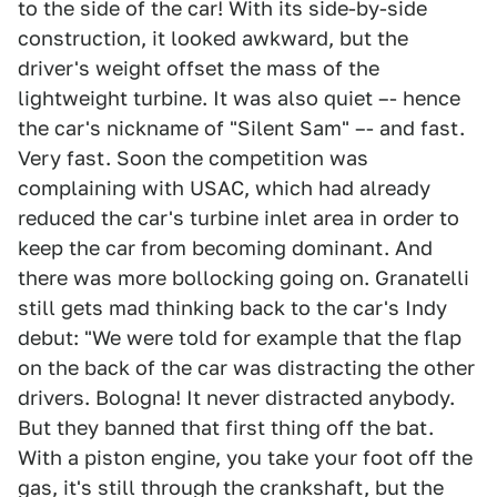
to the side of the car! With its side-by-side
construction, it looked awkward, but the
driver's weight offset the mass of the
lightweight turbine. It was also quiet –- hence
the car's nickname of "Silent Sam" –- and fast.
Very fast. Soon the competition was
complaining with USAC, which had already
reduced the car's turbine inlet area in order to
keep the car from becoming dominant. And
there was more bollocking going on. Granatelli
still gets mad thinking back to the car's Indy
debut: "We were told for example that the flap
on the back of the car was distracting the other
drivers. Bologna! It never distracted anybody.
But they banned that first thing off the bat.
With a piston engine, you take your foot off the
gas, it's still through the crankshaft, but the