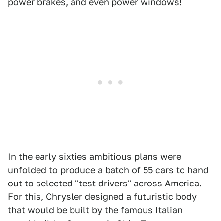
power brakes, and even power windows!
In the early sixties ambitious plans were
unfolded to produce a batch of 55 cars to hand
out to selected "test drivers" across America.
For this, Chrysler designed a futuristic body
that would be built by the famous Italian