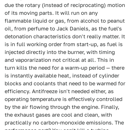
due the rotary (instead of reciprocating) motion
of its moving parts. It will run on any
flammable liquid or gas, from alcohol to peanut
oil, from perfume to Jack Daniels, as the fuel's
detonation characteristics don't really matter. It
is in full working order from start-up, as fuel is
injected directly into the burner, with timing
and vaporarization not critical at all. This in
turn kills the need for a warm-up period — there
is instantly available heat, instead of cylinder
blocks and coolants that need to be warmed for
efficiency. Antifreeze isn't needed either, as
operating temperature is effectively controlled
by the air flowing through the engine. Finally,
the exhaust gases are cool and clean, with
practically no carbon-monoxide emissions. The