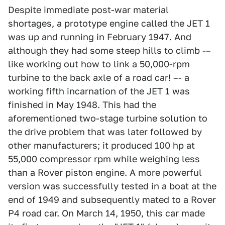
Despite immediate post-war material
shortages, a prototype engine called the JET 1
was up and running in February 1947. And
although they had some steep hills to climb -–
like working out how to link a 50,000-rpm
turbine to the back axle of a road car! –- a
working fifth incarnation of the JET 1 was
finished in May 1948. This had the
aforementioned two-stage turbine solution to
the drive problem that was later followed by
other manufacturers; it produced 100 hp at
55,000 compressor rpm while weighing less
than a Rover piston engine. A more powerful
version was successfully tested in a boat at the
end of 1949 and subsequently mated to a Rover
P4 road car. On March 14, 1950, this car made