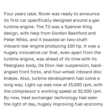
Four years later, Rover was ready to announce
its first car specifically designed around a gas
turbine engine. The T3 was a Spencer King
design, with help from Gordon Bashford and
Peter Wilks, and it boasted an two-shaft
inboard rear engine producing 100 hp. It was a
hugely innovative car that, even apart from the
turbine engine, was ahead of its time with its
fiberglass body, De Dion rear suspension, back-
angled front forks, and four-wheel inboard disc
brakes. Also, turbine development had come a
long way. Light-up was now at 15,000 rpm, with
the compressor's working speed at 52,000 rpm.
By now, heat exchanger technology had seen
the light of day, hugely improving fuel economy