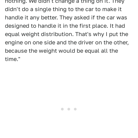
nothing. We didn't change a thing on it. They
didn't do a single thing to the car to make it
handle it any better. They asked if the car was
designed to handle it in the first place. It had
equal weight distribution. That's why I put the
engine on one side and the driver on the other,
because the weight would be equal all the
time."