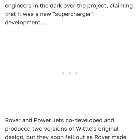
engineers in the dark over the project, claiming
that it was a new "supercharger"
development...
Rover and Power Jets co-developed and
produced two versions of Wittle's original
design, but they soon fell out as Rover made