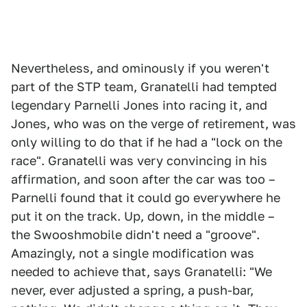
Nevertheless, and ominously if you weren't
part of the STP team, Granatelli had tempted
legendary Parnelli Jones into racing it, and
Jones, who was on the verge of retirement, was
only willing to do that if he had a "lock on the
race". Granatelli was very convincing in his
affirmation, and soon after the car was too –
Parnelli found that it could go everywhere he
put it on the track. Up, down, in the middle –
the Swooshmobile didn't need a "groove".
Amazingly, not a single modification was
needed to achieve that, says Granatelli: "We
never, ever adjusted a spring, a push-bar,