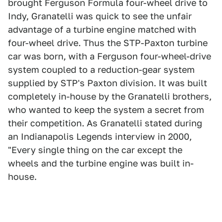
brought Ferguson Formula four-wheel drive to
Indy, Granatelli was quick to see the unfair
advantage of a turbine engine matched with
four-wheel drive. Thus the STP-Paxton turbine
car was born, with a Ferguson four-wheel-drive
system coupled to a reduction-gear system
supplied by STP's Paxton division. It was built
completely in-house by the Granatelli brothers,
who wanted to keep the system a secret from
their competition. As Granatelli stated during
an Indianapolis Legends interview in 2000,
"Every single thing on the car except the
wheels and the turbine engine was built in-
house.