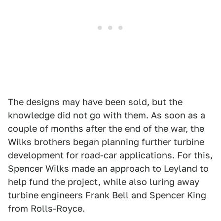
The designs may have been sold, but the
knowledge did not go with them. As soon as a
couple of months after the end of the war, the
Wilks brothers began planning further turbine
development for road-car applications. For this,
Spencer Wilks made an approach to Leyland to
help fund the project, while also luring away
turbine engineers Frank Bell and Spencer King
from Rolls-Royce.