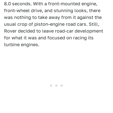
8.0 seconds. With a front-mounted engine,
front-wheel drive, and stunning looks, there
was nothing to take away from it against the
usual crop of piston-engine road cars. Still,
Rover decided to leave road-car development
for what it was and focused on racing its
turbine engines.