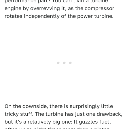
performance part? You can't kill a turbine
engine by overrevving it, as the compressor
rotates independently of the power turbine.
On the downside, there is surprisingly little
tricky stuff. The turbine has just one drawback,
but it's a relatively big one: It guzzles fuel,