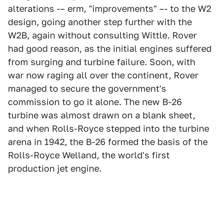
alterations -– erm, "improvements" –- to the W2
design, going another step further with the
W2B, again without consulting Wittle. Rover
had good reason, as the initial engines suffered
from surging and turbine failure. Soon, with
war now raging all over the continent, Rover
managed to secure the government's
commission to go it alone. The new B-26
turbine was almost drawn on a blank sheet,
and when Rolls-Royce stepped into the turbine
arena in 1942, the B-26 formed the basis of the
Rolls-Royce Welland, the world's first
production jet engine.