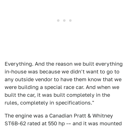
Everything. And the reason we built everything
in-house was because we didn't want to go to
any outside vendor to have them know that we
were building a special race car. And when we
built the car, it was built completely in the
rules, completely in specifications."
The engine was a Canadian Pratt & Whitney
ST6B-62 rated at 550 hp -– and it was mounted