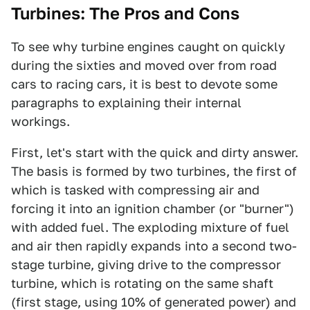
Turbines: The Pros and Cons
To see why turbine engines caught on quickly
during the sixties and moved over from road
cars to racing cars, it is best to devote some
paragraphs to explaining their internal
workings.
First, let's start with the quick and dirty answer.
The basis is formed by two turbines, the first of
which is tasked with compressing air and
forcing it into an ignition chamber (or "burner")
with added fuel. The exploding mixture of fuel
and air then rapidly expands into a second two-
stage turbine, giving drive to the compressor
turbine, which is rotating on the same shaft
(first stage, using 10% of generated power) and