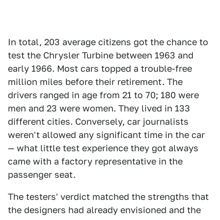
In total, 203 average citizens got the chance to
test the Chrysler Turbine between 1963 and
early 1966. Most cars topped a trouble-free
million miles before their retirement. The
drivers ranged in age from 21 to 70; 180 were
men and 23 were women. They lived in 133
different cities. Conversely, car journalists
weren't allowed any significant time in the car
— what little test experience they got always
came with a factory representative in the
passenger seat.
The testers' verdict matched the strengths that
the designers had already envisioned and the