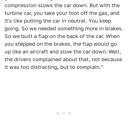
compression slows the car down. But with the
turbine car, you take your foot off the gas, and
it's like putting the car in neutral. You keep
going. So we needed something more in brakes.
So we built a flap on the back of the car. When
you stepped on the brakes, the flap would go
up like an aircraft and slow the car down. Well,
the drivers complained about that, not because
it was too distracting, but to complain."