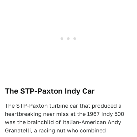
The STP-Paxton Indy Car
The STP-Paxton turbine car that produced a
heartbreaking near miss at the 1967 Indy 500
was the brainchild of Italian-American Andy
Granatelli, a racing nut who combined