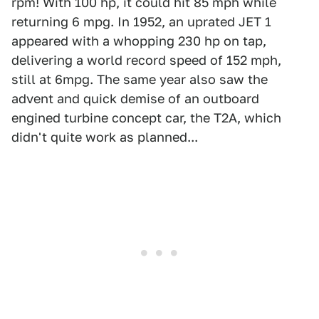
rpm! With 100 hp, it could hit 85 mph while
returning 6 mpg. In 1952, an uprated JET 1
appeared with a whopping 230 hp on tap,
delivering a world record speed of 152 mph,
still at 6mpg. The same year also saw the
advent and quick demise of an outboard
engined turbine concept car, the T2A, which
didn't quite work as planned...