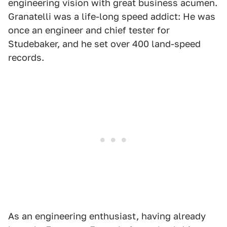
engineering vision with great business acumen.
Granatelli was a life-long speed addict: He was
once an engineer and chief tester for
Studebaker, and he set over 400 land-speed
records.
As an engineering enthusiast, having already