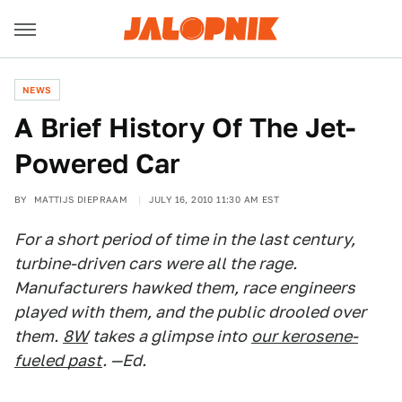
NEWS
A Brief History Of The Jet-
Powered Car
BY
MATTIJS DIEPRAAM
JULY 16, 2010 11:30 AM EST
For a short period of time in the last century,
turbine-driven cars were all the rage.
Manufacturers hawked them, race engineers
played with them, and the public drooled over
them.
8W
takes a glimpse into
our kerosene-
fueled past
. —Ed.