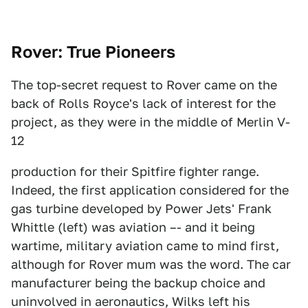
Rover: True Pioneers
The top-secret request to Rover came on the
back of Rolls Royce's lack of interest for the
project, as they were in the middle of Merlin V-
12
production for their Spitfire fighter range.
Indeed, the first application considered for the
gas turbine developed by Power Jets' Frank
Whittle (left) was aviation –- and it being
wartime, military aviation came to mind first,
although for Rover mum was the word. The car
manufacturer being the backup choice and
uninvolved in aeronautics, Wilks left his