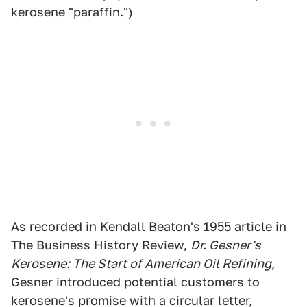
kerosene "paraffin.")
As recorded in Kendall Beaton's 1955 article in
The Business History Review,
Dr. Gesner's
Kerosene: The Start of American Oil Refining
,
Gesner introduced potential customers to
kerosene's promise with a circular letter,