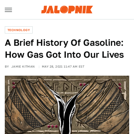
TECHNOLOGY
A Brief History Of Gasoline:
How Gas Got Into Our Lives
BY
JAMIE KITMAN
MAY 28, 2021 11:47 AM EST