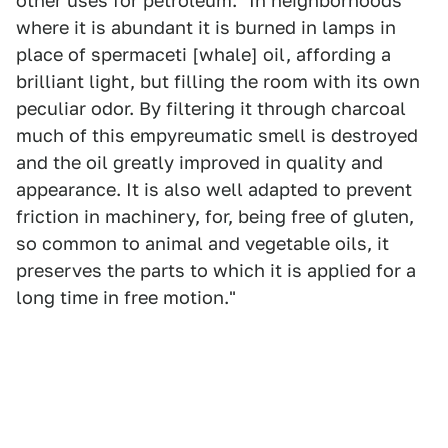
other uses for petroleum. "In neighborhoods
where it is abundant it is burned in lamps in
place of spermaceti [whale] oil, affording a
brilliant light, but filling the room with its own
peculiar odor. By filtering it through charcoal
much of this empyreumatic smell is destroyed
and the oil greatly improved in quality and
appearance. It is also well adapted to prevent
friction in machinery, for, being free of gluten,
so common to animal and vegetable oils, it
preserves the parts to which it is applied for a
long time in free motion."