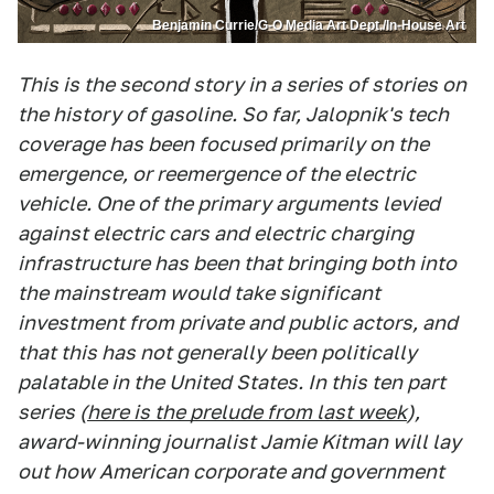
Benjamin Currie/G-O Media Art Dept./In-House Art
This is the second story in a series of stories on
the history of gasoline. So far, Jalopnik's tech
coverage has been focused primarily on the
emergence, or reemergence of the electric
vehicle. One of the primary arguments levied
against electric cars and electric charging
infrastructure has been that bringing both into
the mainstream would take significant
investment from private and public actors, and
that this has not generally been politically
palatable in the United States. In this ten part
series (
here is the prelude from last week
),
award-winning journalist Jamie Kitman will lay
out how American corporate and government