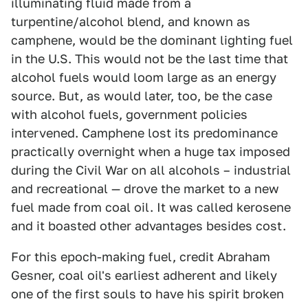
illuminating fluid made from a
turpentine/alcohol blend, and known as
camphene, would be the dominant lighting fuel
in the U.S. This would not be the last time that
alcohol fuels would loom large as an energy
source. But, as would later, too, be the case
with alcohol fuels, government policies
intervened. Camphene lost its predominance
practically overnight when a huge tax imposed
during the Civil War on all alcohols – industrial
and recreational — drove the market to a new
fuel made from coal oil. It was called kerosene
and it boasted other advantages besides cost.
For this epoch-making fuel, credit Abraham
Gesner, coal oil's earliest adherent and likely
one of the first souls to have his spirit broken