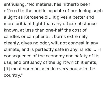
enthusing, "No material has hitherto been
offered to the public capable of producing such
a light as Kerosene oil. It gives a better and
more brilliant light than any other substance
known, at less than one-half the cost of
candles or camphene ... burns extremely
cleanly, gives no odor, will not congeal in any
climate, and is perfectly safe in any hands ... In
consequence of the economy and safety of its
use, and brilliancy of the light which it emits,
[it] must soon be used in every house in the
country."