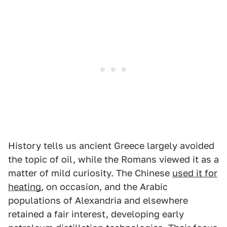
History tells us ancient Greece largely avoided
the topic of oil, while the Romans viewed it as a
matter of mild curiosity. The Chinese
used it for
heating
, on occasion, and the Arabic
populations of Alexandria and elsewhere
retained a fair interest, developing early