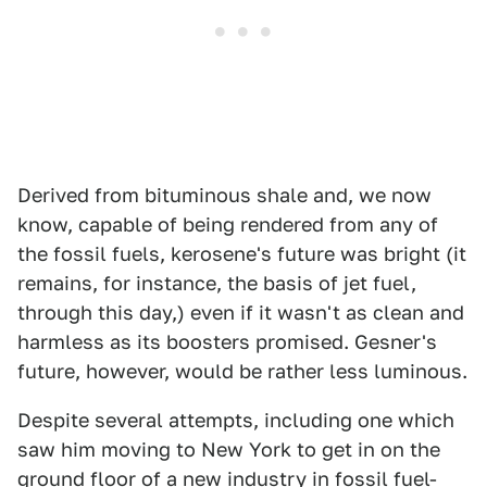
Derived from bituminous shale and, we now
know, capable of being rendered from any of
the fossil fuels, kerosene's future was bright (it
remains, for instance, the basis of jet fuel,
through this day,) even if it wasn't as clean and
harmless as its boosters promised. Gesner's
future, however, would be rather less luminous.
Despite several attempts, including one which
saw him moving to New York to get in on the
ground floor of a new industry in fossil fuel-