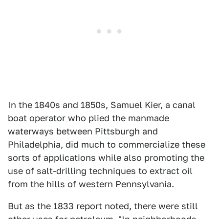
In the 1840s and 1850s, Samuel Kier, a canal
boat operator who plied the manmade
waterways between Pittsburgh and
Philadelphia, did much to commercialize these
sorts of applications while also promoting the
use of salt-drilling techniques to extract oil
from the hills of western Pennsylvania.
But as the 1833 report noted, there were still