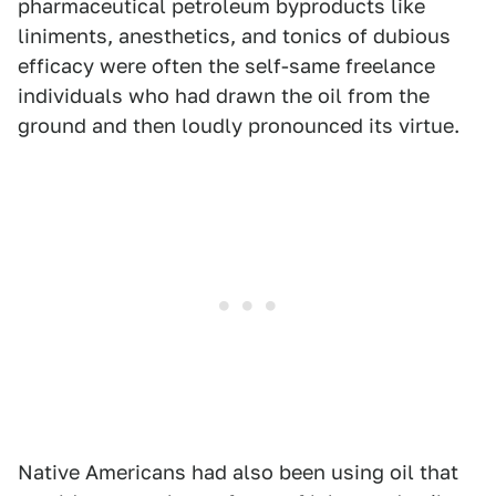
pharmaceutical petroleum byproducts like
liniments, anesthetics, and tonics of dubious
efficacy were often the self-same freelance
individuals who had drawn the oil from the
ground and then loudly pronounced its virtue.
Native Americans had also been using oil that