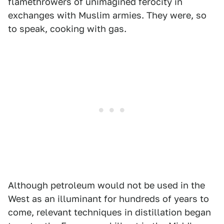
flamethrowers of unimagined ferocity in
exchanges with Muslim armies. They were, so
to speak, cooking with gas.
Although petroleum would not be used in the
West as an illuminant for hundreds of years to
come, relevant techniques in distillation began