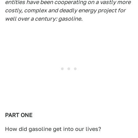
entities have been cooperating on a vastly more
costly, complex and deadly energy project for
well over a century: gasoline.
PART ONE
How did gasoline get into our lives?