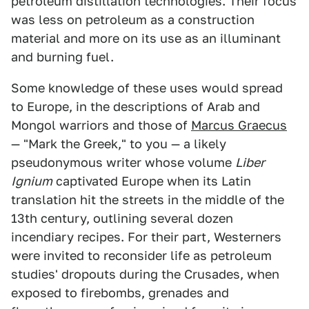
petroleum distillation technologies. Their focus
was less on petroleum as a construction
material and more on its use as an illuminant
and burning fuel.
Some knowledge of these uses would spread
to Europe, in the descriptions of Arab and
Mongol warriors and those of
Marcus Graecus
— "Mark the Greek," to you — a likely
pseudonymous writer whose volume
Liber
Ignium
captivated Europe when its Latin
translation hit the streets in the middle of the
13th century, outlining several dozen
incendiary recipes. For their part, Westerners
were invited to reconsider life as petroleum
studies' dropouts during the Crusades, when
exposed to firebombs, grenades and