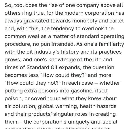
So, too, does the rise of one company above all
others ring true, for the modern corporation has
always gravitated towards monopoly and cartel
and, with this, the tendency to overlook the
common weal as a matter of standard operating
procedure, no pun intended. As one's familiarity
with the oil industry's history and its practices
grows, and one's knowledge of the life and
times of Standard Oil expands, the question
becomes less "How could they?" and more
"How could they not?" In each case — whether
putting extra poisons into gasoline, itself
poison, or covering up what they knew about
air pollution, global warming, health hazards
and their products' singular roles in creating
them — the corporation's uniquely anti-social