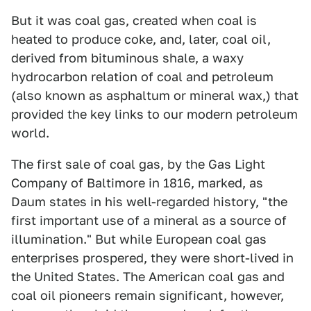
But it was coal gas, created when coal is
heated to produce coke, and, later, coal oil,
derived from bituminous shale, a waxy
hydrocarbon relation of coal and petroleum
(also known as asphaltum or mineral wax,) that
provided the key links to our modern petroleum
world.
The first sale of coal gas, by the Gas Light
Company of Baltimore in 1816, marked, as
Daum states in his well-regarded history, "the
first important use of a mineral as a source of
illumination." But while European coal gas
enterprises prospered, they were short-lived in
the United States. The American coal gas and
coal oil pioneers remain significant, however,