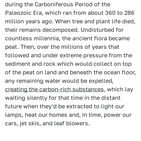
during the Carboniferous Period of the
Paleozoic Era, which ran from about 360 to 286
million years ago. When tree and plant life died,
their remains decomposed. Undisturbed for
countless millennia, the ancient flora became
peat. Then, over the millions of years that
followed and under extreme pressure from the
sediment and rock which would collect on top
of the peat on land and beneath the ocean floor,
any remaining water would be expelled,
creating the carbon-rich substances
, which lay
waiting silently for that time in the distant
future when they'd be extracted to light our
lamps, heat our homes and, in time, power our
cars, jet skis, and leaf blowers.