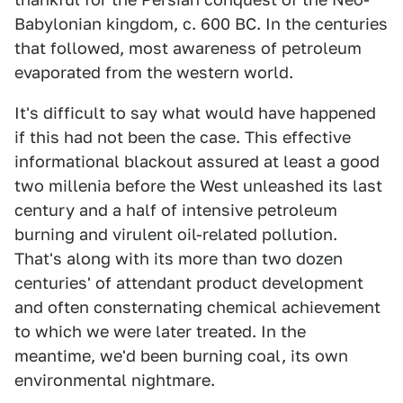
Babylonian kingdom, c. 600 BC. In the centuries
that followed, most awareness of petroleum
evaporated from the western world.
It's difficult to say what would have happened
if this had not been the case. This effective
informational blackout assured at least a good
two millenia before the West unleashed its last
century and a half of intensive petroleum
burning and virulent oil-related pollution.
That's along with its more than two dozen
centuries' of attendant product development
and often consternating chemical achievement
to which we were later treated. In the
meantime, we'd been burning coal, its own
environmental nightmare.