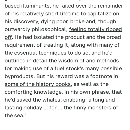
based illuminants, he failed over the remainder
of his relatively short lifetime to capitalize on
his discovery, dying poor, broke and, though
outwardly philosophical,
feeling totally ripped
off
. He had isolated the product and the broad
requirement of treating it, along with many of
the essential techniques to do so, and he'd
outlined in detail the wisdom of and methods
for making use of a fuel stock's many possible
byproducts. But his reward was a footnote in
some of the history books
, as well as the
comforting knowledge, in his own phrase, that
he'd saved the whales, enabling "a long and
lasting holiday ... for ... the finny monsters of
the sea."