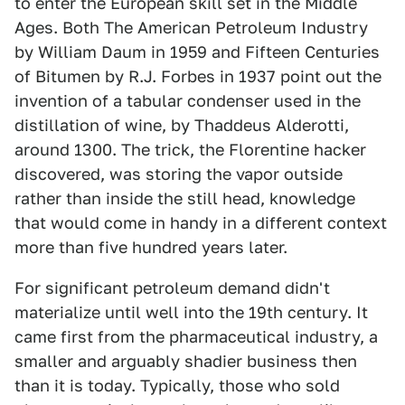
to enter the European skill set in the Middle
Ages. Both The American Petroleum Industry
by William Daum in 1959 and Fifteen Centuries
of Bitumen by R.J. Forbes in 1937 point out the
invention of a tabular condenser used in the
distillation of wine, by Thaddeus Alderotti,
around 1300. The trick, the Florentine hacker
discovered, was storing the vapor outside
rather than inside the still head, knowledge
that would come in handy in a different context
more than five hundred years later.
For significant petroleum demand didn't
materialize until well into the 19th century. It
came first from the pharmaceutical industry, a
smaller and arguably shadier business then
than it is today. Typically, those who sold