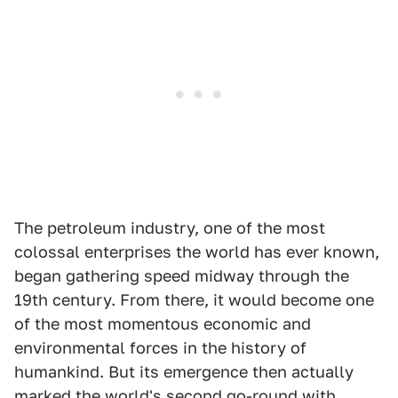
The petroleum industry, one of the most
colossal enterprises the world has ever known,
began gathering speed midway through the
19th century. From there, it would become one
of the most momentous economic and
environmental forces in the history of
humankind. But its emergence then actually
marked the world's second go-round with