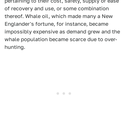
pertaining to their cost, safety, supply or ease
of recovery and use, or some combination
thereof. Whale oil, which made many a New
Englander's fortune, for instance, became
impossibly expensive as demand grew and the
whale population became scarce due to over-
hunting.