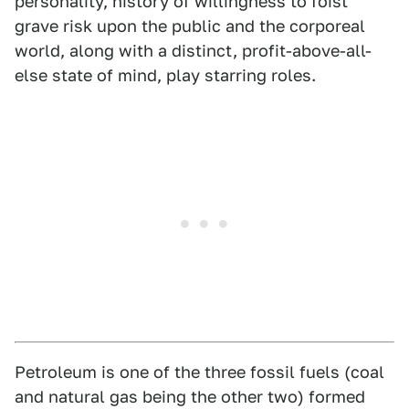
personality, history of willingness to foist
grave risk upon the public and the corporeal
world, along with a distinct, profit-above-all-
else state of mind, play starring roles.
Petroleum is one of the three fossil fuels (coal
and natural gas being the other two) formed