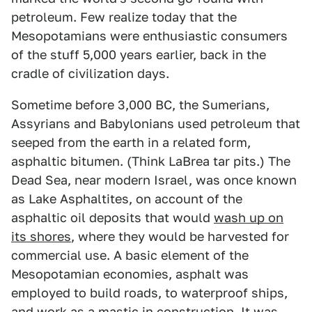
petroleum. Few realize today that the
Mesopotamians were enthusiastic consumers
of the stuff 5,000 years earlier, back in the
cradle of civilization days.
Sometime before 3,000 BC, the Sumerians,
Assyrians and Babylonians used petroleum that
seeped from the earth in a related form,
asphaltic bitumen. (Think LaBrea tar pits.) The
Dead Sea, near modern Israel, was once known
as Lake Asphaltites, on account of the
asphaltic oil deposits that would
wash up on
its shores
, where they would be harvested for
commercial use. A basic element of the
Mesopotamian economies, asphalt was
employed to build roads, to waterproof ships,
and work as a mastic in construction. It was