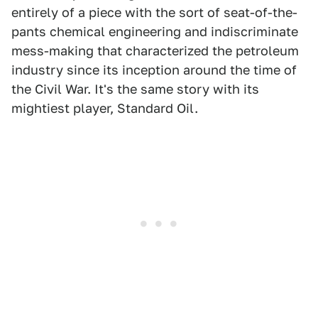
entirely of a piece with the sort of seat-of-the-
pants chemical engineering and indiscriminate
mess-making that characterized the petroleum
industry since its inception around the time of
the Civil War. It's the same story with its
mightiest player, Standard Oil.