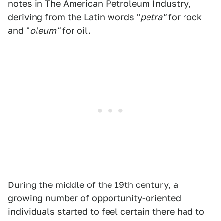
notes in The American Petroleum Industry,
deriving from the Latin words "
petra"
for rock
and "
oleum"
for oil.
During the middle of the 19th century, a
growing number of opportunity-oriented
individuals started to feel certain there had to