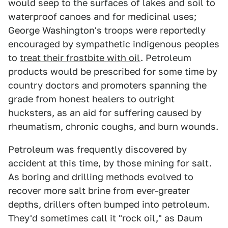
would seep to the surfaces of lakes and soil to
waterproof canoes and for medicinal uses;
George Washington's troops were reportedly
encouraged by sympathetic indigenous peoples
to
treat their frostbite with oil
. Petroleum
products would be prescribed for some time by
country doctors and promoters spanning the
grade from honest healers to outright
hucksters, as an aid for suffering caused by
rheumatism, chronic coughs, and burn wounds.
Petroleum was frequently discovered by
accident at this time, by those mining for salt.
As boring and drilling methods evolved to
recover more salt brine from ever-greater
depths, drillers often bumped into petroleum.
They'd sometimes call it "rock oil," as Daum