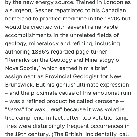
by the new energy source. Trained in London as
a surgeon, Gesner repatriated to his Canadian
homeland to practice medicine in the 1820s but
would be credited with several remarkable
accomplishments in the unrelated fields of
geology, mineralogy and refining, including
authoring 1836's regarded page-turner
"Remarks on the Geology and Mineralogy of
Nova Scotia," which earned him a brief
assignment as Provincial Geologist for New
Brunswick. But his genius' ultimate expression
– and the proximate cause of his emotional ruin
– was a refined product he called kerosene —
"
keros
" for wax, "
ene
" because it was volatile
like camphene, in fact, often too volatile; lamp
fires were disturbingly frequent occurrences in
the 19th century. (The British, incidentally, call