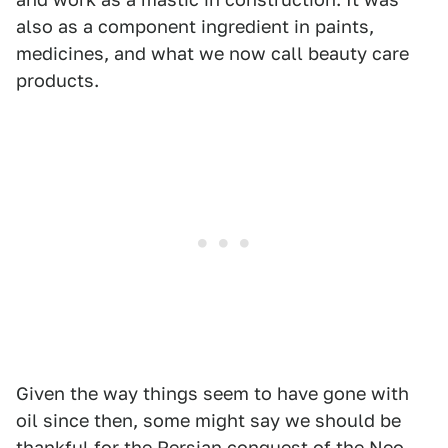
also as a component ingredient in paints,
medicines, and what we now call beauty care
products.
Given the way things seem to have gone with
oil since then, some might say we should be
thankful for the Persian conquest of the Neo-