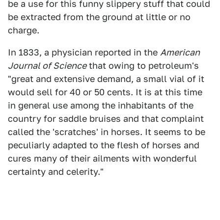
be a use for this funny slippery stuff that could
be extracted from the ground at little or no
charge.
In 1833, a physician reported in the
American
Journal of Science
that owing to petroleum's
"great and extensive demand, a small vial of it
would sell for 40 or 50 cents. It is at this time
in general use among the inhabitants of the
country for saddle bruises and that complaint
called the 'scratches' in horses. It seems to be
peculiarly adapted to the flesh of horses and
cures many of their ailments with wonderful
certainty and celerity."