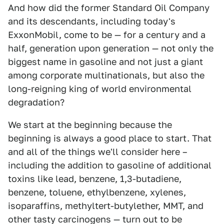
And how did the former Standard Oil Company
and its descendants, including today's
ExxonMobil, come to be — for a century and a
half, generation upon generation — not only the
biggest name in gasoline and not just a giant
among corporate multinationals, but also the
long-reigning king of world environmental
degradation?
We start at the beginning because the
beginning is always a good place to start. That
and all of the things we'll consider here –
including the addition to gasoline of additional
toxins like lead, benzene, 1,3-butadiene,
benzene, toluene, ethylbenzene, xylenes,
isoparaffins, methyltert-butylether, MMT, and
other tasty carcinogens — turn out to be