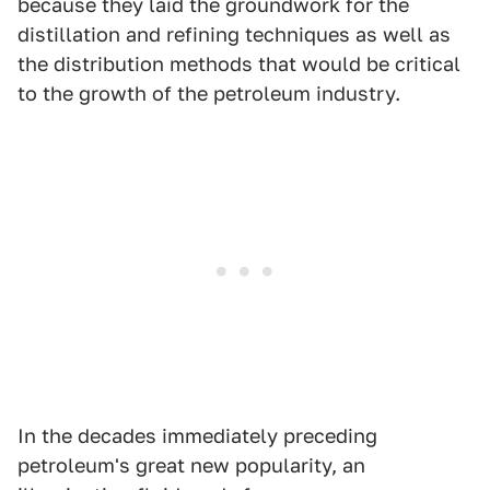
because they laid the groundwork for the
distillation and refining techniques as well as
the distribution methods that would be critical
to the growth of the petroleum industry.
In the decades immediately preceding
petroleum's great new popularity, an