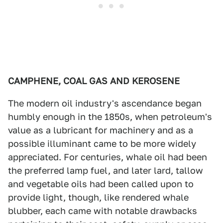
CAMPHENE, COAL GAS AND KEROSENE
The modern oil industry's ascendance began
humbly enough in the 1850s, when petroleum's
value as a lubricant for machinery and as a
possible illuminant came to be more widely
appreciated. For centuries, whale oil had been
the preferred lamp fuel, and later lard, tallow
and vegetable oils had been called upon to
provide light, though, like rendered whale
blubber, each came with notable drawbacks