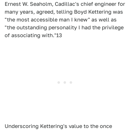
Ernest W. Seaholm, Cadillac's chief engineer for
many years, agreed, telling Boyd Kettering was
"the most accessible man I knew" as well as
"the outstanding personality I had the privilege
of associating with."13
Underscoring Kettering's value to the once