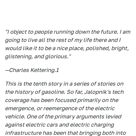
"I object to people running down the future. I am
going to live all the rest of my life there and I
would like it to be a nice place, polished, bright,
glistening, and glorious."
—Charles Kettering.
1
This is the tenth story in a series of stories on
the history of gasoline. So far, Jalopnik's tech
coverage has been focused primarily on the
emergence, or reemergence of the electric
vehicle. One of the primary arguments levied
against electric cars and electric charging
infrastructure has been that bringing both into