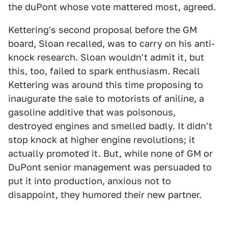
the duPont whose vote mattered most, agreed.
Kettering's second proposal before the GM
board, Sloan recalled, was to carry on his anti-
knock research. Sloan wouldn't admit it, but
this, too, failed to spark enthusiasm. Recall
Kettering was around this time proposing to
inaugurate the sale to motorists of aniline, a
gasoline additive that was poisonous,
destroyed engines and smelled badly. It didn't
stop knock at higher engine revolutions; it
actually promoted it. But, while none of GM or
DuPont senior management was persuaded to
put it into production, anxious not to
disappoint, they humored their new partner.