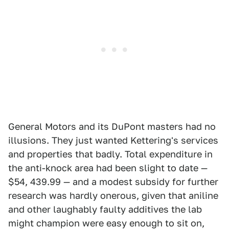
General Motors and its DuPont masters had no
illusions. They just wanted Kettering's services
and properties that badly. Total expenditure in
the anti-knock area had been slight to date —
$54, 439.99 — and a modest subsidy for further
research was hardly onerous, given that aniline
and other laughably faulty additives the lab
might champion were easy enough to sit on,