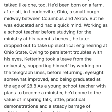
talked like one, too. He'd been born on a farm,
after all, in Loudonville, Ohio, a small burgh
midway between Columbus and Akron. But he
was educated and had a quick mind. Working as
a school teacher before studying for the
ministry at his parent's behest, he later
dropped out to take up electrical engineering at
Ohio State. Owing to persistent troubles with
his eyes, Kettering took a leave from the
university, supporting himself by working on
the telegraph lines, before returning, eyesight
somewhat improved, and being graduated at
the age of 28.8 As a young school teacher with
plans to become a minister, he'd come to the
value of inspiring talk, little, practical
demonstrations and a steady barrage of