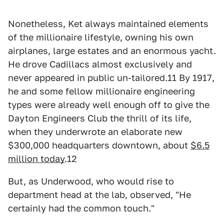
Nonetheless, Ket always maintained elements
of the millionaire lifestyle, owning his own
airplanes, large estates and an enormous yacht.
He drove Cadillacs almost exclusively and
never appeared in public un-tailored.11 By 1917,
he and some fellow millionaire engineering
types were already well enough off to give the
Dayton Engineers Club the thrill of its life,
when they underwrote an elaborate new
$300,000 headquarters downtown, about
$6.5
million today
.12
But, as Underwood, who would rise to
department head at the lab, observed, "He
certainly had the common touch."