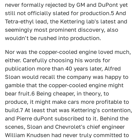
never formally rejected by GM and DuPont yet
still not officially slated for production.5 And
Tetra-ethyl lead, the Kettering lab's latest and
seemingly most prominent discovery, also
wouldn't be rushed into production.
Nor was the copper-cooled engine loved much,
either. Carefully choosing his words for
publication more than 40 years later, Alfred
Sloan would recall the company was happy to
gamble that the copper-cooled engine might
bear fruit.6 Being cheaper, in theory, to
produce, it might make cars more profitable to
build.7 At least that was Kettering's contention,
and Pierre duPont subscribed to it. Behind the
scenes, Sloan and Chevrolet's chief engineer
William Knudsen had never truly committed to