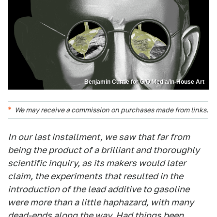
Benjamin Currie for G/O Media/In-House Art
We may receive a commission on purchases made from links.
In our last installment, we saw that far from
being the product of a brilliant and thoroughly
scientific inquiry, as its makers would later
claim, the experiments that resulted in the
introduction of the lead additive to gasoline
were more than a little haphazard, with many
dead-ends along the way. Had things been