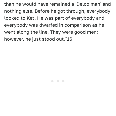
than he would have remained a 'Delco man' and
nothing else. Before he got through, everybody
looked to Ket. He was part of everybody and
everybody was dwarfed in comparison as he
went along the line. They were good men;
however, he just stood out."16