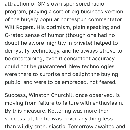
attraction of GM's own sponsored radio
program, playing a sort of big business version
of the hugely popular homespun commentator
Will Rogers. His optimism, plain speaking and
G-rated sense of humor (though one had no
doubt he swore mightily in private) helped to
demystify technology, and he always strove to
be entertaining, even if consistent accuracy
could not be guaranteed. New technologies
were there to surprise and delight the buying
public, and were to be embraced, not feared.
Success, Winston Churchill once observed, is
moving from failure to failure with enthusiasm.
By this measure, Kettering was more than
successful, for he was never anything less
than wildly enthusiastic. Tomorrow awaited and