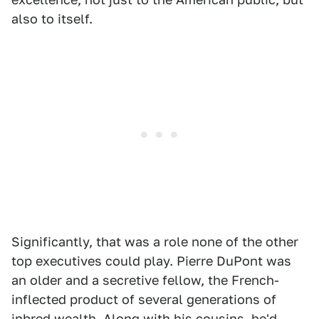
also to itself.
Significantly, that was a role none of the other
top executives could play. Pierre DuPont was
an older and a secretive fellow, the French-
inflected product of several generations of
inbred wealth. Along with his cousins, he'd