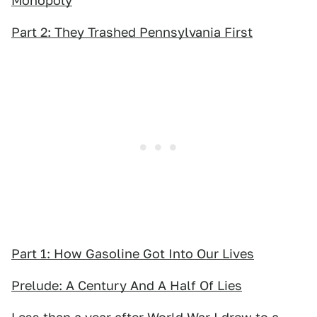
Monopoly
Part 2: They Trashed Pennsylvania First
Part 1: How Gasoline Got Into Our Lives
Prelude: A Century And A Half Of Lies