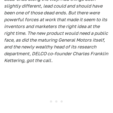
slightly different, lead could and should have
been one of those dead ends. But there were
powerful forces at work that made it seem to its
inventors and marketers the right idea at the
right time. The new product would need a public
face, as did the maturing General Motors itself,
and the newly wealthy head of its research
department, DELCO co-founder Charles Franklin
Kettering, got the call.