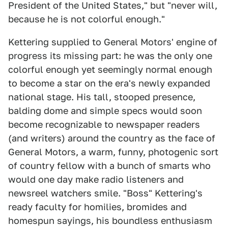
President of the United States," but "never will,
because he is not colorful enough."
Kettering supplied to General Motors' engine of
progress its missing part: he was the only one
colorful enough yet seemingly normal enough
to become a star on the era's newly expanded
national stage. His tall, stooped presence,
balding dome and simple specs would soon
become recognizable to newspaper readers
(and writers) around the country as the face of
General Motors, a warm, funny, photogenic sort
of country fellow with a bunch of smarts who
would one day make radio listeners and
newsreel watchers smile. "Boss" Kettering's
ready faculty for homilies, bromides and
homespun sayings, his boundless enthusiasm