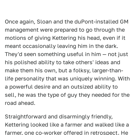
Once again, Sloan and the duPont-installed GM
management were prepared to go through the
motions of giving Kettering his head, even if it
meant occasionally leaving him in the dark.
They'd seen something useful in him — not just
his polished ability to take others' ideas and
make them his own, but a folksy, larger-than-
life personality that was uniquely winning. With
a powerful desire and an outsized ability to
sell, he was the type of guy they needed for the
road ahead.
Straightforward and disarmingly friendly,
Kettering looked like a farmer and walked like a
farmer, one co-worker offered in retrospect. He