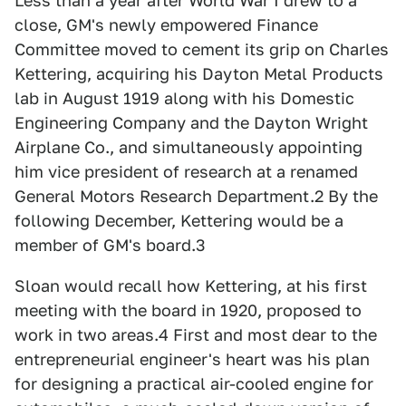
Less than a year after World War I drew to a
close, GM's newly empowered Finance
Committee moved to cement its grip on Charles
Kettering, acquiring his Dayton Metal Products
lab in August 1919 along with his Domestic
Engineering Company and the Dayton Wright
Airplane Co., and simultaneously appointing
him vice president of research at a renamed
General Motors Research Department.2 By the
following December, Kettering would be a
member of GM's board.3
Sloan would recall how Kettering, at his first
meeting with the board in 1920, proposed to
work in two areas.4 First and most dear to the
entrepreneurial engineer's heart was his plan
for designing a practical air-cooled engine for