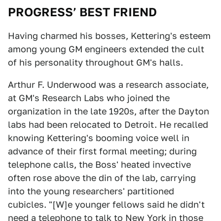
PROGRESS’ BEST FRIEND
Having charmed his bosses, Kettering's esteem
among young GM engineers extended the cult
of his personality throughout GM's halls.
Arthur F. Underwood was a research associate,
at GM's Research Labs who joined the
organization in the late 1920s, after the Dayton
labs had been relocated to Detroit. He recalled
knowing Kettering's booming voice well in
advance of their first formal meeting; during
telephone calls, the Boss' heated invective
often rose above the din of the lab, carrying
into the young researchers' partitioned
cubicles. "[W]e younger fellows said he didn't
need a telephone to talk to New York in those