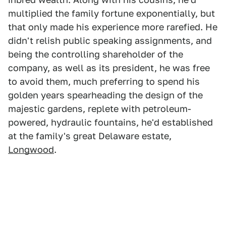
multiplied the family fortune exponentially, but
that only made his experience more rarefied. He
didn't relish public speaking assignments, and
being the controlling shareholder of the
company, as well as its president, he was free
to avoid them, much preferring to spend his
golden years spearheading the design of the
majestic gardens, replete with petroleum-
powered, hydraulic fountains, he'd established
at the family's great Delaware estate,
Longwood
.