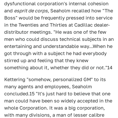
dysfunctional corporation's internal cohesion
and
esprit de corps
, Seaholm recalled how "The
Boss" would be frequently pressed into service
in the Twenties and Thirties at Cadillac dealer-
distributor meetings. "He was one of the few
men who could discuss technical subjects in an
entertaining and understandable way...When he
got through with a subject he had everybody
stirred up and feeling that they knew
something about it, whether they did or not."14
Kettering "somehow, personalized GM" to its
many agents and employees, Seaholm
concluded.15 "It's just hard to believe that one
man could have been so widely accepted in the
whole Corporation. It was a big corporation,
with many divisions, a man of lesser calibre