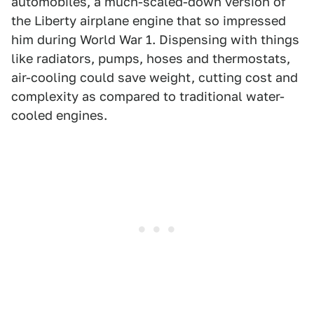
automobiles, a much-scaled-down version of
the Liberty airplane engine that so impressed
him during World War 1. Dispensing with things
like radiators, pumps, hoses and thermostats,
air-cooling could save weight, cutting cost and
complexity as compared to traditional water-
cooled engines.