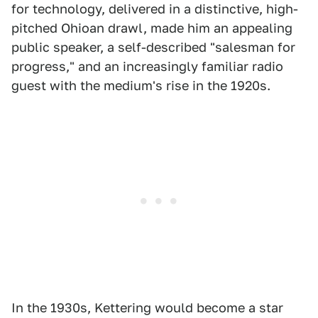
for technology, delivered in a distinctive, high-
pitched Ohioan drawl, made him an appealing
public speaker, a self-described "salesman for
progress," and an increasingly familiar radio
guest with the medium's rise in the 1920s.
In the 1930s, Kettering would become a star