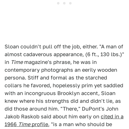
Sloan couldn't pull off the job, either. "A man of
almost cadaverous appearance, (6 ft., 130 lbs.)"
in
Time
magazine's phrase, he was in
contemporary photographs an eerily wooden
persona. Stiff and formal as the starched
collars he favored, hopelessly prim yet saddled
with an incongruous Brooklyn accent, Sloan
knew where his strengths did and didn't lie, as
did those around him. "There," DuPont's John
Jakob Raskob said about him early on
cited in a
1966
Time
profile
, "is a man who should be