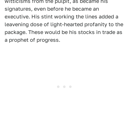
witticisms from the pulpit, as became his
signatures, even before he became an
executive. His stint working the lines added a
leavening dose of light-hearted profanity to the
package. These would be his stocks in trade as
a prophet of progress.