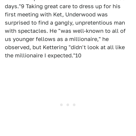
days."9 Taking great care to dress up for his
first meeting with Ket, Underwood was
surprised to find a gangly, unpretentious man
with spectacles. He "was well-known to all of
us younger fellows as a millionaire," he
observed, but Kettering "didn't look at all like
the millionaire I expected."10