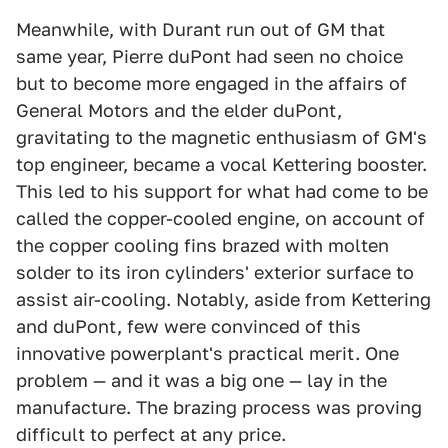
Meanwhile, with Durant run out of GM that
same year, Pierre duPont had seen no choice
but to become more engaged in the affairs of
General Motors and the elder duPont,
gravitating to the magnetic enthusiasm of GM's
top engineer, became a vocal Kettering booster.
This led to his support for what had come to be
called the copper-cooled engine, on account of
the copper cooling fins brazed with molten
solder to its iron cylinders' exterior surface to
assist air-cooling. Notably, aside from Kettering
and duPont, few were convinced of this
innovative powerplant's practical merit. One
problem — and it was a big one — lay in the
manufacture. The brazing process was proving
difficult to perfect at any price.