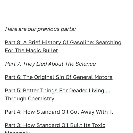
Here are our previous parts:
Part 8: A Brief History Of Gasoline: Searching
For The Magic Bullet
Part 7: They Lied About The Science
Part 6: The Original Sin Of General Motors
Part 5: Better Things For Deader Living ...
Through Chemistry
Part 4: How Standard Oil Got Away With It
Part 3: How Standard Oil Built Its Toxic