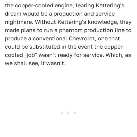
the copper-cooled engine, fearing Kettering's
dream would be a production and service
nightmare. Without Kettering's knowledge, they
made plans to run a phantom production line to
produce a conventional Chevrolet, one that
could be substituted in the event the copper-
cooled "job" wasn't ready for service. Which, as
we shall see, it wasn't.