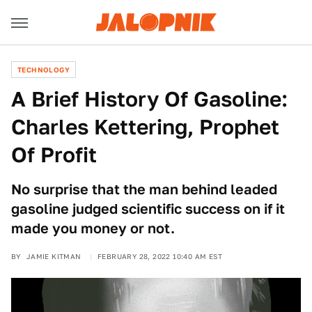
TECHNOLOGY
A Brief History Of Gasoline:
Charles Kettering, Prophet
Of Profit
No surprise that the man behind leaded
gasoline judged scientific success on if it
made you money or not.
BY
JAMIE KITMAN
FEBRUARY 28, 2022 10:40 AM EST