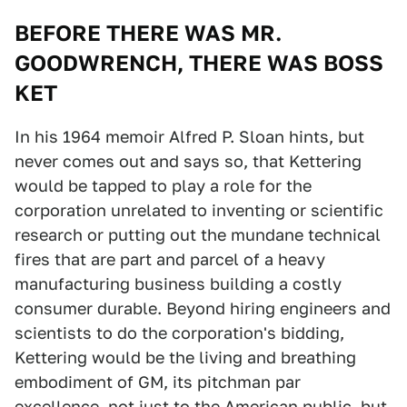
BEFORE THERE WAS MR.
GOODWRENCH, THERE WAS BOSS
KET
In his 1964 memoir Alfred P. Sloan hints, but
never comes out and says so, that Kettering
would be tapped to play a role for the
corporation unrelated to inventing or scientific
research or putting out the mundane technical
fires that are part and parcel of a heavy
manufacturing business building a costly
consumer durable. Beyond hiring engineers and
scientists to do the corporation's bidding,
Kettering would be the living and breathing
embodiment of GM, its pitchman par
excellence, not just to the American public, but