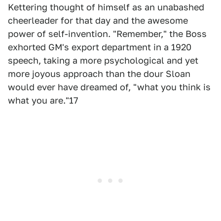
Kettering thought of himself as an unabashed
cheerleader for that day and the awesome
power of self-invention. "Remember," the Boss
exhorted GM's export department in a 1920
speech, taking a more psychological and yet
more joyous approach than the dour Sloan
would ever have dreamed of, "what you think is
what you are."17