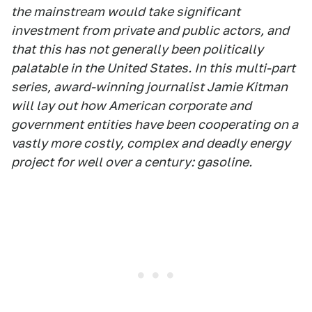
the mainstream would take significant
investment from private and public actors, and
that this has not generally been politically
palatable in the United States. In this multi-part
series, award-winning journalist Jamie Kitman
will lay out how American corporate and
government entities have been cooperating on a
vastly more costly, complex and deadly energy
project for well over a century: gasoline.