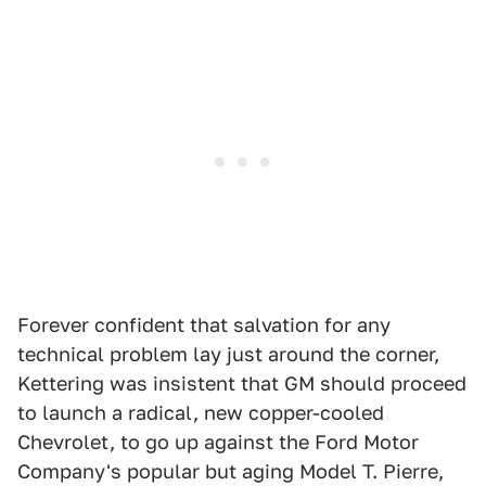
Forever confident that salvation for any
technical problem lay just around the corner,
Kettering was insistent that GM should proceed
to launch a radical, new copper-cooled
Chevrolet, to go up against the Ford Motor
Company's popular but aging Model T. Pierre,