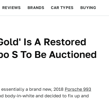
REVIEWS
BRANDS
CAR TYPES
BUYING
BEYOND CARS
RACING
QOTD
FEATURES
Gold' Is A Restored
bo S To Be Auctioned
 essentially a brand new, 2018
Porsche 993
und body-in-white and decided to fix up and