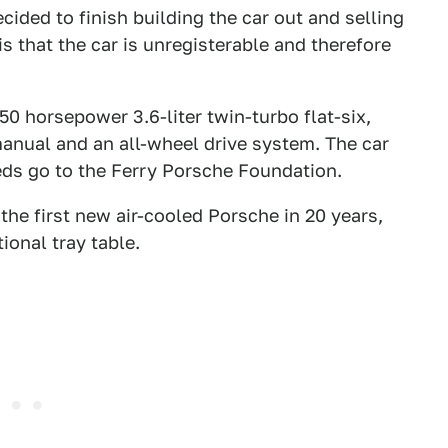
cided to finish building the car out and selling
is that the car is unregisterable and therefore
50 horsepower 3.6-liter twin-turbo flat-six,
anual and an all-wheel drive system. The car
eds go to the Ferry Porsche Foundation.
 the first new air-cooled Porsche in 20 years,
tional tray table.