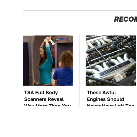
RECO
TSA Full Body
These Awful
Scanners Reveal
Engines Should
Way More Than You
Never Have Left The
Thought
Factory