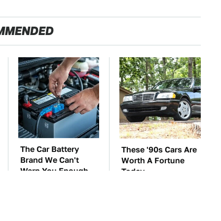
MMENDED
The Car Battery
These '90s Cars Are
Brand We Can't
Worth A Fortune
Warn You Enough
Today
To Avoid