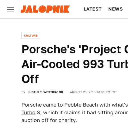
LATEST
NEWS
CULTURE
TECH
CULTURE
Porsche's 'Project 
Air-Cooled 993 Tur
Off
BY
JUSTIN T. WESTBROOK
AUGUST 23, 2018 10:05 PM EST
Porsche came to Pebble Beach with what's
Turbo
S, which it claims it had sitting aro
auction off for charity.