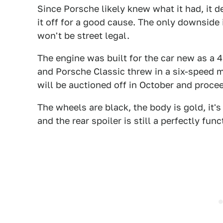
Since Porsche likely knew what it had, it de
it off for a good cause. The only downside 
won't be street legal.
The engine was built for the car new as a 4
and Porsche Classic threw in a six-speed m
will be auctioned off in October and proce
The wheels are black, the body is gold, it's
and the rear spoiler is still a perfectly func