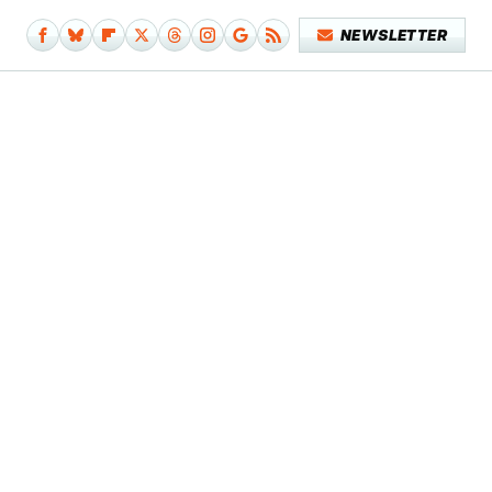
NEWSLETTER