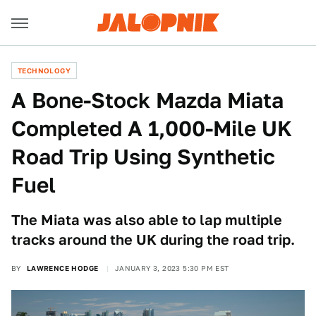
TECHNOLOGY
A Bone-Stock Mazda Miata
Completed A 1,000-Mile UK
Road Trip Using Synthetic
Fuel
The Miata was also able to lap multiple
tracks around the UK during the road trip.
BY
LAWRENCE HODGE
JANUARY 3, 2023 5:30 PM EST