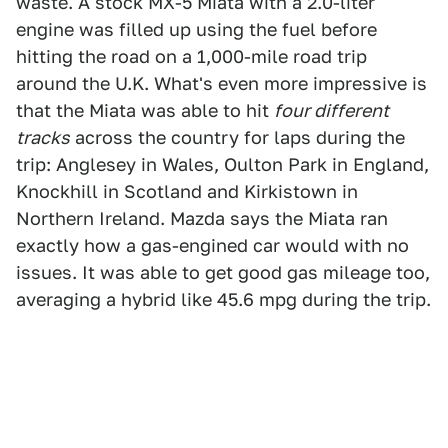
waste. A stock MX-5 Miata with a 2.0-liter
engine was filled up using the fuel before
hitting the road on a 1,000-mile road trip
around the U.K. What's even more impressive is
that the Miata was able to hit
four different
tracks
across the country for laps during the
trip: Anglesey in Wales, Oulton Park in England,
Knockhill in Scotland and Kirkistown in
Northern Ireland. Mazda says the Miata ran
exactly how a gas-engined car would with no
issues. It was able to get good gas mileage too,
averaging a hybrid like 45.6 mpg during the trip.