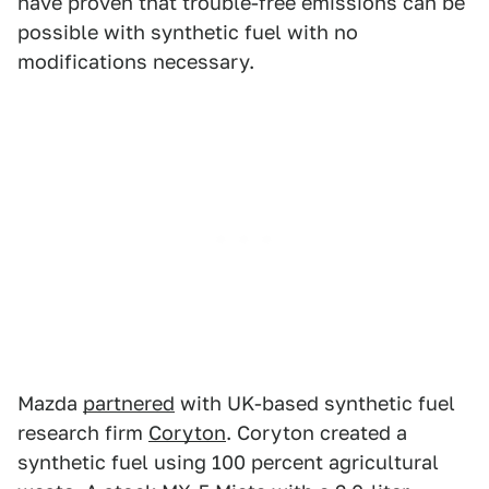
have proven that trouble-free emissions can be
possible with synthetic fuel with no
modifications necessary.
Mazda
partnered
with UK-based synthetic fuel
research firm
Coryton
. Coryton created a
synthetic fuel using 100 percent agricultural