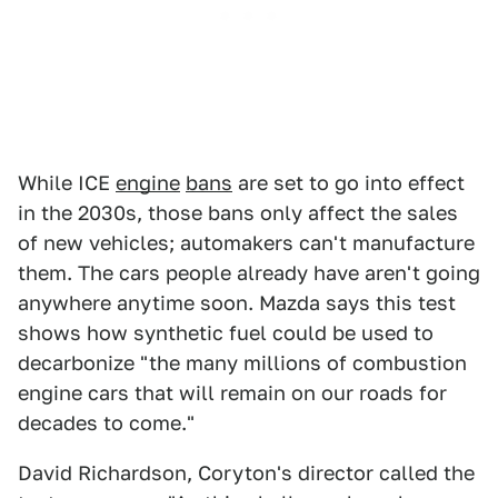
While ICE
engine
bans
are set to go into effect
in the 2030s, those bans only affect the sales
of new vehicles; automakers can't manufacture
them. The cars people already have aren't going
anywhere anytime soon. Mazda says this test
shows how synthetic fuel could be used to
decarbonize "the many millions of combustion
engine cars that will remain on our roads for
decades to come."
David Richardson, Coryton's director called the