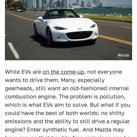
Mazda
While EVs are
on the come-up
, not everyone
wants to drive them. Many, especially
gearheads, still want an old-fashioned internal
combustion engine. The problem is pollution,
which is what EVs aim to solve. But what if you
could have the best of both worlds: no shitty
emissions and the ability to still drive a regular
engine? Enter synthetic fuel. And Mazda may