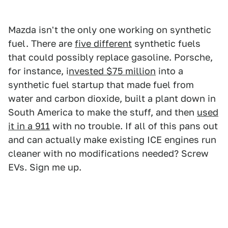
Mazda isn't the only one working on synthetic
fuel. There are
five different
synthetic fuels
that could possibly replace gasoline. Porsche,
for instance, i
nvested $75 million
into a
synthetic fuel startup that made fuel from
water and carbon dioxide, built a plant down in
South America to make the stuff, and then
used
it in a 911
with no trouble. If all of this pans out
and can actually make existing ICE engines run
cleaner with no modifications needed? Screw
EVs. Sign me up.