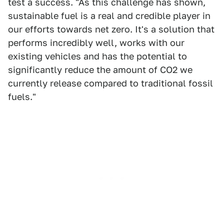
test a success. "As this challenge has shown,
sustainable fuel is a real and credible player in
our efforts towards net zero. It's a solution that
performs incredibly well, works with our
existing vehicles and has the potential to
significantly reduce the amount of CO2 we
currently release compared to traditional fossil
fuels."