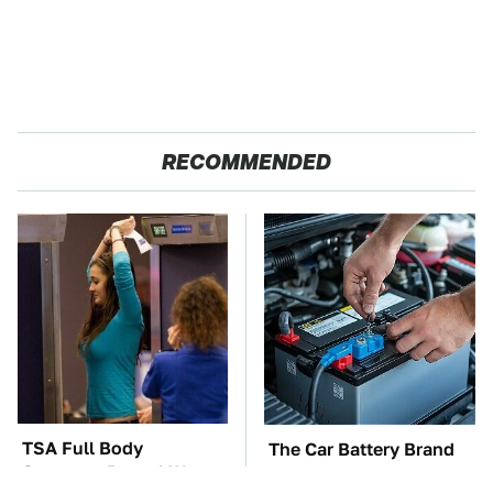
RECOMMENDED
TSA Full Body
The Car Battery Brand
Scanners Reveal Way
We Can't Warn You