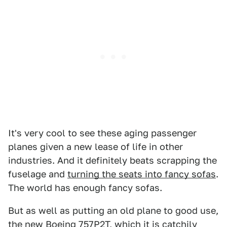
It's very cool to see these aging passenger
planes given a new lease of life in other
industries. And it definitely beats scrapping the
fuselage and
turning the seats into fancy sofas
.
The world has enough fancy sofas.
But as well as putting an old plane to good use,
the new Boeing 757P2T, which it is catchily