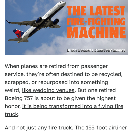
Bruce Bennett / Staff/Getty Images
When planes are retired from passenger
service, they're often destined to be recycled,
scrapped, or repurposed into something
weird,
like wedding venues
. But one retired
Boeing 757 is about to be given the highest
honor,
it is being transformed into a flying fire
truck
.
And not just any fire truck. The 155-foot airliner