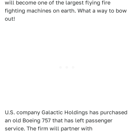
will become one of the largest flying fire
fighting machines on earth. What a way to bow
out!
U.S. company Galactic Holdings has purchased
an old Boeing 757 that has left passenger
service. The firm will partner with