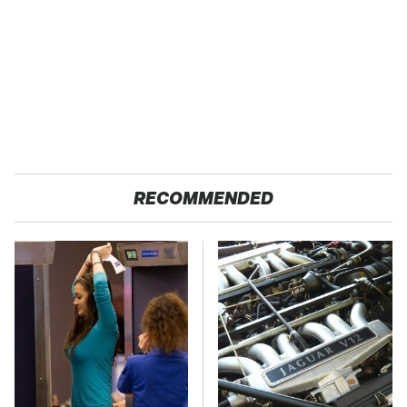
RECOMMENDED