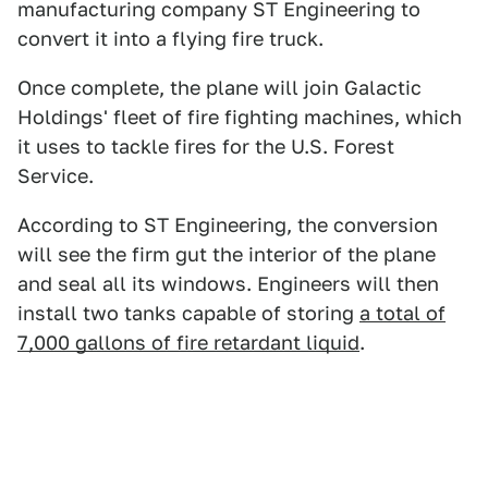
manufacturing company ST Engineering to
convert it into a flying fire truck.
Once complete, the plane will join Galactic
Holdings' fleet of fire fighting machines, which
it uses to tackle fires for the U.S. Forest
Service.
According to ST Engineering, the conversion
will see the firm gut the interior of the plane
and seal all its windows. Engineers will then
install two tanks capable of storing
a total of
7,000 gallons of fire retardant liquid
.