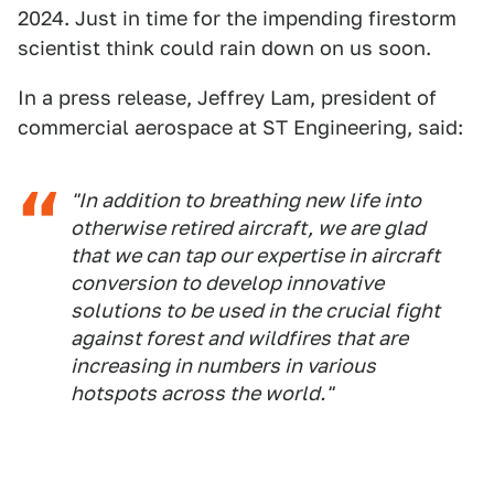
2024. Just in time for the impending firestorm
scientist think could rain down on us soon.
In a press release, Jeffrey Lam, president of
commercial aerospace at ST Engineering, said:
"In addition to breathing new life into
otherwise retired aircraft, we are glad
that we can tap our expertise in aircraft
conversion to develop innovative
solutions to be used in the crucial fight
against forest and wildfires that are
increasing in numbers in various
hotspots across the world."