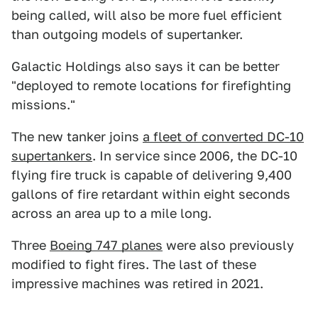
being called, will also be more fuel efficient
than outgoing models of supertanker.
Galactic Holdings also says it can be better
"deployed to remote locations for firefighting
missions."
The new tanker joins
a fleet of converted DC-10
supertankers
. In service since 2006, the DC-10
flying fire truck is capable of delivering 9,400
gallons of fire retardant within eight seconds
across an area up to a mile long.
Three
Boeing 747 planes
were also previously
modified to fight fires. The last of these
impressive machines was retired in 2021.