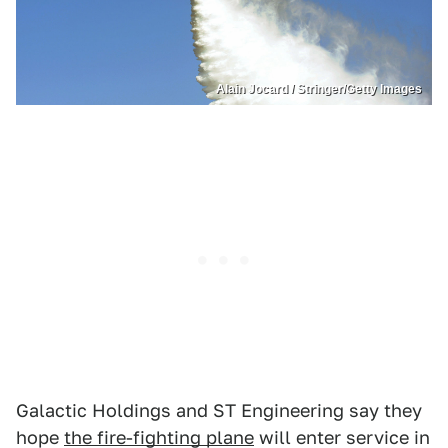
Alain Jocard / Stringer/Getty Images
Galactic Holdings and ST Engineering say they
hope
the fire-fighting plane
will enter service in