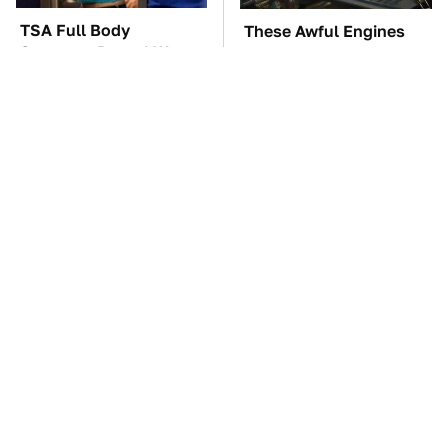
TSA Full Body
These Awful Engines
Scanners Reveal Way
Should Never Have Left
More Than You
The Factory
Thought
Hidden Gem Tech
The Car Battery Brand
Gadgets You
We Can't Warn You
Absolutely Must Try In
Enough To Avoid
Your Life