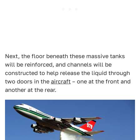
Next, the floor beneath these massive tanks
will be reinforced, and channels will be
constructed to help release the liquid through
two doors in the
aircraft
– one at the front and
another at the rear.