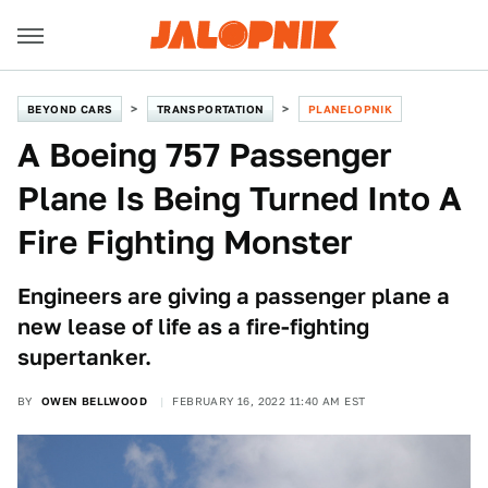
BEYOND CARS
TRANSPORTATION
PLANELOPNIK
A Boeing 757 Passenger
Plane Is Being Turned Into A
Fire Fighting Monster
Engineers are giving a passenger plane a
new lease of life as a fire-fighting
supertanker.
BY
OWEN BELLWOOD
FEBRUARY 16, 2022 11:40 AM EST