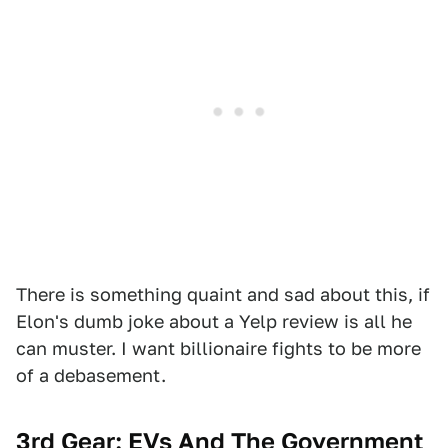
There is something quaint and sad about this, if
Elon's dumb joke about a Yelp review is all he
can muster. I want billionaire fights to be more
of a debasement.
3rd Gear: EVs And The Government