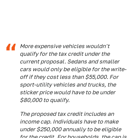
More expensive vehicles wouldn't
qualify for the tax credit under the
current proposal. Sedans and smaller
cars would only be eligible for the write-
off if they cost less than $55,000. For
sport-utility vehicles and trucks, the
sticker price would have to be under
$80,000 to qualify.
The proposed tax credit includes an
income cap. Individuals have to make
under $250,000 annually to be eligible
for the credit. For households, the cap is