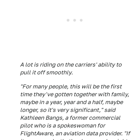
A lot is riding on the carriers' ability to
pull it off smoothly.
"For many people, this will be the first
time they've gotten together with family,
maybe in a year, year and a half, maybe
longer, so it's very significant," said
Kathleen Bangs, a former commercial
pilot who is a spokeswoman for
FlightAware, an aviation data provider. "If