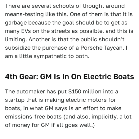
There are several schools of thought around
means-testing like this. One of them is that it is
garbage because the goal should be to get as
many EVs on the streets as possible, and this is
limiting. Another is that the public shouldn't
subsidize the purchase of a Porsche Taycan. I
am a little sympathetic to both.
4th Gear: GM Is In On Electric Boats
The automaker has put $150 million into a
startup that is making electric motors for
boats, in what GM says is an effort to make
emissions-free boats (and also, implicitly, a lot
of money for GM if all goes well.)