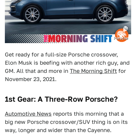
Porsche
Get ready for a full-size Porsche crossover,
Elon Musk is beefing with another rich guy, and
GM. All that and more in
The Morning Shift
for
November 23, 2021.
1st Gear: A Three-Row Porsche?
Automotive News
reports this morning that a
big new Porsche crossover/SUV thing is on its
way, longer and wider than the Cayenne.