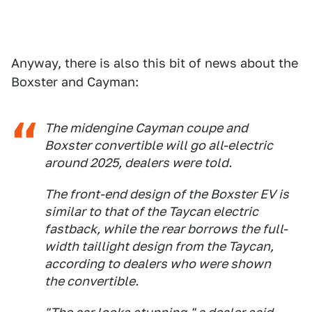
Anyway, there is also this bit of news about the
Boxster and Cayman:
The midengine Cayman coupe and
Boxster convertible will go all-electric
around 2025, dealers were told.
The front-end design of the Boxster EV is
similar to that of the Taycan electric
fastback, while the rear borrows the full-
width taillight design from the Taycan,
according to dealers who were shown
the convertible.