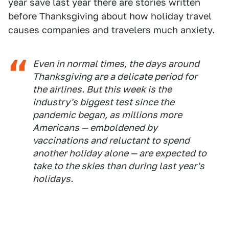
year save last year there are stories written
before Thanksgiving about how holiday travel
causes companies and travelers much anxiety.
Even in normal times, the days around
Thanksgiving are a delicate period for
the airlines. But this week is the
industry's biggest test since the
pandemic began, as millions more
Americans — emboldened by
vaccinations and reluctant to spend
another holiday alone — are expected to
take to the skies than during last year's
holidays.