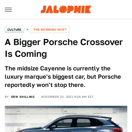
CULTURE
THE MORNING SHIFT
A Bigger Porsche Crossover
Is Coming
The midsize Cayenne is currently the
luxury marque's biggest car, but Porsche
reportedly won't stop there.
BY
ERIK SHILLING
NOVEMBER 23, 2021 9:26 AM EST