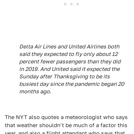
Delta Air Lines and United Airlines both
said they expected to fly only about 12
percent fewer passengers than they did
in 2019. And United said it expected the
Sunday after Thanksgiving to be its
busiest day since the pandemic began 20
months ago.
The NYT also quotes a meteorologist who says
that weather shouldn't be much of a factor this
year, and also a flight attendant who says that