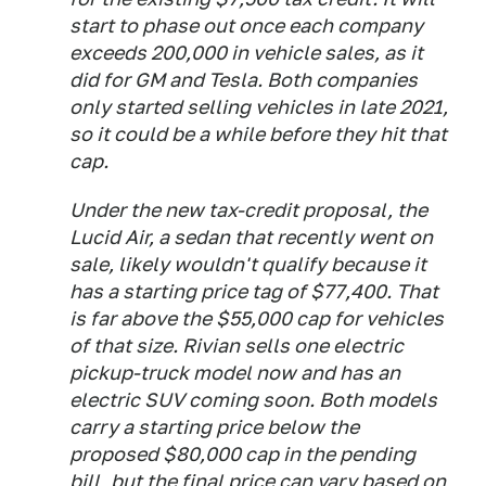
start to phase out once each company
exceeds 200,000 in vehicle sales, as it
did for GM and Tesla. Both companies
only started selling vehicles in late 2021,
so it could be a while before they hit that
cap.
Under the new tax-credit proposal, the
Lucid Air, a sedan that recently went on
sale, likely wouldn't qualify because it
has a starting price tag of $77,400. That
is far above the $55,000 cap for vehicles
of that size. Rivian sells one electric
pickup-truck model now and has an
electric SUV coming soon. Both models
carry a starting price below the
proposed $80,000 cap in the pending
bill, but the final price can vary based on