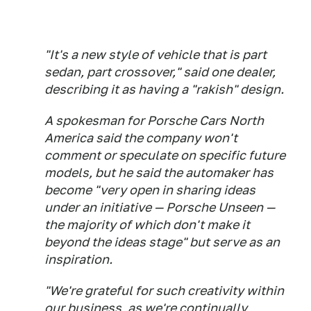
"It's a new style of vehicle that is part
sedan, part crossover," said one dealer,
describing it as having a "rakish" design.
A spokesman for Porsche Cars North
America said the company won't
comment or speculate on specific future
models, but he said the automaker has
become "very open in sharing ideas
under an initiative — Porsche Unseen —
the majority of which don't make it
beyond the ideas stage" but serve as an
inspiration.
"We're grateful for such creativity within
our business, as we're continually