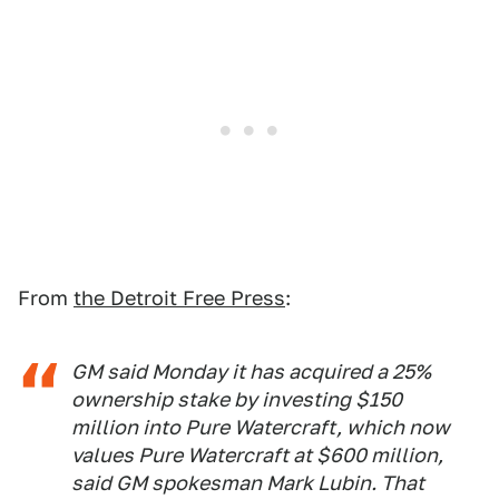
From
the Detroit Free Press
:
GM said Monday it has acquired a 25%
ownership stake by investing $150
million into Pure Watercraft, which now
values Pure Watercraft at $600 million,
said GM spokesman Mark Lubin. That