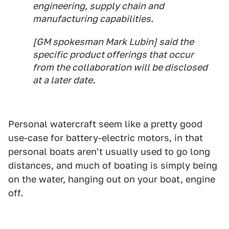
engineering, supply chain and
manufacturing capabilities.
[GM spokesman Mark Lubin] said the
specific product offerings that occur
from the collaboration will be disclosed
at a later date.
Personal watercraft seem like a pretty good
use-case for battery-electric motors, in that
personal boats aren't usually used to go long
distances, and much of boating is simply being
on the water, hanging out on your boat, engine
off.