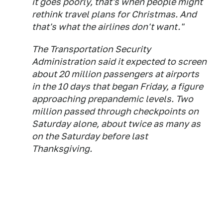
it goes poorly, that's when people might
rethink travel plans for Christmas. And
that's what the airlines don't want."
The Transportation Security
Administration said it expected to screen
about 20 million passengers at airports
in the 10 days that began Friday, a figure
approaching prepandemic levels. Two
million passed through checkpoints on
Saturday alone, about twice as many as
on the Saturday before last
Thanksgiving.