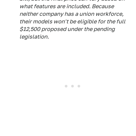
what features are included. Because
neither company has a union workforce,
their models won't be eligible for the full
$12,500 proposed under the pending
legislation.