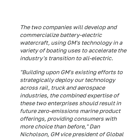
The two companies will develop and
commercialize battery-electric
watercraft, using GM's technology in a
variety of boating uses to accelerate the
industry's transition to all-electric.
"Building upon GM's existing efforts to
strategically deploy our technology
across rail, truck and aerospace
industries, the combined expertise of
these two enterprises should result in
future zero-emissions marine product
offerings, providing consumers with
more choice than before," Dan
Nicholson, GM vice president of Global