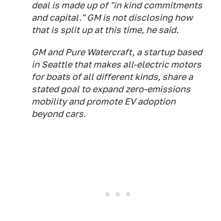
deal is made up of "in kind commitments
and capital." GM is not disclosing how
that is split up at this time, he said.
GM and Pure Watercraft, a startup based
in Seattle that makes all-electric motors
for boats of all different kinds, share a
stated goal to expand zero-emissions
mobility and promote EV adoption
beyond cars.