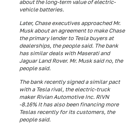
about the long-term value of electric-
vehicle batteries.
Later, Chase executives approached Mr.
Musk about an agreement to make Chase
the primary lender to Tesla buyers at
dealerships, the people said. The bank
has similar deals with Maserati and
Jaguar Land Rover. Mr. Musk said no, the
people said.
The bank recently signed a similar pact
with a Tesla rival, the electric-truck
maker Rivian Automotive Inc. RIVN
-8.16% It has also been financing more
Teslas recently for its customers, the
people said.