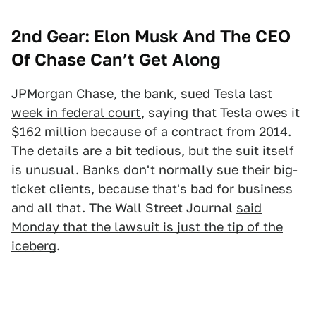
2nd Gear: Elon Musk And The CEO
Of Chase Can’t Get Along
JPMorgan Chase, the bank,
sued Tesla last
week in federal court
, saying that Tesla owes it
$162 million because of a contract from 2014.
The details are a bit tedious, but the suit itself
is unusual. Banks don't normally sue their big-
ticket clients, because that's bad for business
and all that. The Wall Street Journal
said
Monday that the lawsuit is just the tip of the
iceberg
.