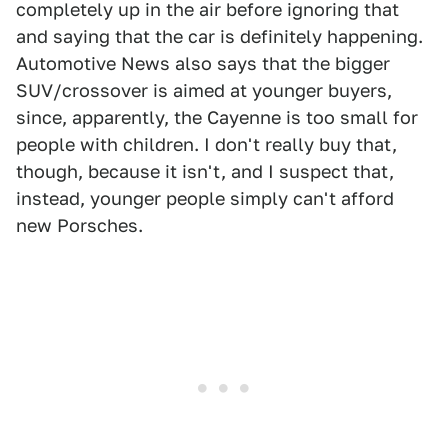
completely up in the air before ignoring that
and saying that the car is definitely happening.
Automotive News also says that the bigger
SUV/crossover is aimed at younger buyers,
since, apparently, the Cayenne is too small for
people with children. I don't really buy that,
though, because it isn't, and I suspect that,
instead, younger people simply can't afford
new Porsches.