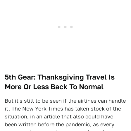
5th Gear: Thanksgiving Travel Is
More Or Less Back To Normal
But it's still to be seen if the airlines can handle
it. The New York Times
has taken stock of the
situation
, in an article that also could have
been written before the pandemic, as every