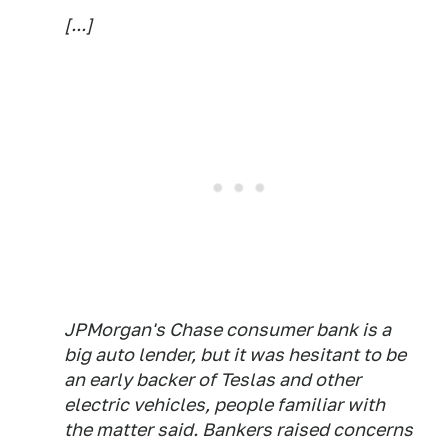
[...]
JPMorgan's Chase consumer bank is a
big auto lender, but it was hesitant to be
an early backer of Teslas and other
electric vehicles, people familiar with
the matter said. Bankers raised concerns