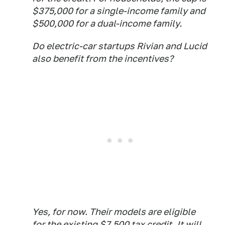
$375,000 for a single-income family and
$500,000 for a dual-income family.
Do electric-car startups Rivian and Lucid
also benefit from the incentives?
Yes, for now. Their models are eligible
for the existing $7,500 tax credit. It will