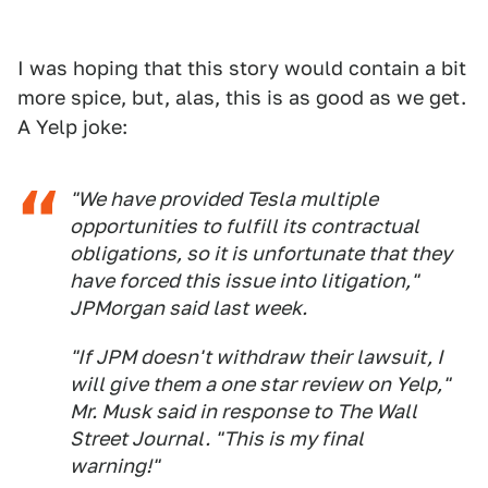
I was hoping that this story would contain a bit
more spice, but, alas, this is as good as we get.
A Yelp joke:
"We have provided Tesla multiple
opportunities to fulfill its contractual
obligations, so it is unfortunate that they
have forced this issue into litigation,"
JPMorgan said last week.
"If JPM doesn't withdraw their lawsuit, I
will give them a one star review on Yelp,"
Mr. Musk said in response to The Wall
Street Journal. "This is my final
warning!"