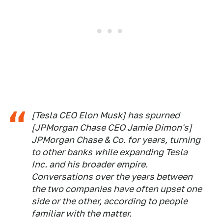
[Tesla CEO Elon Musk] has spurned
[JPMorgan Chase CEO Jamie Dimon's]
JPMorgan Chase & Co. for years, turning
to other banks while expanding Tesla
Inc. and his broader empire.
Conversations over the years between
the two companies have often upset one
side or the other, according to people
familiar with the matter.