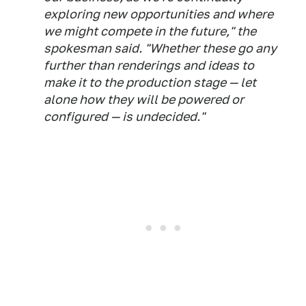
exploring new opportunities and where
we might compete in the future," the
spokesman said. "Whether these go any
further than renderings and ideas to
make it to the production stage — let
alone how they will be powered or
configured — is undecided."