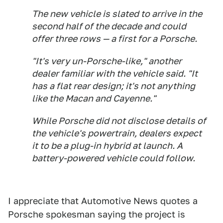
The new vehicle is slated to arrive in the
second half of the decade and could
offer three rows — a first for a Porsche.
"It's very un-Porsche-like," another
dealer familiar with the vehicle said. "It
has a flat rear design; it's not anything
like the Macan and Cayenne."
While Porsche did not disclose details of
the vehicle's powertrain, dealers expect
it to be a plug-in hybrid at launch. A
battery-powered vehicle could follow.
I appreciate that Automotive News quotes a
Porsche spokesman saying the project is