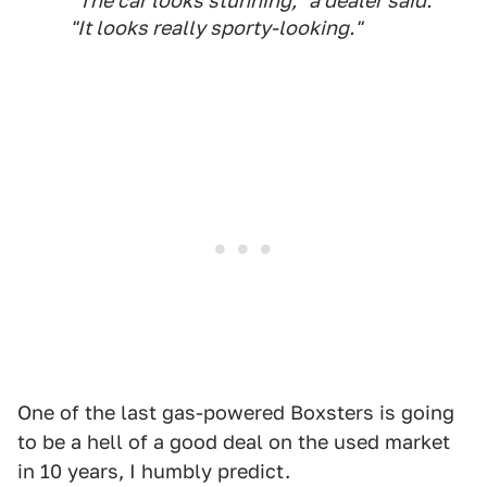
"The car looks stunning," a dealer said.
"It looks really sporty-looking."
One of the last gas-powered Boxsters is going
to be a hell of a good deal on the used market
in 10 years, I humbly predict.