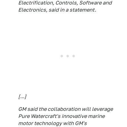
Electrification, Controls, Software and
Electronics, said in a statement.
[...]
GM said the collaboration will leverage
Pure Watercraft's innovative marine
motor technology with GM's