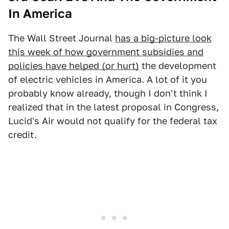
In America
The Wall Street Journal
has a big-picture look
this week of how government subsidies and
policies have helped (or hurt)
the development
of electric vehicles in America. A lot of it you
probably know already, though I don't think I
realized that in the latest proposal in Congress,
Lucid's Air would not qualify for the federal tax
credit.