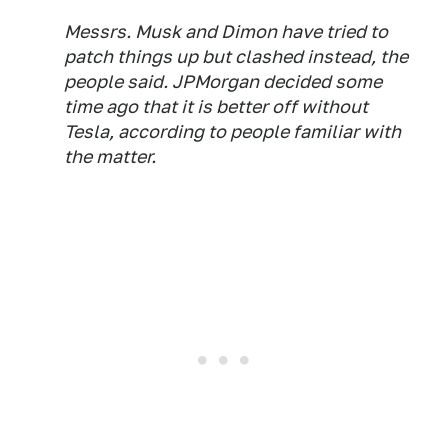
Messrs. Musk and Dimon have tried to
patch things up but clashed instead, the
people said. JPMorgan decided some
time ago that it is better off without
Tesla, according to people familiar with
the matter.