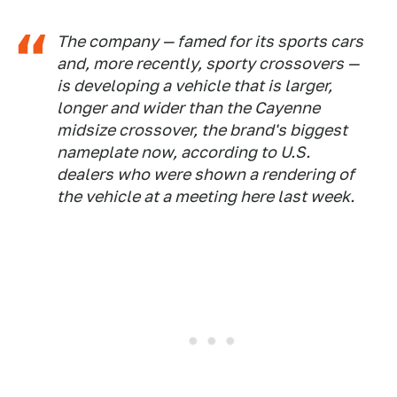
The company — famed for its sports cars
and, more recently, sporty crossovers —
is developing a vehicle that is larger,
longer and wider than the Cayenne
midsize crossover, the brand's biggest
nameplate now, according to U.S.
dealers who were shown a rendering of
the vehicle at a meeting here last week.