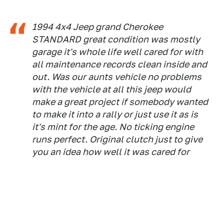
1994 4x4 Jeep grand Cherokee
STANDARD great condition was mostly
garage it's whole life well cared for with
all maintenance records clean inside and
out. Was our aunts vehicle no problems
with the vehicle at all this jeep would
make a great project if somebody wanted
to make it into a rally or just use it as is
it's mint for the age. No ticking engine
runs perfect. Original clutch just to give
you an idea how well it was cared for