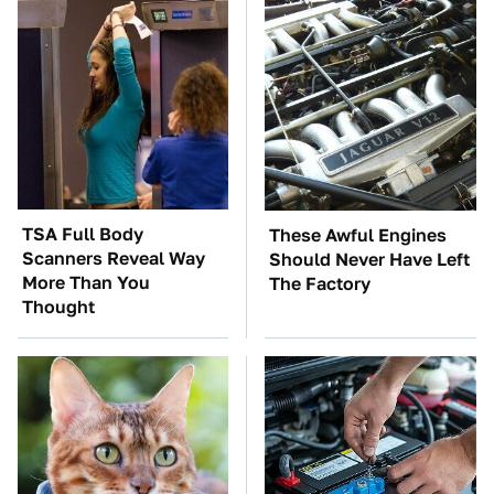
TSA Full Body
These Awful Engines
Scanners Reveal Way
Should Never Have Left
More Than You
The Factory
Thought