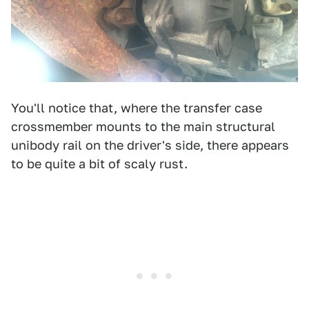
You'll notice that, where the transfer case
crossmember mounts to the main structural
unibody rail on the driver's side, there appears
to be quite a bit of scaly rust.