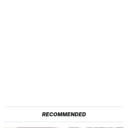
RECOMMENDED