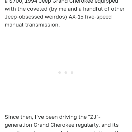
a $700, 1994 Jeep Grand Cherokee equipped
with the coveted (by me and a handful of other
Jeep-obsessed weirdos) AX-15 five-speed
manual transmission.
Since then, I've been driving the "ZJ"-
generation Grand Cherokee regularly, and its