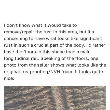
I don't know what it would take to
remove/repair the rust in this area, but it's
concerning to have what looks like significant
rust in such a crucial part of the body. I'd rather
have the floors in this shape than a main
longitudinal rail. Speaking of the floors, one
photo from the seller shows what looks like the
original rustproofing/NVH foam. It looks quite
nice: