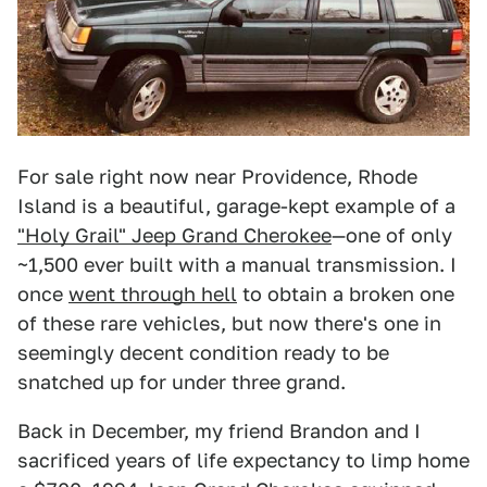
For sale right now near Providence, Rhode
Island is a beautiful, garage-kept example of a
"Holy Grail" Jeep Grand Cherokee
—one of only
~1,500 ever built with a manual transmission. I
once
went through hell
to obtain a broken one
of these rare vehicles, but now there's one in
seemingly decent condition ready to be
snatched up for under three grand.
Back in December, my friend Brandon and I
sacrificed years of life expectancy to limp home