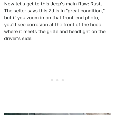
Now let's get to this Jeep's main flaw: Rust.
The seller says this ZJ is in "great condition,"
but if you zoom in on that front-end photo,
you'll see corrosion at the front of the hood
where it meets the grille and headlight on the
driver's side: