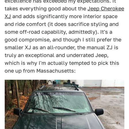
excellence has exceeded my expectations. It
takes everything good about the
Jeep Cherokee
XJ
and adds significantly more interior space
and ride comfort (it does sacrifice styling and
some off-road capability, admittedly). It's a
good compromise, and though I still prefer the
smaller XJ as an all-rounder, the manual ZJ is
truly an exceptional and underrated Jeep,
which is why I'm actually tempted to pick this
one up from Massachusetts: