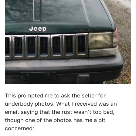
This prompted me to ask the seller for
underbody photos. What I received was an
email saying that the rust wasn't too bad,
though one of the photos has me a bit
concerned: