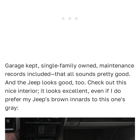
Garage kept, single-family owned, maintenance
records included—that all sounds pretty good.
And the Jeep looks good, too. Check out this
nice interior; it looks excellent, even if I do
prefer my Jeep's brown innards to this one's
gray: