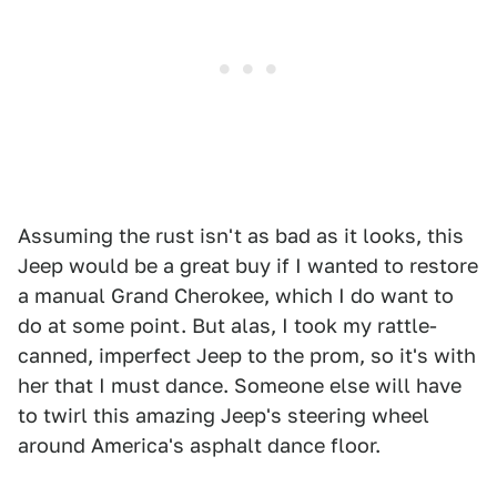
Assuming the rust isn't as bad as it looks, this
Jeep would be a great buy if I wanted to restore
a manual Grand Cherokee, which I do want to
do at some point. But alas, I took my rattle-
canned, imperfect Jeep to the prom, so it's with
her that I must dance. Someone else will have
to twirl this amazing Jeep's steering wheel
around America's asphalt dance floor.