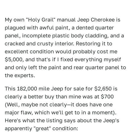
My own "Holy Grail" manual Jeep Cherokee is
plagued with awful paint, a dented quarter
panel, incomplete plastic body cladding, and a
cracked and crusty interior. Restoring it to
excellent condition would probably cost me
$5,000, and that's if I fixed everything myself
and only left the paint and rear quarter panel to
the experts.
This 182,000 mile Jeep for sale for $2,650 is
clearly a better buy than mine was at $700
(Well, maybe not clearly—it does have one
major flaw, which we'll get to in a moment).
Here's what the listing says about the Jeep's
apparently "great" condition: