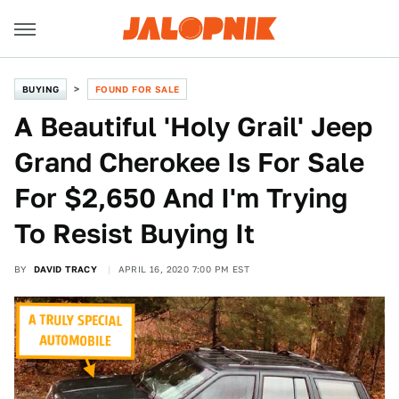
BUYING
FOUND FOR SALE
A Beautiful 'Holy Grail' Jeep
Grand Cherokee Is For Sale
For $2,650 And I'm Trying
To Resist Buying It
BY
DAVID TRACY
APRIL 16, 2020 7:00 PM EST